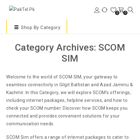
0
0
Shop By Category
Category Archives: SCOM
SIM
Welcome to the world of SCOM SIM, your gateway to
seamless connectivity in Gilgit Baltistan and Azad Jammu &
Kashmir. In this Category, we will explore SCOM’s offerings,
including internet packages, helpline services, and how to
check your SCOM number. Discover how SCOM keeps you
connected and provides convenient solutions for your
communication needs.
SCOM Sim offers a range of internet packages to cater to