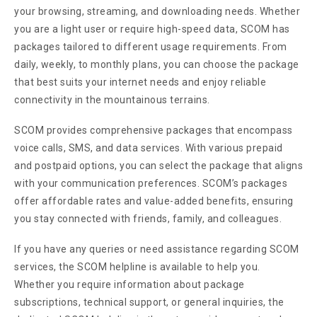
your browsing, streaming, and downloading needs. Whether
you are a light user or require high-speed data, SCOM has
packages tailored to different usage requirements. From
daily, weekly, to monthly plans, you can choose the package
that best suits your internet needs and enjoy reliable
connectivity in the mountainous terrains.
SCOM provides comprehensive packages that encompass
voice calls, SMS, and data services. With various prepaid
and postpaid options, you can select the package that aligns
with your communication preferences. SCOM’s packages
offer affordable rates and value-added benefits, ensuring
you stay connected with friends, family, and colleagues.
If you have any queries or need assistance regarding SCOM
services, the SCOM helpline is available to help you.
Whether you require information about package
subscriptions, technical support, or general inquiries, the