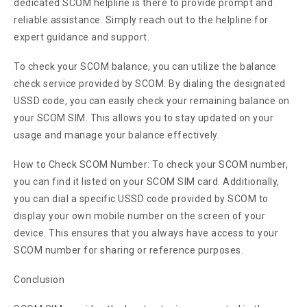
dedicated SCOM helpline is there to provide prompt and
reliable assistance. Simply reach out to the helpline for
expert guidance and support.
To check your SCOM balance, you can utilize the balance
check service provided by SCOM. By dialing the designated
USSD code, you can easily check your remaining balance on
your SCOM SIM. This allows you to stay updated on your
usage and manage your balance effectively.
How to Check SCOM Number: To check your SCOM number,
you can find it listed on your SCOM SIM card. Additionally,
you can dial a specific USSD code provided by SCOM to
display your own mobile number on the screen of your
device. This ensures that you always have access to your
SCOM number for sharing or reference purposes.
Conclusion