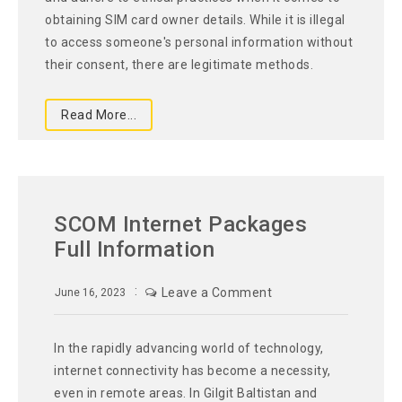
obtaining SIM card owner details. While it is illegal
to access someone's personal information without
their consent, there are legitimate methods.
Read More...
SCOM Internet Packages
Full Information
Leave a Comment
June 16, 2023
In the rapidly advancing world of technology,
internet connectivity has become a necessity,
even in remote areas. In Gilgit Baltistan and