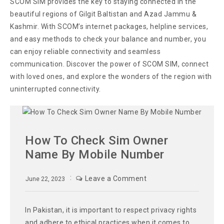
SCOM SIM provides the key to staying connected in the
beautiful regions of Gilgit Baltistan and Azad Jammu &
Kashmir. With SCOM’s internet packages, helpline services,
and easy methods to check your balance and number, you
can enjoy reliable connectivity and seamless
communication. Discover the power of SCOM SIM, connect
with loved ones, and explore the wonders of the region with
uninterrupted connectivity.
How To Check Sim Owner
Name By Mobile Number
Leave a Comment
June 22, 2023
In Pakistan, it is important to respect privacy rights
and adhere to ethical practices when it comes to