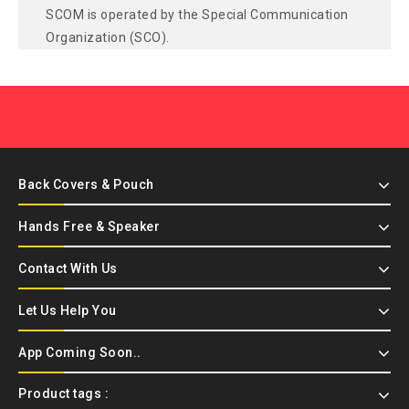
SCOM is operated by the Special Communication
Organization (SCO).
Back Covers & Pouch
Hands Free & Speaker
Contact With Us
Let Us Help You
App Coming Soon..
Product tags :