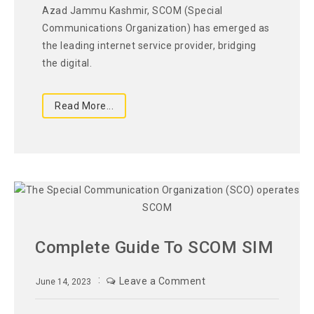
Azad Jammu Kashmir, SCOM (Special
Communications Organization) has emerged as
the leading internet service provider, bridging
the digital.
Read More...
Complete Guide To SCOM SIM
Leave a Comment
June 14, 2023