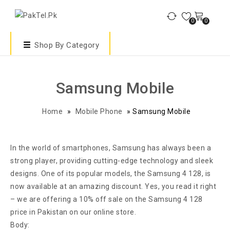
0
0
Shop By Category
Samsung Mobile
Home
»
Mobile Phone
»
Samsung Mobile
In the world of smartphones, Samsung has always been a
strong player, providing cutting-edge technology and sleek
designs. One of its popular models, the Samsung 4 128, is
now available at an amazing discount. Yes, you read it right
– we are offering a 10% off sale on the Samsung 4 128
price in Pakistan on our online store.
Body: