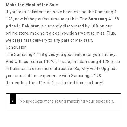
Make the Most of the Sale
If you’re in Pakistan and have been eyeing the Samsung 4
128, now is the perfect time to grab it. The
Samsung 4 128
price in Pakistan
is currently discounted by 10% on our
online store, making it a deal you don’t want to miss. Plus,
we offer fast delivery to any part of Pakistan.
Conclusion:
The Samsung 4 128 gives you good value for your money.
And with our current 10% off sale, the Samsung 4 128 price
in Pakistan is even more attractive. So, why wait? Upgrade
your smartphone experience with Samsung 4 128.
Remember, the offer is for a limited time, so hurry!
No products were found matching your selection.