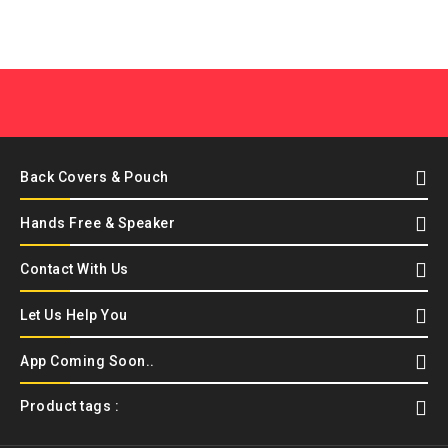
Back Covers & Pouch
Hands Free & Speaker
Contact With Us
Let Us Help You
App Coming Soon..
Product tags :