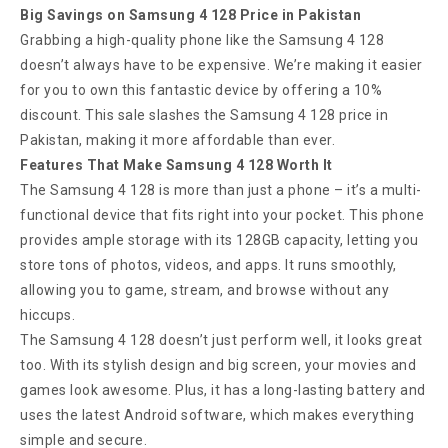
Big Savings on Samsung 4 128 Price in Pakistan
Grabbing a high-quality phone like the Samsung 4 128
doesn’t always have to be expensive. We’re making it easier
for you to own this fantastic device by offering a 10%
discount. This sale slashes the Samsung 4 128 price in
Pakistan, making it more affordable than ever.
Features That Make Samsung 4 128 Worth It
The Samsung 4 128 is more than just a phone – it’s a multi-
functional device that fits right into your pocket. This phone
provides ample storage with its 128GB capacity, letting you
store tons of photos, videos, and apps. It runs smoothly,
allowing you to game, stream, and browse without any
hiccups.
The Samsung 4 128 doesn’t just perform well, it looks great
too. With its stylish design and big screen, your movies and
games look awesome. Plus, it has a long-lasting battery and
uses the latest Android software, which makes everything
simple and secure.