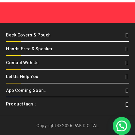
Back Covers & Pouch
Hands Free & Speaker
Contact With Us
Let Us Help You
App Coming Soon..
Product tags :
Copyright © 2026 PAK DIGITAL