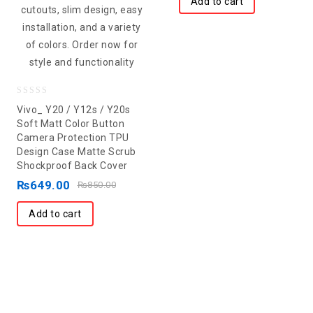
Add to cart
0
Vivo_ Y20 / Y12s / Y20s
out
Soft Matt Color Button
Camera Protection TPU
of
Design Case Matte Scrub
5
Shockproof Back Cover
₨
649.00
₨
850.00
Add to cart