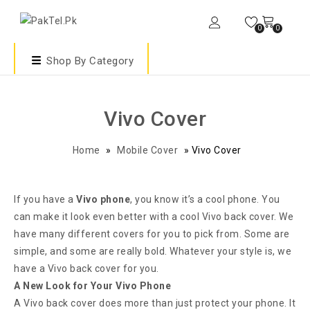
0
0
Shop By Category
Vivo Cover
Home
»
Mobile Cover
»
Vivo Cover
If you have a
Vivo phone
, you know it’s a cool phone. You
can make it look even better with a cool Vivo back cover. We
have many different covers for you to pick from. Some are
simple, and some are really bold. Whatever your style is, we
have a Vivo back cover for you.
A New Look for Your Vivo Phone
A Vivo back cover does more than just protect your phone. It