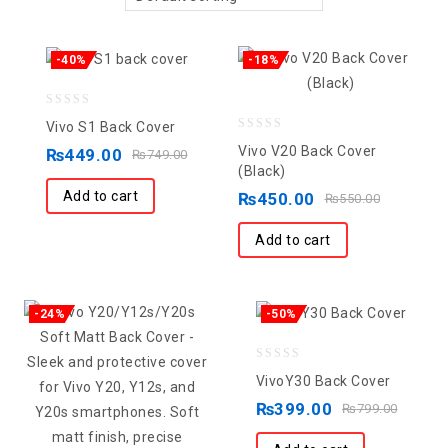
-40%
-18%
0
Vivo S1 Back Cover
0
out
Vivo V20 Back Cover
₨
449.00
₨
749.00
out
of
(Black)
of
5
Add to cart
₨
450.00
₨
550.00
5
Add to cart
-24%
-50%
0
VivoY30 Back Cover
out
₨
399.00
₨
799.00
of
5