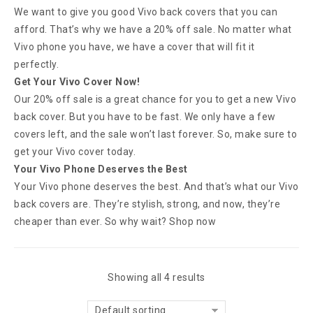
We want to give you good Vivo back covers that you can
afford. That’s why we have a 20% off sale. No matter what
Vivo phone you have, we have a cover that will fit it
perfectly.
Get Your Vivo Cover Now!
Our 20% off sale is a great chance for you to get a new Vivo
back cover. But you have to be fast. We only have a few
covers left, and the sale won’t last forever. So, make sure to
get your Vivo cover today.
Your Vivo Phone Deserves the Best
Your Vivo phone deserves the best. And that’s what our Vivo
back covers are. They’re stylish, strong, and now, they’re
cheaper than ever. So why wait? Shop now
Showing all 4 results
Default sorting