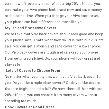
can show off your style too. With our big 20% off sale, you
can make your Vivo phone look brand new and save money
at the same time. When you change your Vivo back cover,
your phone can look different and more like you.
Stylish and Protective Covers
We believe that Vivo back covers should look good and keep
your phone safe. That’s what they do. Plus, with our 20% off
sale, you can get a stylish and safe cover for a lower price.
Our Vivo back covers are tough and can keep your phone
from getting scratched. So, your phone will look great and
stay safe.
Lots of Covers to Choose From
No matter what your style is, we have a Vivo back cover for
you. Do you like simple black covers? Or do you like covers
that are bright and colorful? We have them all. And with our
20% off sale, you can choose from many covers without
spending too much.
Good Covers at Good Prices