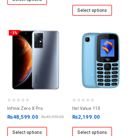
Select options
-3%
0
0
Infinix Zero X Pro
Itel Value 110
out
out
₨
48,599.00
₨
2,199.00
₨
49,999.00
of
of
5
5
Select options
Select options