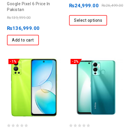
0
out
Google Pixel 6 Price In
₨
24,999.00
₨
26,499.00
out
Pakistan
of
of
5
₨
139,999.00
Select options
5
₨
136,999.00
Add to cart
-1%
-2%