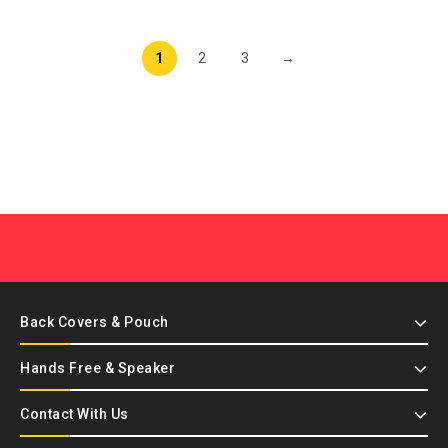
1
2
3
→
Back Covers & Pouch
Hands Free & Speaker
Contact With Us