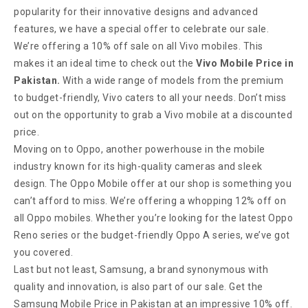
popularity for their innovative designs and advanced
features, we have a special offer to celebrate our sale.
We’re offering a 10% off sale on all Vivo mobiles. This
makes it an ideal time to check out the
Vivo Mobile Price in
Pakistan.
With a wide range of models from the premium
to budget-friendly, Vivo caters to all your needs. Don’t miss
out on the opportunity to grab a Vivo mobile at a discounted
price.
Moving on to Oppo, another powerhouse in the mobile
industry known for its high-quality cameras and sleek
design. The Oppo Mobile offer at our shop is something you
can’t afford to miss. We’re offering a whopping 12% off on
all Oppo mobiles. Whether you’re looking for the latest Oppo
Reno series or the budget-friendly Oppo A series, we’ve got
you covered.
Last but not least, Samsung, a brand synonymous with
quality and innovation, is also part of our sale. Get the
Samsung Mobile Price in Pakistan at an impressive 10% off.