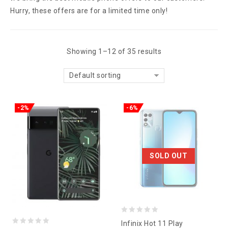
Hurry, these offers are for a limited time only!
Showing 1–12 of 35 results
Default sorting
-2%
-6%
SOLD OUT
0
Infinix Hot 11 Play