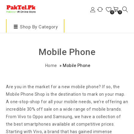
0
0
Shop By Category
Mobile Phone
Home
»
Mobile Phone
Are you in the market for a new mobile phone? If so, the
Mobile Phone Shop is the destination to mark on your map.
A one-stop-shop for all your mobile needs, we’re offering an
incredible 30% off sale on a wide range of mobile brands.
From Vivo to Oppo and Samsung, we have a collection of
the best smartphones available at competitive prices.
Starting with Vivo, a brand that has gained immense