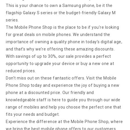
This is your chance to own a Samsung phone, be it the
flagship Galaxy S series or the budget-friendly Galaxy M
series.
The Mobile Phone Shop is the place to be if you’re looking
for great deals on mobile phones. We understand the
importance of owning a quality phone in today’s digital age,
and that’s why we’re offering these amazing discounts.
With savings of up to 30%, our sale provides a perfect
opportunity to upgrade your device or buy a new one at
reduced prices.
Don’t miss out on these fantastic offers. Visit the Mobile
Phone Shop today and experience the joy of buying a new
phone at a discounted price. Our friendly and
knowledgeable staff is here to guide you through our wide
range of mobiles and help you choose the perfect one that
fits your needs and budget.
Experience the difference at the Mobile Phone Shop, where
we bring the best mobile phone offers to our customers.