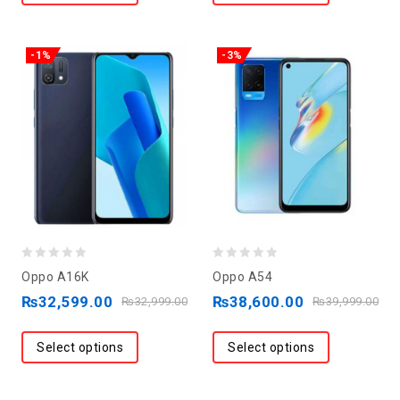
-1%
-3%
0
0
Oppo A16K
Oppo A54
out
out
₨
32,599.00
₨
38,600.00
₨
32,999.00
₨
39,999.00
of
of
5
5
Select options
Select options