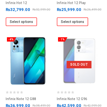
0
0
Infinix Hot 12
Infinix Hot 12 Play
out
out
₨
32,799.00
₨
25,999.00
₨
32,999.00
₨
26,499.00
of
of
5
5
Select options
Select options
-4%
-1%
SOLD OUT
0
0
Infinix Note 12 G88
Infinix Note 12 G96
out
out
₨
36,999.00
₨
42,599.00
₨
38,499.00
₨
42,999.00