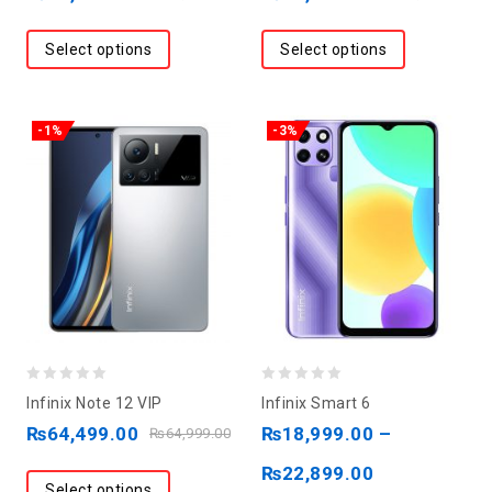
of
of
5
5
Select options
Select options
-1%
-3%
0
0
Infinix Note 12 VIP
Infinix Smart 6
out
out
₨
64,499.00
₨
18,999.00
–
₨
64,999.00
of
of
₨
22,899.00
5
5
Select options