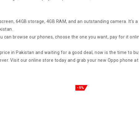
screen, 64GB storage, 4GB RAM, and an outstanding camera. It’s a 
kistan.
can browse our phones, choose the one you want, pay for it online,
rice in Pakistan and waiting for a good deal, now is the time to bu
rever. Visit our online store today and grab your new Oppo phone at
-9%