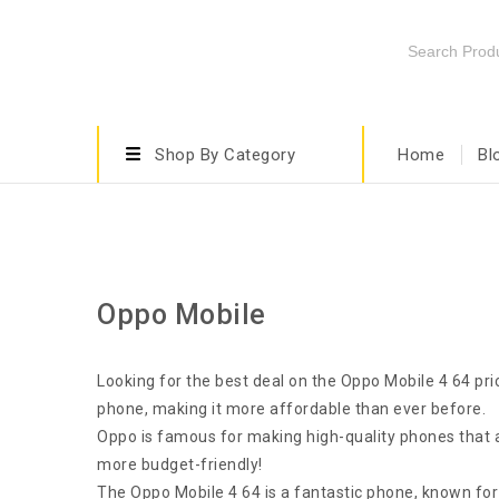
Shop By Category
Home
Bl
Oppo Mobile
Looking for the best deal on the Oppo Mobile 4 64 pric
phone, making it more affordable than ever before.
Oppo is famous for making high-quality phones that a
more budget-friendly!
The Oppo Mobile 4 64 is a fantastic phone, known for i