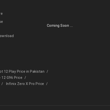
re
se
Coming Soon ….
Download
Hot 12 Play Price in Pakistan
e 12 G96 Price
Infinix Zero X Pro Price