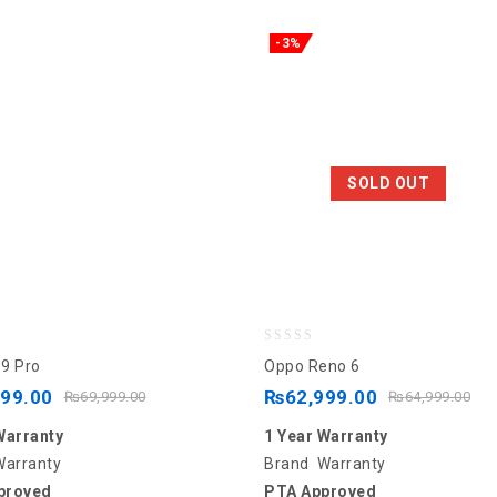
-3%
SOLD OUT
0
9 Pro
Oppo Reno 6
out
999.00
₨
62,999.00
₨
69,999.00
₨
64,999.00
of
Warranty
1 Year Warranty
5
Warranty
Brand Warranty
proved
PTA Approved