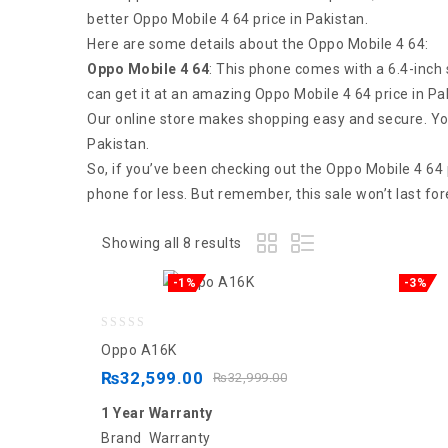
better Oppo Mobile 4 64 price in Pakistan.
Here are some details about the Oppo Mobile 4 64:
Oppo Mobile 4 64
: This phone comes with a 6.4-inch 
can get it at an amazing Oppo Mobile 4 64 price in Pa
Our online store makes shopping easy and secure. You 
Pakistan.
So, if you’ve been checking out the Oppo Mobile 4 64 p
phone for less. But remember, this sale won’t last fo
Showing all 8 results
-1%
-3%
0
Oppo A16K
out
₨
32,599.00
₨
32,999.00
of
1 Year Warranty
5
Brand Warranty