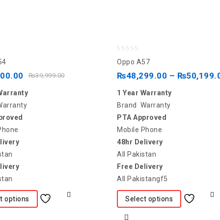
0
54
Oppo A57
out
600.00
₨
48,299.00
–
₨
50,199.
₨
39,999.00
of
Warranty
1 Year Warranty
5
Warranty
Brand Warranty
proved
PTA Approved
Phone
Mobile Phone
livery
48hr Delivery
stan
All Pakistan
livery
Free Delivery
stan
All Pakistangf5
t options
Select options