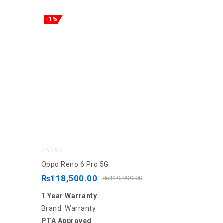
-1%
0
Oppo Reno 6 Pro 5G
out
₨
118,500.00
₨
119,999.00
of
1 Year Warranty
5
Brand Warranty
PTA Approved