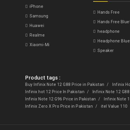
iPhone
Hands Free
Samsung
Hands Free Blue
Huawei
headphone
Realme
Headphone Blue
Xiaomi-Mi
Speaker
Product tags :
Buy Infinix Note 12 G88 Price in Pakistan
Infinix H
Infinix hot 12 Price In Pakistan
Infinix Note 12 G88
Infinix Note 12 G96 Price in Pakistan
Infinix Note 
Infinix Zero X Pro Price in Pakistan
itel Value 110