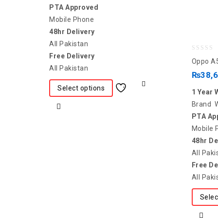
PTA Approved
Mobile Phone
48hr Delivery
All Pakistan
Free Delivery
0
Oppo A
All Pakistan
out
₨
38,
of
Select options
1 Year 
5
Brand 
PTA Ap
Mobile 
48hr De
All Paki
Free De
All Paki
Selec