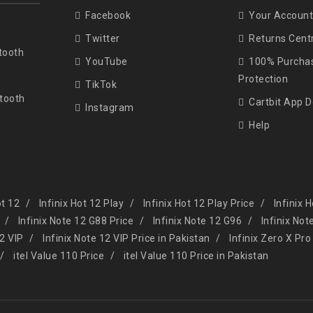
Facebook
Your Account
Twitter
Returns Cent
tooth
YouTube
100% Purcha
Protection
TikTok
tooth
Cartbit App 
Instagram
Help
ot 12
Infinix Hot 12 Play
Infinix Hot 12 Play Price
Infinix 
Infinix Note 12 G88 Price
Infinix Note 12 G96
Infinix Not
12 VIP
Infinix Note 12 VIP Price in Pakistan
Infinix Zero X Pro
itel Value 110 Price
itel Value 110 Price in Pakistan