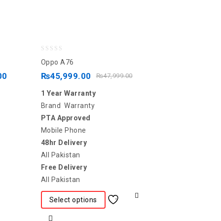
0
Oppo A76
out
00
₨
45,999.00
₨
47,999.00
of
1 Year Warranty
5
Brand Warranty
PTA Approved
Mobile Phone
48hr Delivery
All Pakistan
Free Delivery
All Pakistan
Select options