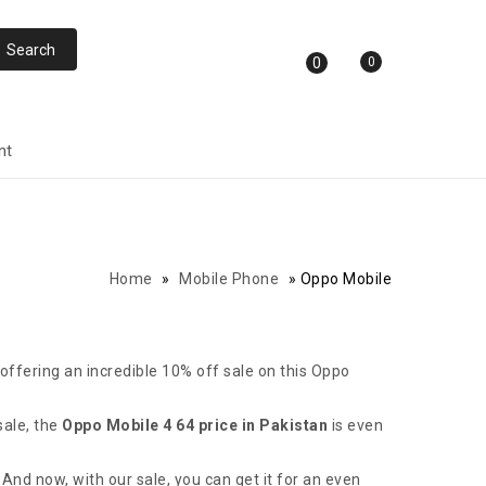
0
0
nt
Home
»
Mobile Phone
»
Oppo Mobile
 offering an incredible 10% off sale on this Oppo
sale, the
Oppo Mobile 4 64 price in Pakistan
is even
And now, with our sale, you can get it for an even