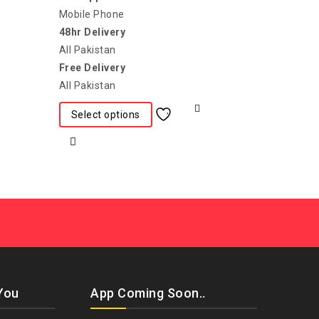
Mobile Phone
48hr Delivery
All Pakistan
Free Delivery
All Pakistan
Select options
You
App Coming Soon..