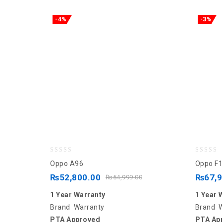
-4%
-3%
0
0
Oppo A96
Oppo F1
out
out
₨
52,800.00
₨
67,
₨
54,999.00
of
of
1 Year Warranty
1 Year 
5
5
Brand Warranty
Brand 
PTA Approved
PTA Ap