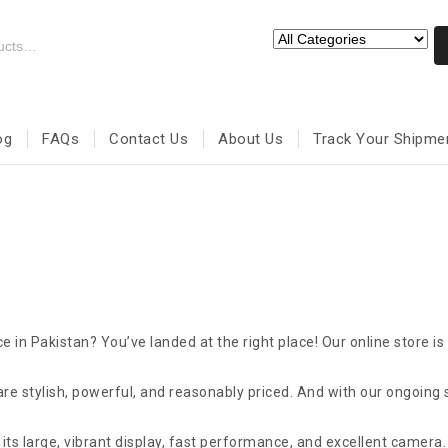
og
FAQs
Contact Us
About Us
Track Your Shipme
e in Pakistan? You’ve landed at the right place! Our online store is
re stylish, powerful, and reasonably priced. And with our ongoing 
ts large, vibrant display, fast performance, and excellent camera. 