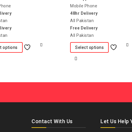
Phone
Mobile Phone
livery
48hr Delivery
stan
All Pakistan
livery
Free Delivery
stan
All Pakistan
t options
Select options
Contact With Us
Let Us Help 