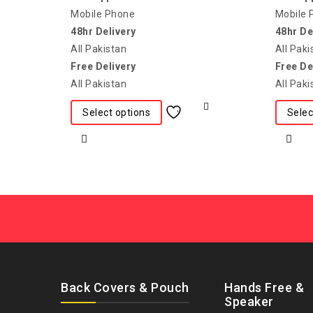
Mobile Phone
Mobile 
48hr Delivery
48hr De
All Pakistan
All Paki
Free Delivery
Free De
All Pakistan
All Paki
Select options
Selec
Back Covers & Pouch
Hands Free &
Speaker