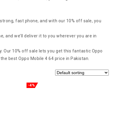
strong, fast phone, and with our 10% off sale, you
 and we’ll deliver it to you wherever you are in
y. Our 10% off sale lets you get this fantastic Oppo
 the best Oppo Mobile 4 64 price in Pakistan.
-4%