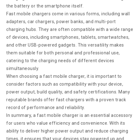
the battery or the smartphone itself.
Fast mobile chargers come in various forms, including wall
adapters, car chargers, power banks, and multi-port
charging hubs. They are often compatible with a wide range
of devices, including smartphones, tablets, smartwatches,
and other USB-powered gadgets. This versatility makes
them suitable for both personal and professional use,
catering to the charging needs of different devices
simultaneously.
When choosing a fast mobile charger, it is important to
consider factors such as compatibility with your device,
power output, build quality, and safety certifications. Many
reputable brands offer fast chargers with a proven track
record of performance and reliability.
In summary, a fast mobile charger is an essential accessory
for users who value efficiency and convenience. With its
ability to deliver higher power output and reduce charging
times, it ensures that your devices stay powered up and