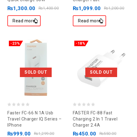
of
of
₨
1,300.00
₨
1,099.00
₨
1,400.00
₨
1,200.00
5
5
Read more
Read more
-23%
-18%
SOLD OUT
SOLD OUT
0
0
Faster FC-66 N 1A Usb
FASTER FC-88 Fast
out
out
Travel Charger IQ Series –
Charging 2 In 1 Travel
IPhone
Charger 2.4A
of
of
₨
999.00
₨
450.00
5
5
₨
1,299.00
₨
550.00