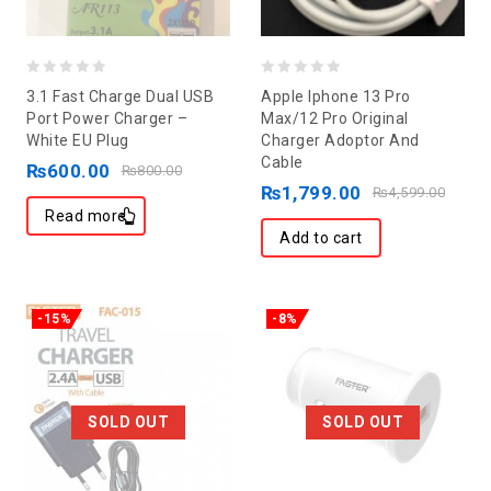
0
0
3.1 Fast Charge Dual USB
Apple Iphone 13 Pro
out
out
Port Power Charger –
Max/12 Pro Original
White EU Plug
Charger Adoptor And
of
of
Cable
₨
600.00
5
5
₨
800.00
₨
1,799.00
₨
4,599.00
Read more
Add to cart
-15%
-8%
SOLD OUT
SOLD OUT