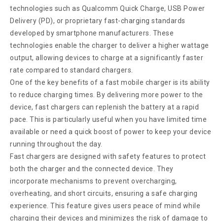
technologies such as Qualcomm Quick Charge, USB Power
Delivery (PD), or proprietary fast-charging standards
developed by smartphone manufacturers. These
technologies enable the charger to deliver a higher wattage
output, allowing devices to charge at a significantly faster
rate compared to standard chargers.
One of the key benefits of a fast mobile charger is its ability
to reduce charging times. By delivering more power to the
device, fast chargers can replenish the battery at a rapid
pace. This is particularly useful when you have limited time
available or need a quick boost of power to keep your device
running throughout the day.
Fast chargers are designed with safety features to protect
both the charger and the connected device. They
incorporate mechanisms to prevent overcharging,
overheating, and short circuits, ensuring a safe charging
experience. This feature gives users peace of mind while
charging their devices and minimizes the risk of damage to