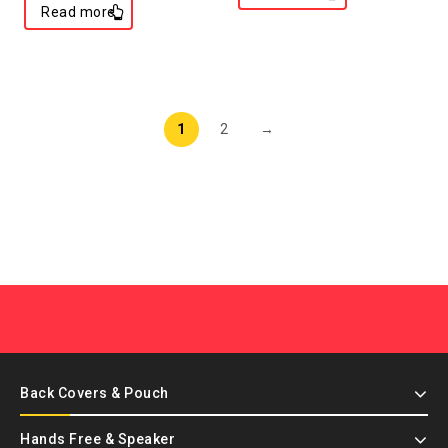
Read more
1
2
→
Back Covers & Pouch
Hands Free & Speaker