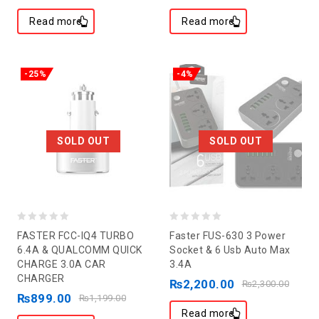
Read more
Read more
-25%
-4%
SOLD OUT
SOLD OUT
0
0
FASTER FCC-IQ4 TURBO
Faster FUS-630 3 Power
out
out
6.4A & QUALCOMM QUICK
Socket & 6 Usb Auto Max
CHARGE 3.0A CAR
3.4A
of
of
CHARGER
₨
2,200.00
5
5
₨
2,300.00
₨
899.00
₨
1,199.00
Read more