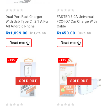
0
0
Dual Port Fast Charger
FASTER 3.0A Universal
out
out
With Usb Type C , 2.1 A For
FCC-IQ7 Car Charge With
All Android Phone
Cable
of
of
₨
1,099.00
₨
450.00
5
5
₨
1,299.00
₨
490.00
Read more
Read more
-25%
-17%
SOLD OUT
SOLD OUT