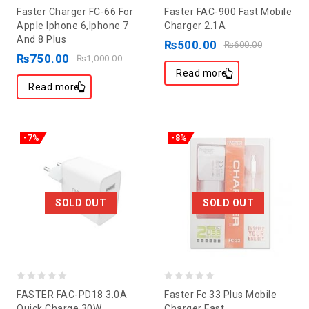
0
0
Faster Charger FC-66 For
Faster FAC-900 Fast Mobile
out
out
Apple Iphone 6,Iphone 7
Charger 2.1A
And 8 Plus
of
of
₨
500.00
₨
600.00
₨
750.00
5
5
₨
1,000.00
Read more
Read more
-7%
-8%
SOLD OUT
SOLD OUT
0
0
FASTER FAC-PD18 3.0A
Faster Fc 33 Plus Mobile
out
out
Quick Charge 30W
Charger Fast