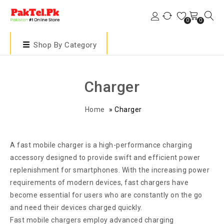
0
0
Shop By Category
Charger
Home
»
Charger
A fast mobile charger is a high-performance charging
accessory designed to provide swift and efficient power
replenishment for smartphones. With the increasing power
requirements of modern devices, fast chargers have
become essential for users who are constantly on the go
and need their devices charged quickly.
Fast mobile chargers employ advanced charging