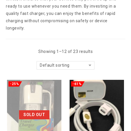
ready to use whenever you need them. By investing in a
quality fast charger, you can enjoy the benefits of rapid
charging without compromising on safety or device
longevity.
Showing 1–12 of 23 results
Default sorting
-25%
-61%
SOLD OUT