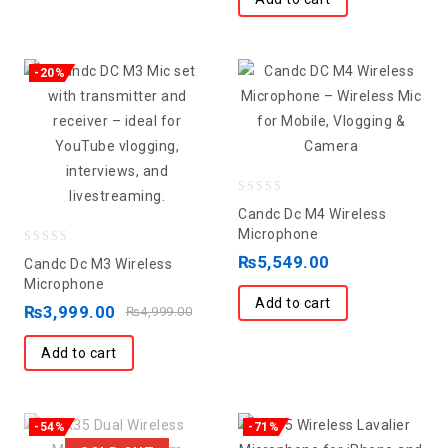
-20%
0
Candc Dc M4 Wireless
out
Microphone
0
of
₨
5,549.00
Candc Dc M3 Wireless
out
5
Microphone
Add to cart
of
₨
3,999.00
₨
4,999.00
5
Add to cart
-54%
-71%