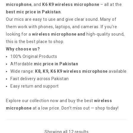
microphone
, and
K6 K9 wireless microphone
– all at the
best mic price in Pakistan
.
Our mics are easy to use and give clear sound. Many of
them work with phones, laptops, and cameras. If you’re
looking for a
wireless microphone and
high-quality sound,
this is the best place to shop.
Why choose us?
100% Original Products
Affordable
mic price in Pakistan
Wide range:
K8, K9, K6 K9 wireless microphone
available
Fast delivery across Pakistan
Easy return and support
Explore our collection now and buy the best
wireless
microphone
at a low price. Don’t miss out — shop today!
Showing all 12 results