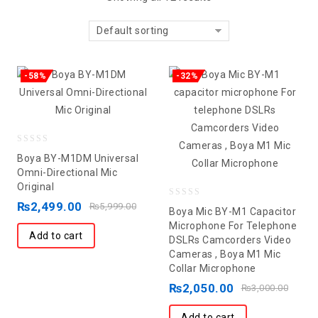
Default sorting
-58%
-32%
0
Boya BY-M1DM Universal
out
Omni-Directional Mic
Original
of
5
₨
2,499.00
0
₨
5,999.00
Boya Mic BY-M1 Capacitor
out
Microphone For Telephone
Add to cart
DSLRs Camcorders Video
of
Cameras , Boya M1 Mic
5
Collar Microphone
₨
2,050.00
₨
3,000.00
Add to cart