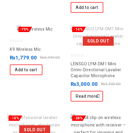
5
Add to cart
-70%
-14%
SOLD OUT
0
K9 Wireless Mic
out
₨
1,779.00
₨
5,999.00
0
of
LENSGO LYM-DM1 Mini
out
5
Add to cart
Omni-Directional Lavalier
Capacitor Microphone
of
5
₨
3,000.00
₨
3,500.00
Read more
-10%
-28%
SOLD OUT