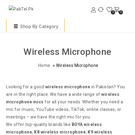
0
0
Shop By Category
Wireless Microphone
Home
»
Wireless Microphone
Looking for a good
wireless microphone
in Pakistan? You
are in the right place. We have a wide range of
wireless
microphone mics
for all your needs. Whether you need a
mic for music, YouTube videos, TikTok, online classes, or
meetings – we have the right mic for you.
We offer top-quality brands like
BOYA wireless
microphone
,
K8 wireless microphone
,
K9 wireless