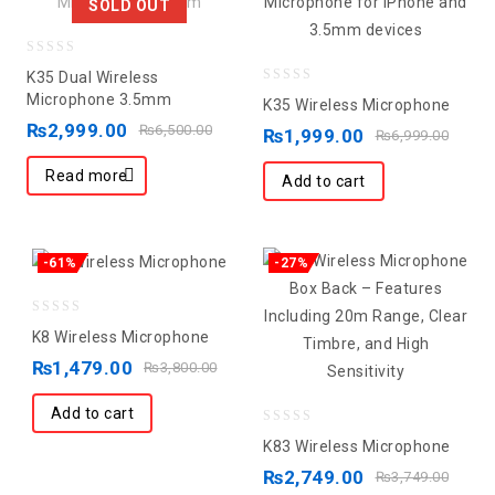
SOLD OUT
0
K35 Dual Wireless
out
0
Microphone 3.5mm
K35 Wireless Microphone
of
out
₨
2,999.00
₨
6,500.00
₨
1,999.00
₨
6,999.00
5
of
Read more
5
Add to cart
-61%
-27%
0
K8 Wireless Microphone
out
₨
1,479.00
₨
3,800.00
of
5
Add to cart
0
K83 Wireless Microphone
out
₨
2,749.00
₨
3,749.00
of