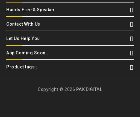
Hands Free & Speaker
Contact With Us
Let Us Help You
App Coming Soon..
Product tags :
Copyright © 2026 PAK DIGITAL