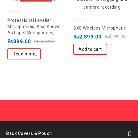
0
Professional Lavalier
out
0
Microphones, Also Known
SX8 Wireless Microphone
As Lapel Microphones,
of
out
₨
2,899.00
₨
3,999.00
5
₨
899.00
of
₨
1,000.00
5
Add to cart
Read more
Back Covers & Pouch