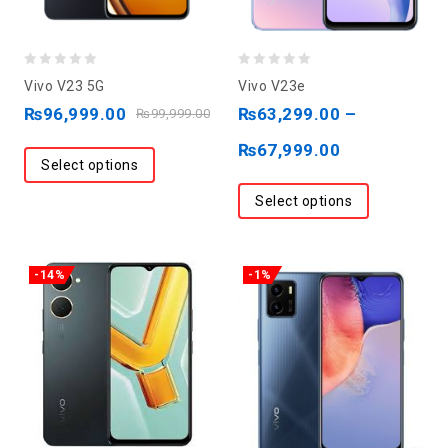
0
0
Vivo V23 5G
Vivo V23e
out
out
₨
96,999.00
₨
63,299.00
–
₨
99,999.00
of
of
₨
67,999.00
5
5
Select options
Select options
-14%
-1%