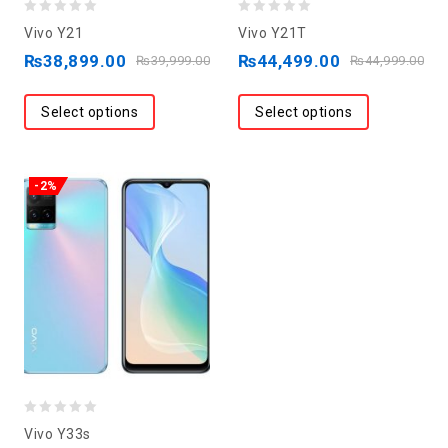
0
0
Vivo Y21
Vivo Y21T
out
out
₨
38,899.00
₨
44,499.00
₨
39,999.00
₨
44,999.00
of
of
5
5
Select options
Select options
-2%
0
Vivo Y33s