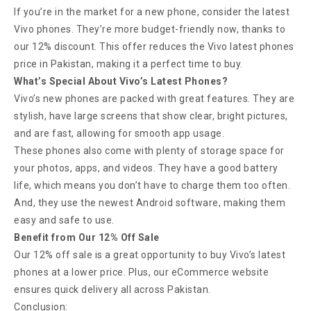
If you’re in the market for a new phone, consider the latest
Vivo phones. They’re more budget-friendly now, thanks to
our 12% discount. This offer reduces the Vivo latest phones
price in Pakistan, making it a perfect time to buy.
What’s Special About Vivo’s Latest Phones?
Vivo’s new phones are packed with great features. They are
stylish, have large screens that show clear, bright pictures,
and are fast, allowing for smooth app usage.
These phones also come with plenty of storage space for
your photos, apps, and videos. They have a good battery
life, which means you don’t have to charge them too often.
And, they use the newest Android software, making them
easy and safe to use.
Benefit from Our 12% Off Sale
Our 12% off sale is a great opportunity to buy Vivo’s latest
phones at a lower price. Plus, our eCommerce website
ensures quick delivery all across Pakistan.
Conclusion: