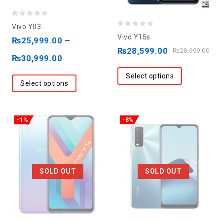
0
Vivo Y03
0
out
Vivo Y15s
₨
25,999.00
–
out
of
₨
28,599.00
₨
28,999.00
₨
30,999.00
of
5
5
Select options
Select options
-1%
-8%
SOLD OUT
SOLD OUT