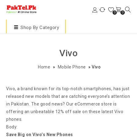
0
0
Shop By Category
Vivo
Home
»
Mobile Phone
»
Vivo
Vivo, a brand known for its top-notch smartphones, has just
released new models that are catching everyone’s attention
in Pakistan. The good news? Our eCommerce store is
offering an unbeatable 12% off sale on these latest Vivo
phones.
Body:
Save Big on Vivo’s New Phones