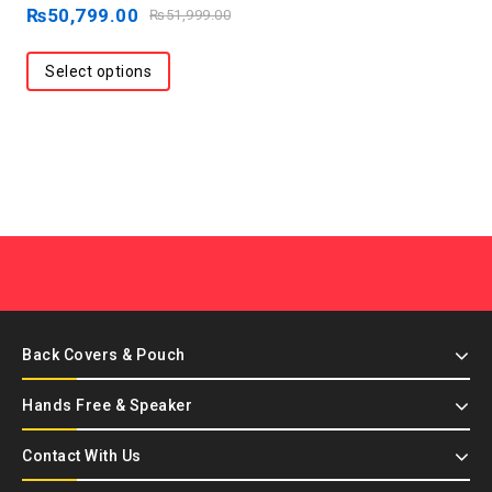
out
₨
50,799.00
₨
51,999.00
of
5
Select options
Back Covers & Pouch
Hands Free & Speaker
Contact With Us