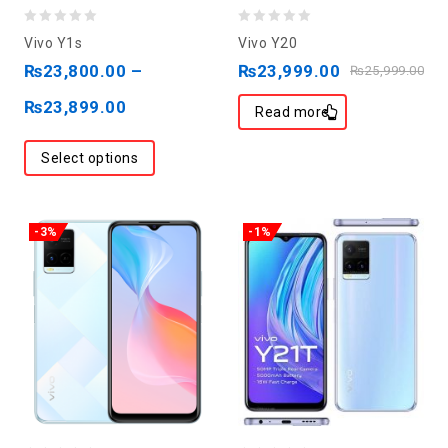
0
0
Vivo Y1s
Vivo Y20
out
out
₨
23,800.00
–
₨
23,999.00
₨
25,999.00
of
of
₨
23,899.00
5
5
Read more
Select options
-3%
-1%