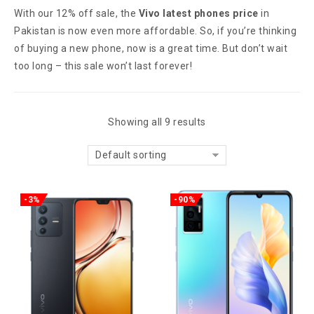
With our 12% off sale, the
Vivo latest phones price
in
Pakistan is now even more affordable. So, if you’re thinking
of buying a new phone, now is a great time. But don’t wait
too long – this sale won’t last forever!
Showing all 9 results
Default sorting
-3%
-90%