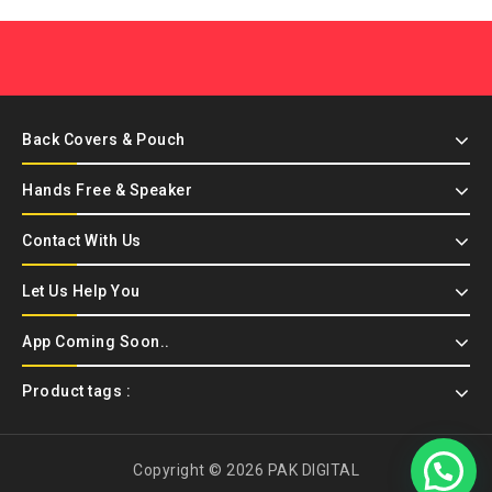
Back Covers & Pouch
Hands Free & Speaker
Contact With Us
Let Us Help You
App Coming Soon..
Product tags :
Copyright © 2026 PAK DIGITAL