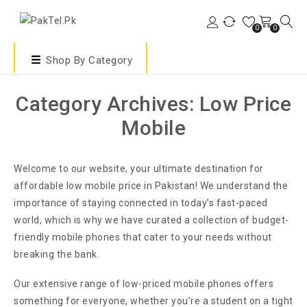
0
0
Shop By Category
Category Archives: Low Price
Mobile
Welcome to our website, your ultimate destination for
affordable low mobile price in Pakistan! We understand the
importance of staying connected in today’s fast-paced
world, which is why we have curated a collection of budget-
friendly mobile phones that cater to your needs without
breaking the bank.
Our extensive range of low-priced mobile phones offers
something for everyone, whether you’re a student on a tight