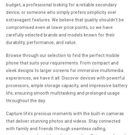
budget, a professional looking for a reliable secondary
device, or someone who simply prefers simplicity over
extravagant features. We believe that quality shouldn’t be
compromised even at lower price points, so we have
carefully selected brands and models known for their
durability, performance, and value.
Browse through our selection to find the perfect mobile
phone that suits your requirements. From compact and
sleek designs to larger screens for immersive multimedia
experiences, we have it all. Discover devices with powerful
processors, ample storage capacity, and impressive battery
life, ensuring smooth multitasking and prolonged usage
throughout the day.
Capture life’s precious moments with the built-in cameras
that deliver stunning photos and videos. Stay connected
with family and friends through seamless calling,