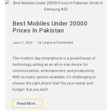
Best Mobiles Under 20000
Prices In Pakistan
Leave a Comment
June 11, 2023
The modern-day smartphone is a powerhouse of
technology, acting as an all-in-one device for
communication, entertainment, and productivity.
With so many options available, it's challenging to
choose the right phone that fits your needs and
budget. But you don't.
Read More...