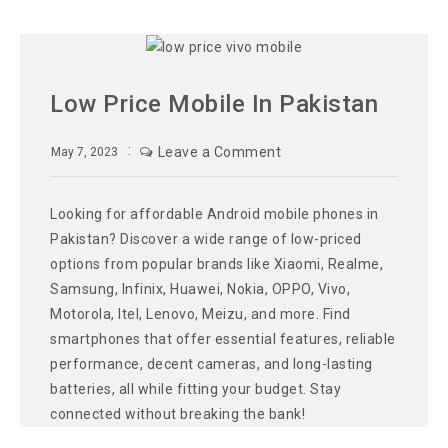
Low Price Mobile In Pakistan
Leave a Comment
May 7, 2023
Looking for affordable Android mobile phones in
Pakistan? Discover a wide range of low-priced
options from popular brands like Xiaomi, Realme,
Samsung, Infinix, Huawei, Nokia, OPPO, Vivo,
Motorola, Itel, Lenovo, Meizu, and more. Find
smartphones that offer essential features, reliable
performance, decent cameras, and long-lasting
batteries, all while fitting your budget. Stay
connected without breaking the bank!