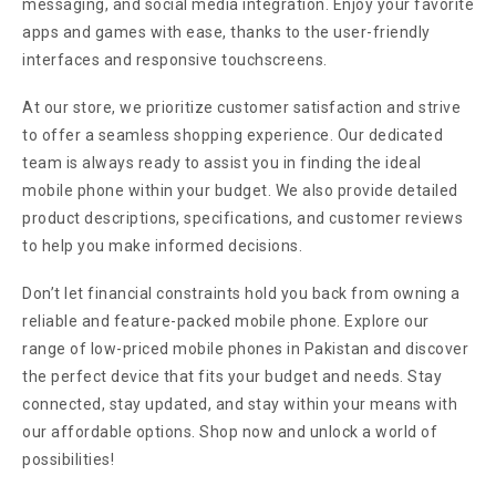
messaging, and social media integration. Enjoy your favorite
apps and games with ease, thanks to the user-friendly
interfaces and responsive touchscreens.
At our store, we prioritize customer satisfaction and strive
to offer a seamless shopping experience. Our dedicated
team is always ready to assist you in finding the ideal
mobile phone within your budget. We also provide detailed
product descriptions, specifications, and customer reviews
to help you make informed decisions.
Don’t let financial constraints hold you back from owning a
reliable and feature-packed mobile phone. Explore our
range of low-priced mobile phones in Pakistan and discover
the perfect device that fits your budget and needs. Stay
connected, stay updated, and stay within your means with
our affordable options. Shop now and unlock a world of
possibilities!