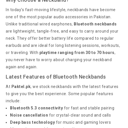
In today’s fast-moving lifestyle, neckbands have become
one of the most popular audio accessories in Pakistan.
Unlike traditional wired earphones,
Bluetooth neckbands
are lightweight, tangle-free, and easy to carry around your
neck. They offer better battery life compared to regular
earbuds and are ideal for long listening sessions, workouts,
or traveling. With
playtime ranging from 30 to 70 hours
,
you never have to worry about charging your neckband
again and again.
Latest Features of Bluetooth Neckbands
At
Paktel.pk
, we stock neckbands with the latest features
to give you the best experience. Some popular features
include:
Bluetooth 5.3 connectivity
for fast and stable pairing
Noise cancellation
for crystal-clear sound and calls
Deep bass technology
for music and gaming lovers