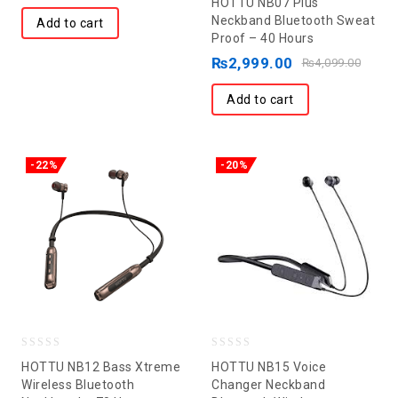
HOTTU NB07 Plus
out
Neckband Bluetooth Sweat
Add to cart
Proof – 40 Hours
of
5
₨
2,999.00
₨
4,099.00
Add to cart
-22%
-20%
0
0
HOTTU NB12 Bass Xtreme
HOTTU NB15 Voice
out
out
Wireless Bluetooth
Changer Neckband