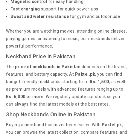
Magnetic control
for easy handling
Fast charging
support for quick power-ups
Sweat and water resistance
for gym and outdoor use
Whether you are watching movies, attending online classes,
playing games, or listening to music, our neckbands deliver
powerful performance.
Neckband Price in Pakistan
The
price of neckbands in Pakistan
depends on the brand,
features, and battery capacity. At
Paktel.pk
, you can find
budget-friendly neckbands starting from
Rs. 1,500
, as well
as premium models with advanced features ranging up to
Rs. 6,000 or more
. We regularly update our stock so you
can always find the latest models at the best rates.
Shop Neckbands Online in Pakistan
Buying a neckband has never been easier. With
Paktel.pk
,
you can browse the latest collection, compare features, and