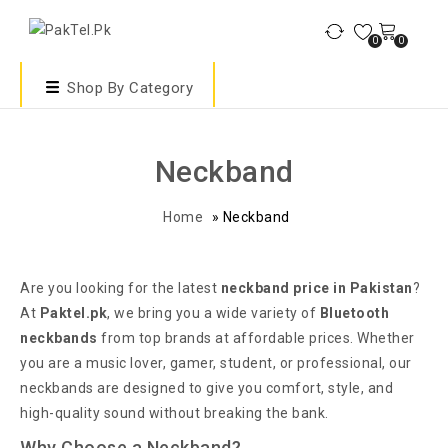
0
0
Shop By Category
Neckband
Home
»
Neckband
Are you looking for the latest
neckband price in Pakistan
?
At
Paktel.pk
, we bring you a wide variety of
Bluetooth
neckbands
from top brands at affordable prices. Whether
you are a music lover, gamer, student, or professional, our
neckbands are designed to give you comfort, style, and
high-quality sound without breaking the bank.
Why Choose a Neckband?