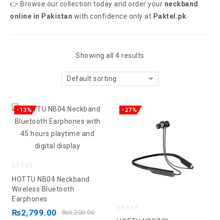
👉 Browse our collection today and order your
neckband
online in Pakistan
with confidence only at
Paktel.pk
.
Showing all 4 results
Default sorting
-13%
-27%
0
HOTTU NB04 Neckband
out
Wireless Bluetooth
Earphones
of
5
₨
2,799.00
₨
3,200.00
0