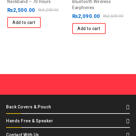
Neckband – 70 Hours
Bluetooth Wireless
of
of
Earphones
5
₨
2,500.00
5
₨
3,200.00
₨
2,090.00
₨
2,600.00
Add to cart
Add to cart
Back Covers & Pouch
Hands Free & Speaker
Contact With Us