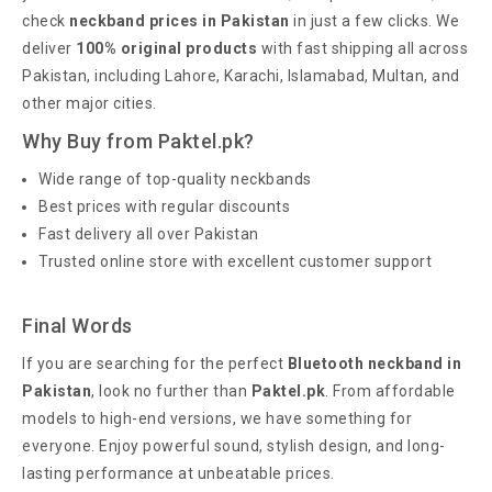
check
neckband prices in Pakistan
in just a few clicks. We
deliver
100% original products
with fast shipping all across
Pakistan, including Lahore, Karachi, Islamabad, Multan, and
other major cities.
Why Buy from Paktel.pk?
Wide range of top-quality neckbands
Best prices with regular discounts
Fast delivery all over Pakistan
Trusted online store with excellent customer support
Final Words
If you are searching for the perfect
Bluetooth neckband in
Pakistan
, look no further than
Paktel.pk
. From affordable
models to high-end versions, we have something for
everyone. Enjoy powerful sound, stylish design, and long-
lasting performance at unbeatable prices.