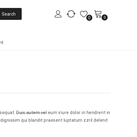
0
0
nt
nsequat.
Duis autem vel
eum iriure dolor in hendrerit in
 dignissim qui blandit praesent luptatum zzril delenit