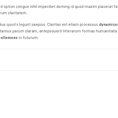
nd option congue nihil imperdiet doming id quod mazim placerat f
eorum claritatem.
ius quod ii legunt saepius. Claritas est etiam processus
dynamicu
utamus parum claram, anteposuerit litterarum formas humanitatis
 sollemnes
in futurum.