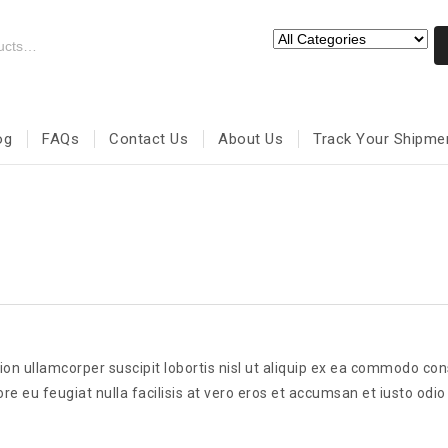
og
FAQs
Contact Us
About Us
Track Your Shipme
ion ullamcorper suscipit lobortis nisl ut aliquip ex ea commodo co
re eu feugiat nulla facilisis at vero eros et accumsan et iusto odio