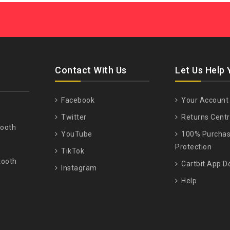
Contact With Us
Let Us Help 
Facebook
Your Account
Twitter
Returns Cent
tooth
YouTube
100% Purcha
Protection
TikTok
tooth
Cartbit App D
Instagram
Help