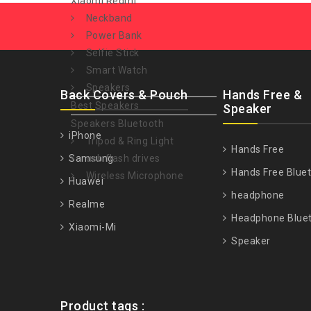
Xiaomi Redmi
Neckband
Power Bank
Selfie Stick
Smart Watch
Speakers
Back Covers & Pouch
Hands Free &
Best Speakers
Speaker
Speakers Bluetooth
iPhone
Tripod & Ring Light
Hands Free
Samsung
usb flash drives
Hands Free Blue
Wireless Microphone
Huawei
headphone
Realme
Headphone Blue
Xiaomi-Mi
Speaker
Product tags :