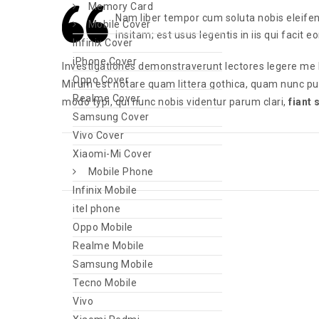
Memory Card
Nam liber tempor cum soluta nobis eleife
Mobile Cover
insitam; est usus legentis in iis qui facit 
Infinix Cover
iPhone Cover
Investigationes demonstraverunt lectores legere me l
Oppo Cover
Mirum est notare quam littera gothica, quam nunc p
Realme Cover
modo typi, qui nunc nobis videntur parum clari,
fiant
Samsung Cover
Vivo Cover
Xiaomi-Mi Cover
Mobile Phone
Infinix Mobile
itel phone
Oppo Mobile
Realme Mobile
Samsung Mobile
Tecno Mobile
Vivo