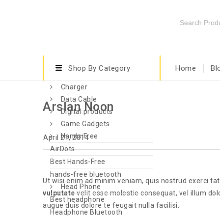
Shop By Category
Home
Bl
Charger
Data Cable
Arslan Noon
Digital products
Game Gadgets
Hands Free
April 21, 2014
AirDots
Best Hands-Free
hands-free bluetooth
Ut wisi enim ad minim veniam, quis nostrud exerci tat
Head Phone
vulputate
velit esse molestie consequat, vel illum dolo
Best headphone
augue duis dolore te feugait nulla facilisi.
Headphone Bluetooth