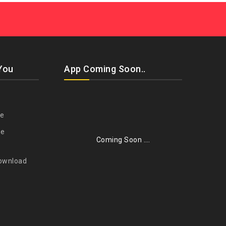
You
App Coming Soon..
re
se
Coming Soon ….
ownload