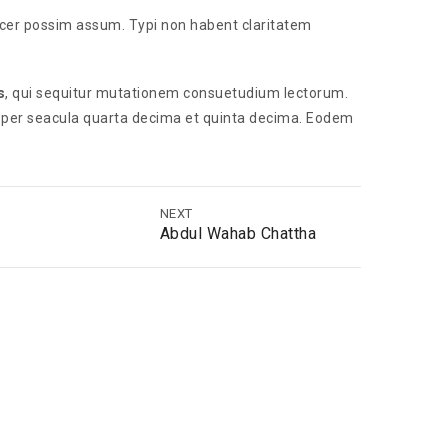
acer possim assum. Typi non habent claritatem
s
, qui sequitur mutationem consuetudium lectorum.
 per seacula quarta decima et quinta decima. Eodem
NEXT
Abdul Wahab Chattha