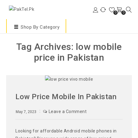
0
0
Shop By Category
Tag Archives: low mobile
price in Pakistan
Low Price Mobile In Pakistan
Leave a Comment
May 7, 2023
Looking for affordable Android mobile phones in