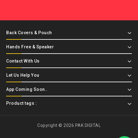
Back Covers & Pouch
Hands Free & Speaker
Contact With Us
Let Us Help You
App Coming Soon..
Product tags :
Copyright © 2026 PAK DIGITAL