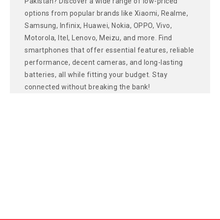
Pakistan? Discover a wide range of low-priced
options from popular brands like Xiaomi, Realme,
Samsung, Infinix, Huawei, Nokia, OPPO, Vivo,
Motorola, Itel, Lenovo, Meizu, and more. Find
smartphones that offer essential features, reliable
performance, decent cameras, and long-lasting
batteries, all while fitting your budget. Stay
connected without breaking the bank!