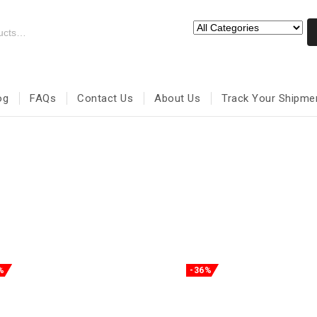
og
FAQs
Contact Us
About Us
Track Your Shipme
%
-36%