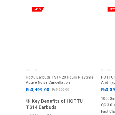
-41%
-32
0
0
Hottu Earbuds TS14 20 Hours Playtime
HOTTU 
out
out
Active Noise Cancellation
And Typ
of
of
₨
3,499.00
₨
3,0
₨
5,900.00
5
5
10000
🎯 Key Benefits of HOTTU
QC 3.0 
TS14 Earbuds
Fast Ch