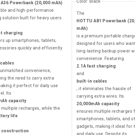
Color:
Black
A36 Powerbank (20,000 mAh)
liable and high-performance
The
 solution built for heavy users.
HOTTU A81 Powerbank (20
mAh)
st charging
is a premium portable charg
ers up smartphones, tablets,
designed for users who wan
ssories quickly and efficiently.
long-lasting backup power w
convenience. Featuring
 cables
2.1A fast charging
 unmatched convenience,
and
ing the need to carry extra
built-in cables
aking it perfect for daily use
, it eliminates the hassle of
el. Its
carrying extra wires. Its
mAh capacity
20,000mAh capacity
 multiple recharges, while the
ensures multiple recharges 
tery life
smartphones, tablets, and o
gadgets, making it ideal for 
 construction
and daily use. Despite its