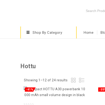
Shop By Category
Home
Bl
Hottu
Showing 1–12 of 24 results
-41%
-35