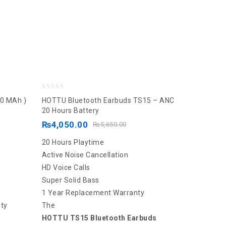
0
0 MAh )
HOTTU Bluetooth Earbuds TS15 – ANC
out
20 Hours Battery
of
₨
4,050.00
₨
5,650.00
5
20 Hours Playtime
Active Noise Cancellation
HD Voice Calls
Super Solid Bass
1 Year Replacement Warranty
ty
The
HOTTU TS15 Bluetooth Earbuds