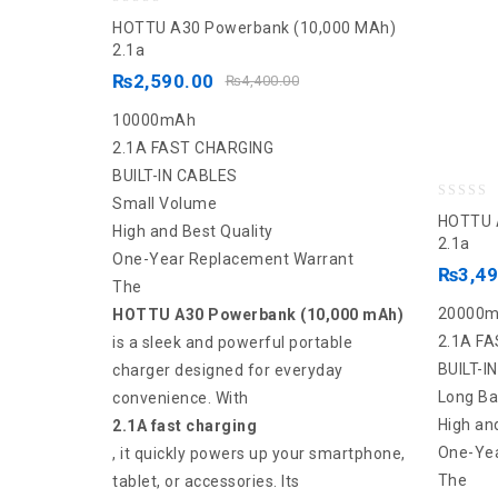
0
HOTTU A30 Powerbank (10,000 MAh)
out
2.1a
of
₨
2,590.00
₨
4,400.00
5
10000mAh
2.1A FAST CHARGING
BUILT-IN CABLES
Small Volume
0
HOTTU A
High and Best Quality
out
2.1a
One-Year Replacement Warrant
of
₨
3,4
The
5
20000
HOTTU A30 Powerbank (10,000 mAh)
2.1A F
is a sleek and powerful portable
BUILT-I
charger designed for everyday
Long Ba
convenience. With
High an
2.1A fast charging
One-Yea
, it quickly powers up your smartphone,
The
tablet, or accessories. Its