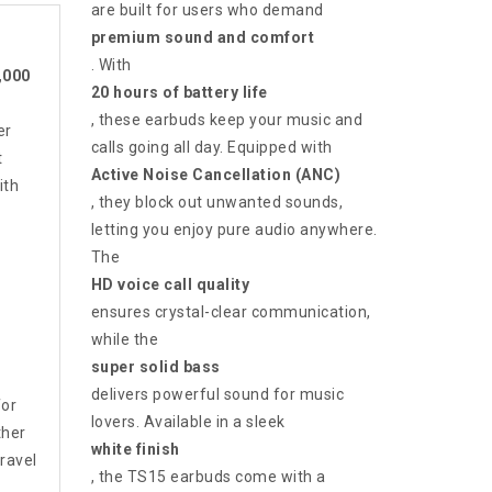
are built for users who demand
premium sound and comfort
. With
,000
20 hours of battery life
, these earbuds keep your music and
er
calls going all day. Equipped with
t
Active Noise Cancellation (ANC)
ith
, they block out unwanted sounds,
letting you enjoy pure audio anywhere.
The
HD voice call quality
ensures crystal-clear communication,
while the
super solid bass
delivers powerful sound for music
for
lovers. Available in a sleek
ther
white finish
travel
, the TS15 earbuds come with a