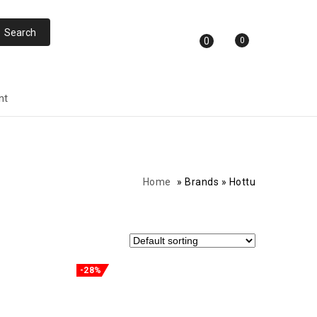
0
0
nt
Home
»
Brands
»
Hottu
-28%