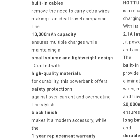
HOTTU 
built-in cables
is a re
remove the need to carry extra wires,
charging
making it an ideal travel companion.
With its
The
2.1A fa
10,000mAh capacity
, it pow
ensures multiple charges while
and acce
maintaining a
The
small volume and lightweight design
built-in
. Crafted with
provide
high-quality materials
eliminat
for durability, this powerbank offers
wires, m
safety protections
and trav
against over-current and overheating.
20,000
The stylish
ensures
black finish
long bat
makes it a modern accessory, while
and
the
durable
1-year replacement warranty