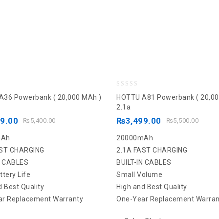
0
36 Powerbank ( 20,000 MAh )
HOTTU A81 Powerbank ( 20,00
out
2.1a
of
99.00
₨
3,499.00
₨
5,400.00
₨
5,500.00
5
mAh
20000mAh
AST CHARGING
2.1A FAST CHARGING
N CABLES
BUILT-IN CABLES
ttery Life
Small Volume
d Best Quality
High and Best Quality
r Replacement Warranty
One-Year Replacement Warran