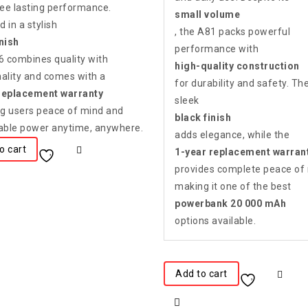
ee lasting performance.
small volume
 in a stylish
, the A81 packs powerful
inish
performance with
36 combines quality with
high-quality construction
nality and comes with a
for durability and safety. Th
replacement warranty
sleek
ing users peace of mind and
black finish
ble power anytime, anywhere.
adds elegance, while the
o cart
1-year replacement warran
provides complete peace of
making it one of the best
powerbank 20 000 mAh
options available.
Add to cart