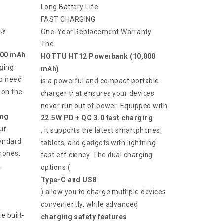
Long Battery Life
FAST CHARGING
ty
One-Year Replacement Warranty
The
000 mAh
HOTTU HT12 Powerbank (10,000
ging
mAh)
ho need
is a powerful and compact portable
 on the
charger that ensures your devices
never run out of power. Equipped with
ing
22.5W PD + QC 3.0 fast charging
ur
, it supports the latest smartphones,
tandard
tablets, and gadgets with lightning-
Phones,
fast efficiency. The dual charging
,
options (
Type-C and USB
) allow you to charge multiple devices
conveniently, while advanced
e built-
charging safety features