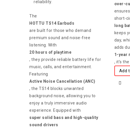
reliability.
over-cu
ensures
The
short-ci
HOTTU TS14 Earbuds
long bat
are built for those who demand
keeps y
premium sound and noise-free
day, whi
listening. With
adds dur
20 hours of playtime
1-year 
, they provide reliable battery life for
, it’s t
music, calls, and entertainment.
Add t
Featuring
Active Noise Cancellation (ANC)
, the TS14 blocks unwanted
background noise, allowing you to
enjoy a truly immersive audio
experience. Equipped with
super solid bass and high-quality
sound drivers