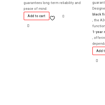
guarant
guarantees long-term reliability and
Designed
peace of mind.
black f
Add to cart
, the A
functio
1-year 
, offer
dependa
Add t