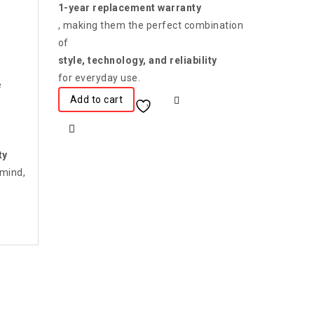
1-year replacement warranty
, making them the perfect combination
of
style, technology, and reliability
for everyday use.
e
Add to cart
ty
 mind,