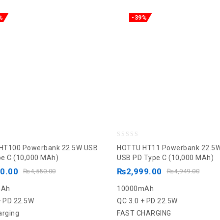
%
-39%
0
HT100 Powerbank 22.5W USB
HOTTU HT11 Powerbank 22.5
out
e C (10,000 MAh)
USB PD Type C (10,000 MAh)
of
90.00
₨
2,999.00
₨
4,550.00
₨
4,949.00
5
mAh
10000mAh
+ PD 22.5W
QC 3.0 + PD 22.5W
arging
FAST CHARGING