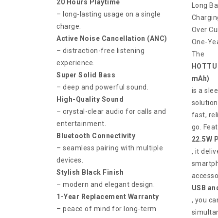
20 Hours Playtime
Long Ba
– long-lasting usage on a single
Chargin
charge.
Over Cu
Active Noise Cancellation (ANC)
One-Yea
– distraction-free listening
The
experience.
HOTTU 
Super Solid Bass
mAh)
– deep and powerful sound.
is a sl
High-Quality Sound
solutio
– crystal-clear audio for calls and
fast, re
entertainment.
go. Feat
Bluetooth Connectivity
22.5W P
– seamless pairing with multiple
, it del
devices.
smartph
Stylish Black Finish
accesso
– modern and elegant design.
USB and
1-Year Replacement Warranty
, you ca
– peace of mind for long-term
simultan