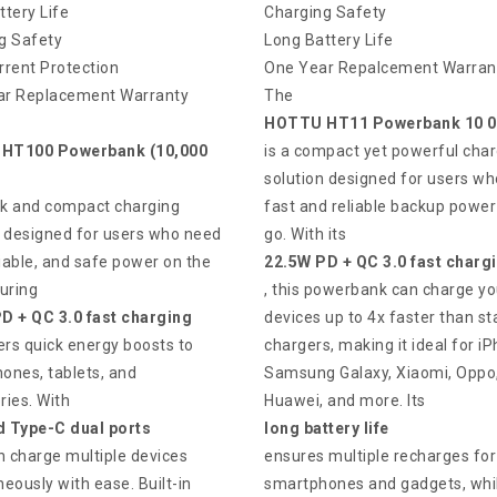
ttery Life
Charging Safety
g Safety
Long Battery Life
rrent Protection
One Year Repalcement Warran
r Replacement Warranty
The
HOTTU HT11 Powerbank 10 
HT100 Powerbank (10,000
is a compact yet powerful char
solution designed for users w
eek and compact charging
fast and reliable backup power
n designed for users who need
go. With its
liable, and safe power on the
22.5W PD + QC 3.0 fast charg
uring
, this powerbank can charge yo
D + QC 3.0 fast charging
devices up to 4x faster than s
ivers quick energy boosts to
chargers, making it ideal for i
ones, tablets, and
Samsung Galaxy, Xiaomi, Oppo
ries. With
Huawei, and more. Its
 Type-C dual ports
long battery life
n charge multiple devices
ensures multiple recharges for
eously with ease. Built-in
smartphones and gadgets, whil