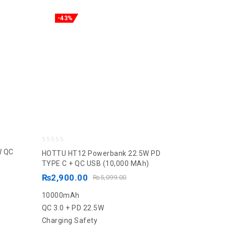
-43%
0
W QC
HOTTU HT12 Powerbank 22.5W PD
out
TYPE C + QC USB (10,000 MAh)
of
₨
2,900.00
₨
5,099.00
5
10000mAh
QC 3.0 + PD 22.5W
Charging Safety