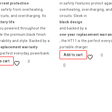
rrent protection
in safety features protect agai
 safety from overheating,
overheating, overcharging, and
rcuits, and overcharging. Its
circuits. Sleek in
tery life
black design
ou powered throughout the
and backed by a
le the premium black finish
one-year replacement warran
ability and style. Backed by a
, the HT11 is the perfect every
replacement warranty
portable charger.
he perfect everyday powerbank.
Add to cart
o cart