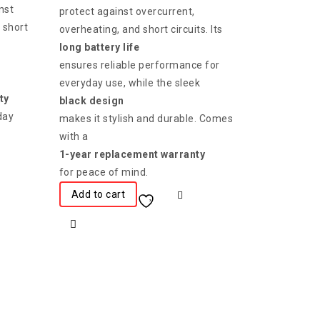
nst
protect against overcurrent,
 short
overheating, and short circuits. Its
long battery life
ensures reliable performance for
everyday use, while the sleek
ty
black design
day
makes it stylish and durable. Comes
with a
1-year replacement warranty
for peace of mind.
Add to cart