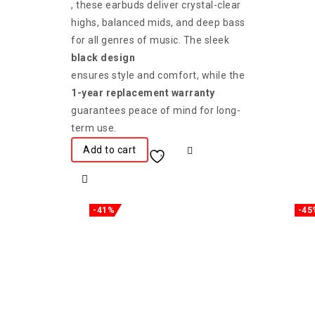
, these earbuds deliver crystal-clear
highs, balanced mids, and deep bass
for all genres of music. The sleek
black design
ensures style and comfort, while the
1-year replacement warranty
guarantees peace of mind for long-
term use.
Add to cart
-41%
-45