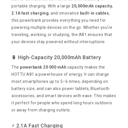
portable charging. With a large
20,000mAh capacity
,
2.1A fast charging
, and innovative
built-in cables
,
this powerbank provides everything you need for
powering multiple devices on the go. Whether you’re
traveling, working, or studying, the A81 ensures that
your devices stay powered without interruptions.
🔋 High-Capacity 20,000mAh Battery
The
powerbank 20 000 mAh
capacity makes the
HOTTU A81 a powerhouse of energy. It can charge
most smartphones up to 5–6 times, depending on
battery size, and can also power tablets, Bluetooth
accessories, and smart devices with ease. This makes
it perfect for people who spend long hours outdoors
or away from charging outlets.
⚡ 2.1A Fast Charging