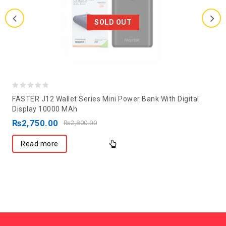
SOLD OUT
0
FASTER J12 Wallet Series Mini Power Bank With Digital
out
Display 10000 MAh
of
₨
2,750.00
₨
2,800.00
5
Read more