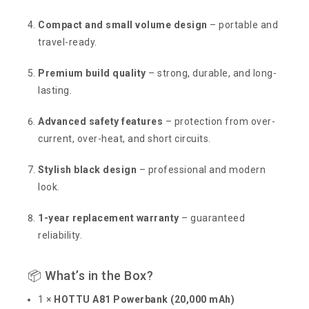
Compact and small volume design
– portable and
travel-ready.
Premium build quality
– strong, durable, and long-
lasting.
Advanced safety features
– protection from over-
current, over-heat, and short circuits.
Stylish black design
– professional and modern
look.
1-year replacement warranty
– guaranteed
reliability.
📦 What’s in the Box?
1 ×
HOTTU A81 Powerbank (20,000 mAh)