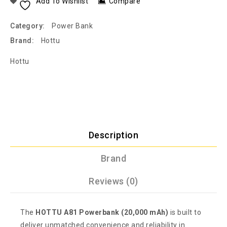
Add To Wishlist
Compare
Category:
Power Bank
Brand:
Hottu
Hottu
Description
Brand
Reviews (0)
The
HOTTU A81 Powerbank (20,000 mAh)
is built to
deliver unmatched convenience and reliability in