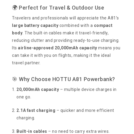
🌍 Perfect for Travel & Outdoor Use
Travelers and professionals will appreciate the A81’s
large battery capacity
combined with a
compact
body
. The built-in cables make it travel-friendly,
reducing clutter and providing ready-to-use charging.
Its
airline-approved 20,000mAh capacity
means you
can take it with you on flights, making it the ideal
travel partner.
🎯 Why Choose HOTTU A81 Powerbank?
20,000mAh capacity
– multiple device charges in
one go.
2.1A fast charging
– quicker and more efficient
charging.
Built-in cables
– no need to carry extra wires.