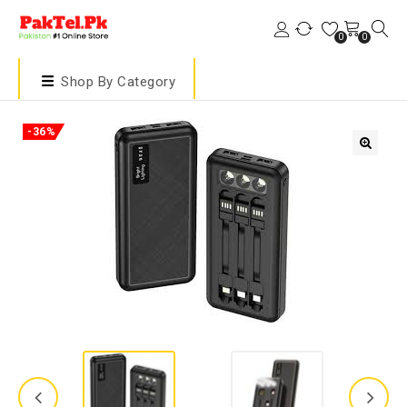
0
0
Shop By Category
-36%
🔍