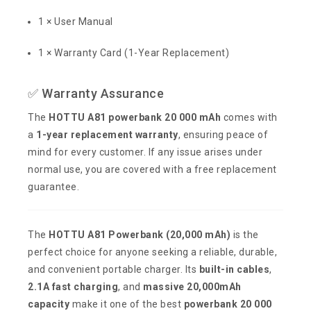
1 × User Manual
1 × Warranty Card (1-Year Replacement)
✅ Warranty Assurance
The
HOTTU A81 powerbank 20 000 mAh
comes with
a
1-year replacement warranty
, ensuring peace of
mind for every customer. If any issue arises under
normal use, you are covered with a free replacement
guarantee.
The
HOTTU A81 Powerbank (20,000 mAh)
is the
perfect choice for anyone seeking a reliable, durable,
and convenient portable charger. Its
built-in cables
,
2.1A fast charging
, and
massive 20,000mAh
capacity
make it one of the best
powerbank 20 000