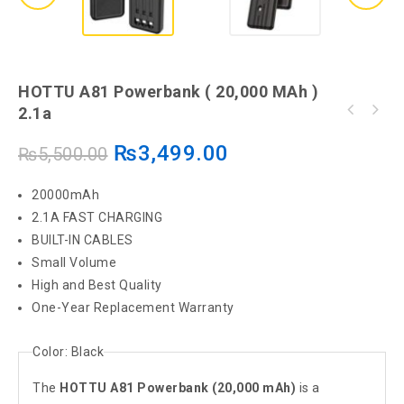
HOTTU A81 Powerbank ( 20,000 MAh )
2.1a
HOTTU HT12 Powerbank 22.5W PD TYPE C + QC
USB 10000 MAH
₨
3,499.00
₨
5,500.00
20000mAh
2.1A FAST CHARGING
BUILT-IN CABLES
Small Volume
High and Best Quality
One-Year Replacement Warranty
Color:
Black
The
HOTTU A81 Powerbank (20,000 mAh)
is a