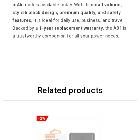
mAh
models available today. With its
small volume,
stylish black design, premium quality, and safety
features
, it is ideal for daily use, business, and travel.
Backed by a
1-year replacement warranty
, the A81 is
a trustworthy companion for all your power needs.
Related products
-2%