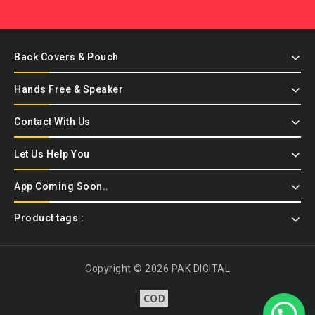
Back Covers & Pouch
Hands Free & Speaker
Contact With Us
Let Us Help You
App Coming Soon..
Product tags :
Copyright © 2026 PAK DIGITAL