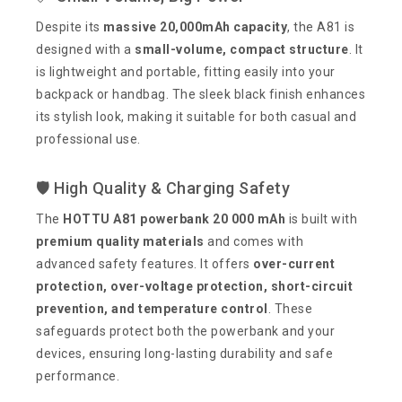
Despite its
massive 20,000mAh capacity
, the A81 is
designed with a
small-volume, compact structure
. It
is lightweight and portable, fitting easily into your
backpack or handbag. The sleek black finish enhances
its stylish look, making it suitable for both casual and
professional use.
🛡️ High Quality & Charging Safety
The
HOTTU A81 powerbank 20 000 mAh
is built with
premium quality materials
and comes with
advanced safety features. It offers
over-current
protection, over-voltage protection, short-circuit
prevention, and temperature control
. These
safeguards protect both the powerbank and your
devices, ensuring long-lasting durability and safe
performance.