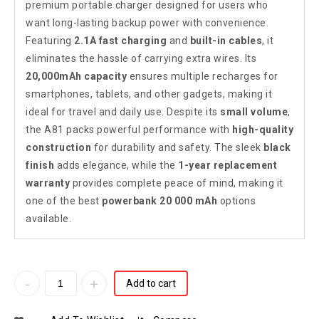
premium portable charger designed for users who
want long-lasting backup power with convenience.
Featuring
2.1A fast charging
and
built-in cables
, it
eliminates the hassle of carrying extra wires. Its
20,000mAh capacity
ensures multiple recharges for
smartphones, tablets, and other gadgets, making it
ideal for travel and daily use. Despite its
small volume
,
the A81 packs powerful performance with
high-quality
construction
for durability and safety. The sleek
black
finish
adds elegance, while the
1-year replacement
warranty
provides complete peace of mind, making it
one of the best
powerbank 20 000 mAh
options
available.
Add to cart