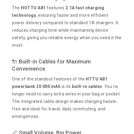
The
HOTTU A81
features
2.1A fast charging
technology
, ensuring faster and more efficient
power delivery compared to standard 1A chargers. It
reduces charging time while maintaining device
safety, giving you reliable energy when you need it the
most.
🔌 Built-in Cables for Maximum
Convenience
One of the standout features of the
HTTU A81
powerbank 20 000 mAh
is its
built-in cables
. You no
longer need to carry extra wires in your bag or pocket.
The integrated cable design makes charging hassle-
free and ideal for travel, daily commuting, and
emergencies.
📏 Small Volume, Big Power