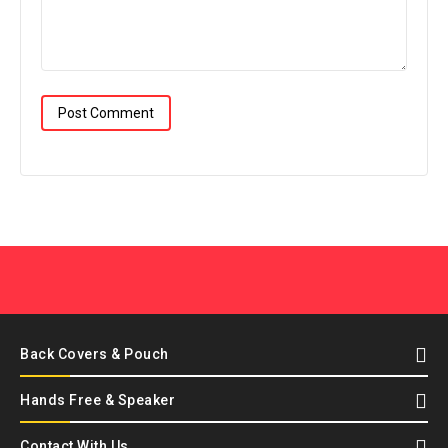
Back Covers & Pouch
Hands Free & Speaker
Contact With Us