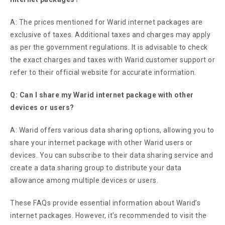
A: The prices mentioned for Warid internet packages are
exclusive of taxes. Additional taxes and charges may apply
as per the government regulations. It is advisable to check
the exact charges and taxes with Warid customer support or
refer to their official website for accurate information.
Q: Can I share my Warid internet package with other
devices or users?
A: Warid offers various data sharing options, allowing you to
share your internet package with other Warid users or
devices. You can subscribe to their data sharing service and
create a data sharing group to distribute your data
allowance among multiple devices or users.
These FAQs provide essential information about Warid’s
internet packages. However, it’s recommended to visit the