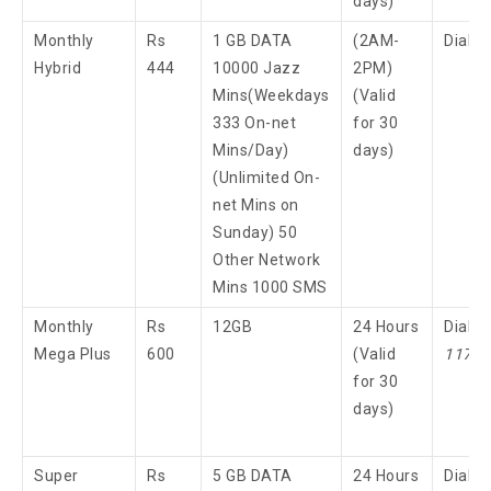
days)
Monthly
Rs
1 GB DATA
(2AM-
Dial 
Hybrid
444
10000 Jazz
2PM)
Mins(Weekdays
(Valid
333 On-net
for 30
Mins/Day)
days)
(Unlimited On-
net Mins on
Sunday) 50
Other Network
Mins 1000 SMS
Monthly
Rs
12GB
24 Hours
Dial
Mega Plus
600
(Valid
117
3
for 30
days)
Super
Rs
5 GB DATA
24 Hours
Dial 