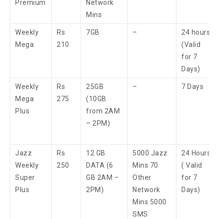
Premium
Network
Mins
Weekly
Rs
7GB
–
24 hours
Mega
210
(Valid
for 7
Days)
Weekly
Rs
25GB
–
7 Days
Mega
275
(10GB
Plus
from 2AM
– 2PM)
Jazz
Rs
12 GB
5000 Jazz
24 Hours
Weekly
250
DATA (6
Mins 70
( Valid
Super
GB 2AM –
Other
for 7
Plus
2PM)
Network
Days)
Mins 5000
SMS