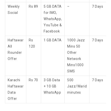
Weekly
Rs 89
5 GB DATA
–
7 Days
Social
for IMO,
WhatsApp,
YouTube &
Facebook
Haftawar
Rs
1 GB DATA
1000 Jazz
7 Days
All
120
Mins 50
Rounder
Other
Offer
Network
Mins​1000
SMS​
Karachi
Rs 70
3 GB Data
500
7 Days
Haftawar
+ 10 GB
Jazz/Warid
Data
WhatsApp
minutes
Offer