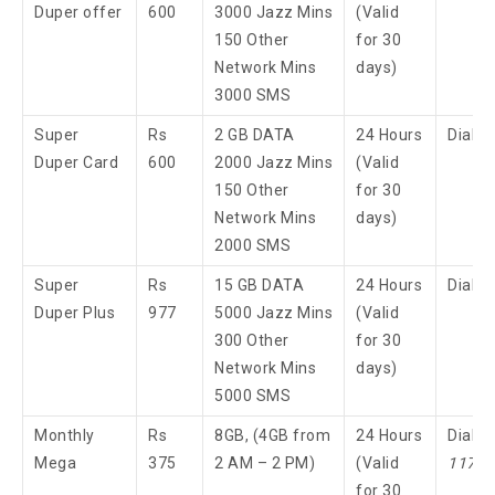
Duper offer
600
3000 Jazz Mins
(Valid
150 Other
for 30
Network Mins
days)
3000 SMS
Super
Rs
2 GB DATA
24 Hours
Dial 
Duper Card
600
2000 Jazz Mins
(Valid
150 Other
for 30
Network Mins
days)
2000 SMS
Super
Rs
15 GB DATA
24 Hours
Dial 
Duper Plus
977
5000 Jazz Mins
(Valid
300 Other
for 30
Network Mins
days)
5000 SMS
Monthly
Rs
8GB, (4GB from
24 Hours
Dial
Mega
375
2 AM – 2 PM)
(Valid
117
3
for 30