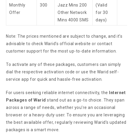
Monthly
300
Jazz Mins 200
(Valid
Offer
Other Network
for 30
Mins 4000 SMS
days)
Note: The prices mentioned are subject to change, and it’s
advisable to check Warid’s official website or contact
customer support for the most up-to-date information.
To activate any of these packages, customers can simply
dial the respective activation code or use the Warid self-
service app for quick and hassle-free activation.
For users seeking reliable internet connectivity, the
Internet
Packages of Warid
stand out as a go-to choice. They span
across a range of needs, whether you’re an occasional
browser or a heavy-duty user. To ensure you are leveraging
the best available offer, regularly reviewing Warid’s updated
packages is a smart move.