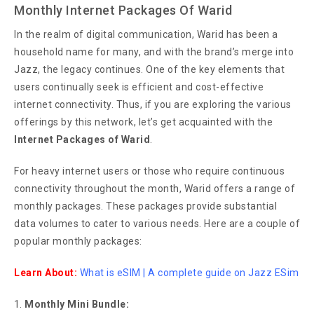
Monthly Internet Packages Of Warid
In the realm of digital communication, Warid has been a
household name for many, and with the brand’s merge into
Jazz, the legacy continues. One of the key elements that
users continually seek is efficient and cost-effective
internet connectivity. Thus, if you are exploring the various
offerings by this network, let’s get acquainted with the
Internet Packages of Warid
.
For heavy internet users or those who require continuous
connectivity throughout the month, Warid offers a range of
monthly packages. These packages provide substantial
data volumes to cater to various needs. Here are a couple of
popular monthly packages:
Learn About:
What is eSIM | A complete guide on Jazz ESim
Monthly Mini Bundle: