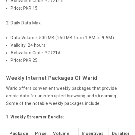
Activation Code: *
117
11#
Price: PKR 15
Daily Data Max:
Data Volume: 500 MB (250 MB from 1 AM to 9 AM)
Validity: 24 hours
Activation Code: *
117
1#
Price: PKR 25
Weekly Internet Packages Of Warid
Warid offers convenient weekly packages that provide
ample data for uninterrupted browsing and streaming.
Some of the notable weekly packages include:
Weekly Streamer Bundle:
Package
Price
Volume
Incentives
Duration