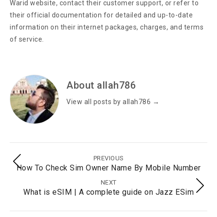
Warid website, contact their customer support, or refer to
their official documentation for detailed and up-to-date
information on their internet packages, charges, and terms
of service.
About allah786
View all posts by allah786
→
PREVIOUS
How To Check Sim Owner Name By Mobile Number
NEXT
What is eSIM | A complete guide on Jazz ESim