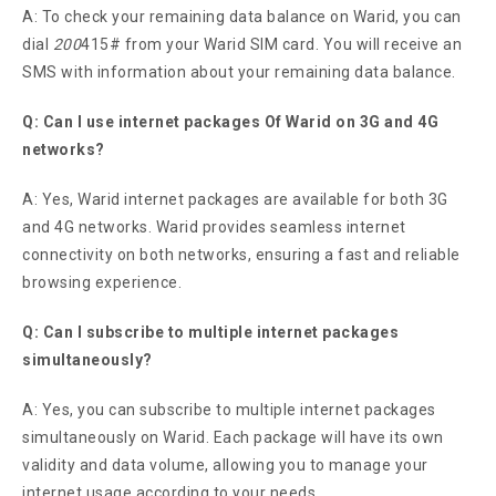
A: To check your remaining data balance on Warid, you can
dial
200
415# from your Warid SIM card. You will receive an
SMS with information about your remaining data balance.
Q: Can I use internet packages Of Warid on 3G and 4G
networks?
A: Yes, Warid internet packages are available for both 3G
and 4G networks. Warid provides seamless internet
connectivity on both networks, ensuring a fast and reliable
browsing experience.
Q: Can I subscribe to multiple internet packages
simultaneously?
A: Yes, you can subscribe to multiple internet packages
simultaneously on Warid. Each package will have its own
validity and data volume, allowing you to manage your
internet usage according to your needs.