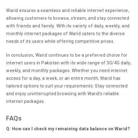
Warid ensures a seamless and reliable internet experience,
allowing customers to browse, stream, and stay connected
with friends and family. With its variety of daily, weekly, and
monthly internet packages of Warid caters to the diverse
needs of its users while offering competitive prices.
In conclusion, Warid continues to be a preferred choice for
internet users in Pakistan with its wide range of 3G/4G daily,
weekly, and monthly packages. Whether you need internet
access for a day, a week, or an entire month, Warid has
tailored options to suit your requirements. Stay connected
and enjoy uninterrupted browsing with Warid’s reliable
internet packages.
FAQs
Q: How can I check my remaining data balance on Warid?