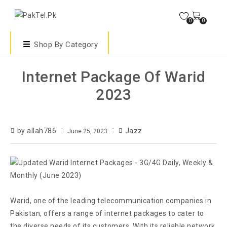
0
0
Shop By Category
Internet Package Of Warid
2023
by allah786
Jazz
June 25, 2023
Warid, one of the leading telecommunication companies in
Pakistan, offers a range of internet packages to cater to
the diverse needs of its customers. With its reliable network