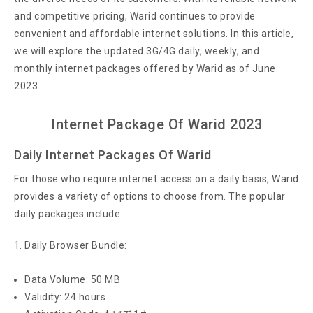
and competitive pricing, Warid continues to provide
convenient and affordable internet solutions. In this article,
we will explore the updated 3G/4G daily, weekly, and
monthly internet packages offered by Warid as of June
2023.
Internet Package Of Warid 2023
Daily Internet Packages Of Warid
For those who require internet access on a daily basis, Warid
provides a variety of options to choose from. The popular
daily packages include:
Daily Browser Bundle:
Data Volume: 50 MB
Validity: 24 hours