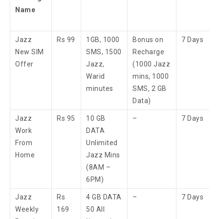
Name
Jazz
Rs 99
1GB, 1000
Bonus on
7 Days
New SIM
SMS, 1500
Recharge
Offer
Jazz,
(1000 Jazz
Warid
mins, 1000
minutes
SMS, 2 GB
Data)
Jazz
Rs 95
10 GB
–
7 Days
Work
DATA
From
Unlimited
Home
Jazz Mins
(8AM –
6PM)
Jazz
Rs
4 GB DATA
–
7 Days
Weekly
169
50 All