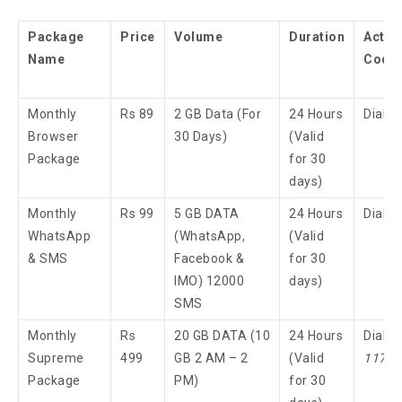
Package
Price
Volume
Duration
Activ
Name
Code
Monthly
Rs 89
2 GB Data (For
24 Hours
Dial 
Browser
30 Days)
(Valid
Package
for 30
days)
Monthly
Rs 99
5 GB DATA
24 Hours
Dial 
WhatsApp
(WhatsApp,
(Valid
& SMS
Facebook &
for 30
IMO) 12000
days)
SMS
Monthly
Rs
20 GB DATA (10
24 Hours
Dial
Supreme
499
GB 2 AM – 2
(Valid
117
3
Package
PM)
for 30