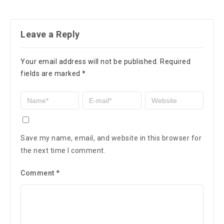
Leave a Reply
Your email address will not be published.
Required
fields are marked
*
Save my name, email, and website in this browser for
the next time I comment.
Comment
*