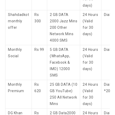
days)
Shahdadkot
Rs
2 GB DATA
24 Hours
Dial 
monthly
300
2000 Jazz Mins
(Valid
offer
200 Other
for 30
Network Mins
days)
4000 SMS
Monthly
Rs 99
5 GB DATA
24 Hours
Dial 
Social
(WhatsApp,
(Valid
Facebook &
for 30
IMO) 12000
days)
SMS
Monthly
Rs
25 GB DATA (10
24 Hours
Dial
Premium
620
GB YouTube)
(Valid
*200
250 All Network
for 30
Mins
days)
DG Khan
Rs
2 GB Data​2000
24 Hours
Dial 