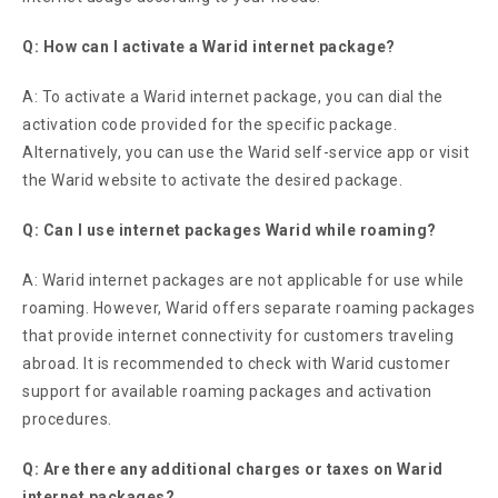
Q: How can I activate a Warid internet package?
A: To activate a Warid internet package, you can dial the
activation code provided for the specific package.
Alternatively, you can use the Warid self-service app or visit
the Warid website to activate the desired package.
Q: Can I use internet packages Warid while roaming?
A: Warid internet packages are not applicable for use while
roaming. However, Warid offers separate roaming packages
that provide internet connectivity for customers traveling
abroad. It is recommended to check with Warid customer
support for available roaming packages and activation
procedures.
Q: Are there any additional charges or taxes on Warid
internet packages?