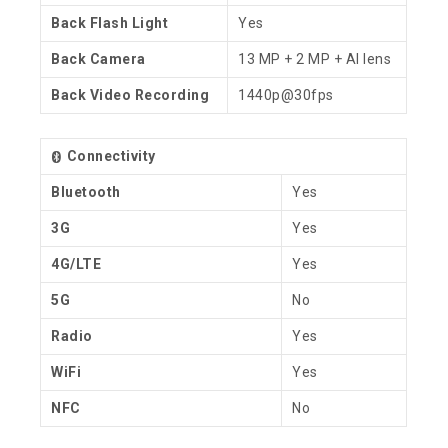
Back Flash Light
Yes
Back Camera
13 MP + 2 MP + AI lens
Back Video Recording
1440p@30fps
Connectivity
Bluetooth
Yes
3G
Yes
4G/LTE
Yes
5G
No
Radio
Yes
WiFi
Yes
NFC
No