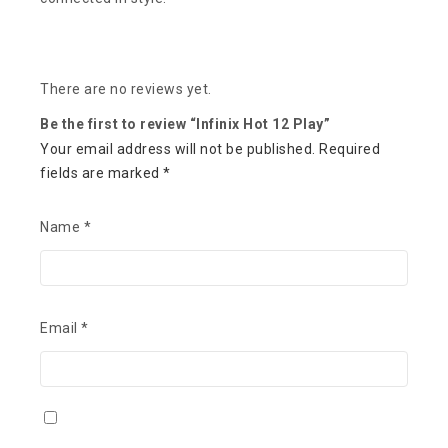
There are no reviews yet.
Be the first to review “Infinix Hot 12 Play”
Your email address will not be published.
Required
fields are marked
*
Name
*
Email
*