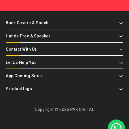
Back Covers & Pouch
Hands Free & Speaker
Contact With Us
Let Us Help You
App Coming Soon..
Product tags :
Copyright © 2026 PAK DIGITAL