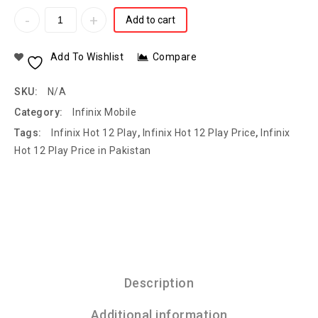
Add to cart
Add To Wishlist
Compare
SKU:
N/A
Category:
Infinix Mobile
Tags:
Infinix Hot 12 Play
,
Infinix Hot 12 Play Price
,
Infinix
Hot 12 Play Price in Pakistan
Description
Additional information