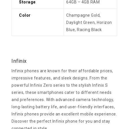
Storage
64GB – 4GB RAM
Color
Champagne Gold,
Daylight Green, Horizon
Blue, Racing Black
Infinix
Infinix phones are known for their affordable prices,
impressive features, and sleek designs. From the
powerful Infinix Zero series to the stylish Infinix S
series, these smartphones cater to different needs
and preferences. With advanced camera technology,
long-lasting battery life, and user-friendly interfaces,
Infinix phones provide an excellent mobile experience.
Discover the perfect Infinix phone for you and stay
connected in style.