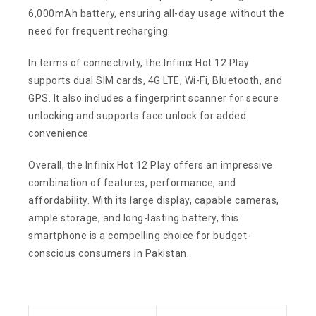
6,000mAh battery, ensuring all-day usage without the
need for frequent recharging.
In terms of connectivity, the Infinix Hot 12 Play
supports dual SIM cards, 4G LTE, Wi-Fi, Bluetooth, and
GPS. It also includes a fingerprint scanner for secure
unlocking and supports face unlock for added
convenience.
Overall, the Infinix Hot 12 Play offers an impressive
combination of features, performance, and
affordability. With its large display, capable cameras,
ample storage, and long-lasting battery, this
smartphone is a compelling choice for budget-
conscious consumers in Pakistan.