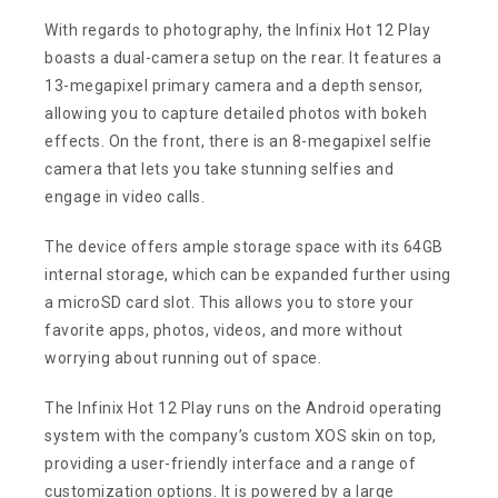
With regards to photography, the Infinix Hot 12 Play
boasts a dual-camera setup on the rear. It features a
13-megapixel primary camera and a depth sensor,
allowing you to capture detailed photos with bokeh
effects. On the front, there is an 8-megapixel selfie
camera that lets you take stunning selfies and
engage in video calls.
The device offers ample storage space with its 64GB
internal storage, which can be expanded further using
a microSD card slot. This allows you to store your
favorite apps, photos, videos, and more without
worrying about running out of space.
The Infinix Hot 12 Play runs on the Android operating
system with the company’s custom XOS skin on top,
providing a user-friendly interface and a range of
customization options. It is powered by a large