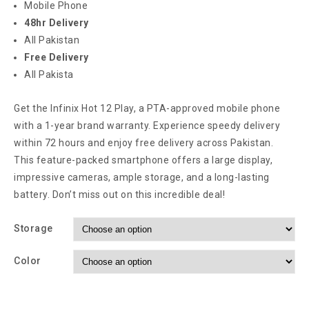
Mobile Phone
48hr Delivery
All Pakistan
Free Delivery
All Pakista
Get the Infinix Hot 12 Play, a PTA-approved mobile phone
with a 1-year brand warranty. Experience speedy delivery
within 72 hours and enjoy free delivery across Pakistan.
This feature-packed smartphone offers a large display,
impressive cameras, ample storage, and a long-lasting
battery. Don’t miss out on this incredible deal!
Storage
Color