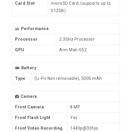
Card Slot
microSD Card, (supports up to
512GB)
Performance
Processor
2.3GHz Processor
GPU
Arm Mali-G52
Battery
Type
(Li-Po Non removable), 5000 mAh
Camera
Front Camera
8 MP
Front Flash Light
Yes
Front Video Recording
1440p@30fps