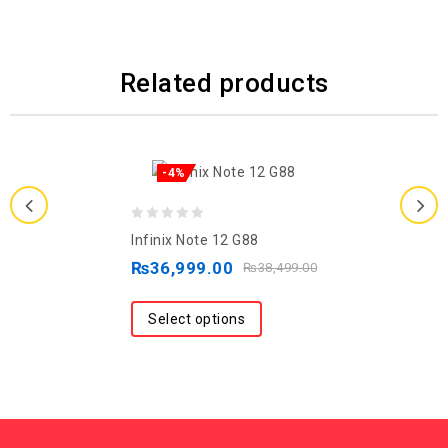
Related products
-4%
0
Infinix Note 12 G88
out
₨
36,999.00
₨
38,499.00
of
5
Select options