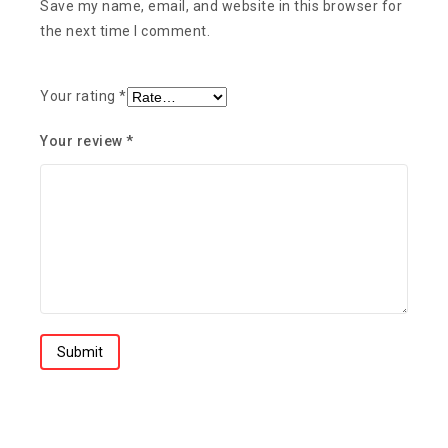
Save my name, email, and website in this browser for
the next time I comment.
Your rating
*
Your review
*