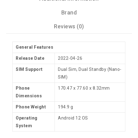
Brand
Reviews (0)
General Features
Release Date
2022-04-26
SIM Support
Dual Sim, Dual Standby (Nano-
SIM)
Phone
170.47 x 77.60 x 8.32mm
Dimensions
Phone Weight
194.9 g
Operating
Android 12 OS
System