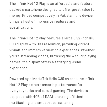
The Infinix Hot 12 Play is an affordable and feature-
packed smartphone designed to offer great value for
money. Priced competitively in Pakistan, this device
brings a host of impressive features and
specifications.
The Infinix Hot 12 Play features a large 6.82-inch IPS
LCD display with HD+ resolution, providing vibrant
visuals and immersive viewing experiences. Whether
you’re streaming videos, browsing the web, or playing
games, the display offers a satisfying visual
experience.
Powered by a MediaTek Helio G35 chipset, the Infinix
Hot 12 Play delivers smooth performance for
everyday tasks and casual gaming. The device is
equipped with 4GB of RAM, ensuring efficient
multitasking and smooth app-switching.