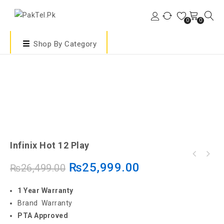
0
0
Shop By Category
Infinix Hot 12 Play
₨
25,999.00
₨
26,499.00
1 Year Warranty
Brand Warranty
PTA Approved