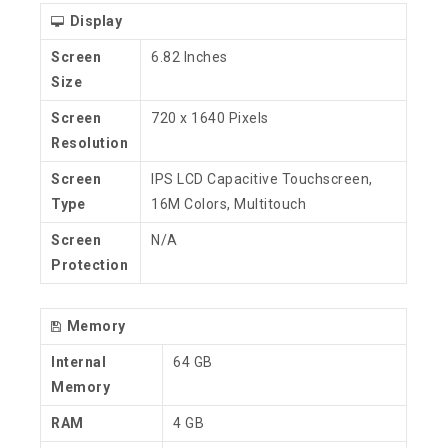
Display
Screen
6.82 Inches
Size
Screen
720 x 1640 Pixels
Resolution
Screen
IPS LCD Capacitive Touchscreen,
Type
16M Colors, Multitouch
Screen
N/A
Protection
Memory
Internal
64 GB
Memory
RAM
4 GB