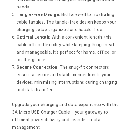
needs.
Tangle-Free Design:
Bid farewell to frustrating
cable tangles. The tangle-free design keeps your
charging setup organized and hassle-free.
Optimal Length:
With a convenient length, this
cable offers flexibility while keeping things neat
and manageable. It’s perfect for home, office, or
on-the-go use.
Secure Connection:
The snug-fit connectors
ensure a secure and stable connection to your
devices, minimizing interruptions during charging
and data transfer.
Upgrade your charging and data experience with the
3A Micro USB Charger Cable – your gateway to
efficient power delivery and seamless data
management.