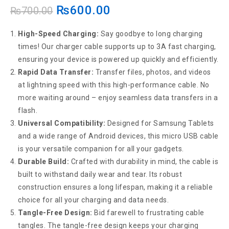
₨
600.00
₨
700.00
High-Speed Charging:
Say goodbye to long charging
times! Our charger cable supports up to 3A fast charging,
ensuring your device is powered up quickly and efficiently.
Rapid Data Transfer:
Transfer files, photos, and videos
at lightning speed with this high-performance cable. No
more waiting around – enjoy seamless data transfers in a
flash.
Universal Compatibility:
Designed for Samsung Tablets
and a wide range of Android devices, this micro USB cable
is your versatile companion for all your gadgets.
Durable Build:
Crafted with durability in mind, the cable is
built to withstand daily wear and tear. Its robust
construction ensures a long lifespan, making it a reliable
choice for all your charging and data needs.
Tangle-Free Design:
Bid farewell to frustrating cable
tangles. The tangle-free design keeps your charging