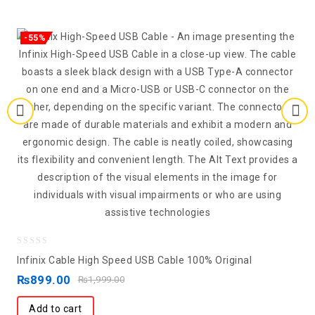
-55%
0
Infinix Cable High Speed USB Cable 100% Original
out
₨
899.00
₨
1,999.00
of
5
Add to cart