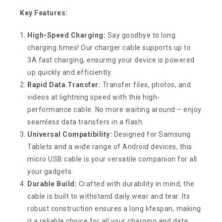
Key Features:
High-Speed Charging:
Say goodbye to long
charging times! Our charger cable supports up to
3A fast charging, ensuring your device is powered
up quickly and efficiently.
Rapid Data Transfer:
Transfer files, photos, and
videos at lightning speed with this high-
performance cable. No more waiting around – enjoy
seamless data transfers in a flash.
Universal Compatibility:
Designed for Samsung
Tablets and a wide range of Android devices, this
micro USB cable is your versatile companion for all
your gadgets.
Durable Build:
Crafted with durability in mind, the
cable is built to withstand daily wear and tear. Its
robust construction ensures a long lifespan, making
it a reliable choice for all your charging and data