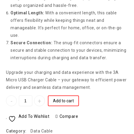
setup organized and hassle-free.
Optimal Length:
With a convenient length, this cable
offers flexibility while keeping things neat and
manageable. It’s perfect for home, office, or on-the-go
use.
Secure Connection:
The snug-fit connectors ensure a
secure and stable connection to your devices, minimizing
interruptions during charging and data transfer.
Upgrade your charging and data experience with the 3A
Micro USB Charger Cable – your gateway to efficient power
delivery and seamless data management.
Add to cart
Add To Wishlist
Compare
Category:
Data Cable