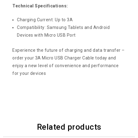
Technical Specifications:
Charging Current: Up to 3A
Compatibility: Samsung Tablets and Android
Devices with Micro USB Port
Experience the future of charging and data transfer –
order your 3A Micro USB Charger Cable today and
enjoy a new level of convenience and performance
for your devices
Related products