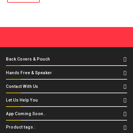
Back Covers & Pouch
Hands Free & Speaker
Contact With Us
Let Us Help You
App Coming Soon..
Product tags :