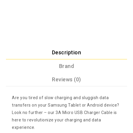
Description
Brand
Reviews (0)
Are you tired of slow charging and sluggish data
transfers on your Samsung Tablet or Android device?
Look no further – our 3A Micro USB Charger Cable is
here to revolutionize your charging and data
experience.