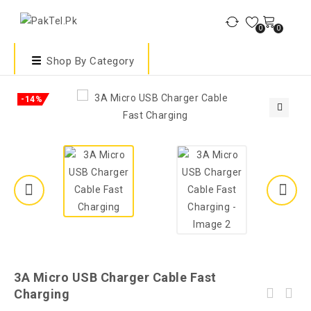
0
0
Shop By Category
-14%
🔍
3A Micro USB Charger Cable Fast
Charging