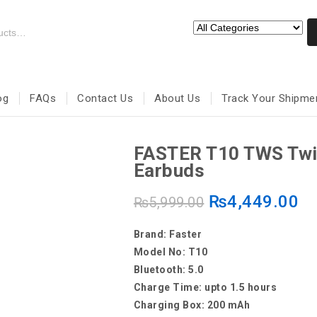
og
FAQs
Contact Us
About Us
Track Your Shipme
FASTER T10 TWS Twi
Earbuds
₨
4,449.00
₨
5,999.00
Brand: Faster
Model No: T10
Bluetooth: 5.0
Charge Time: upto 1.5 hours
Charging Box: 200 mAh