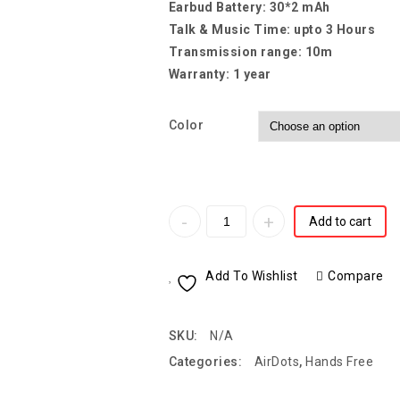
Earbud Battery: 30*2 mAh
Talk & Music Time: upto 3 Hours
Transmission range: 10m
Warranty: 1 year
Color
Add to cart
Add To Wishlist
Compare
SKU:
N/A
Categories:
AirDots
,
Hands Free