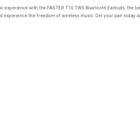
ic experience with the FASTER T10 TWS Bluetooth Earbuds, the bes
nd experience the freedom of wireless music. Get your pair today a