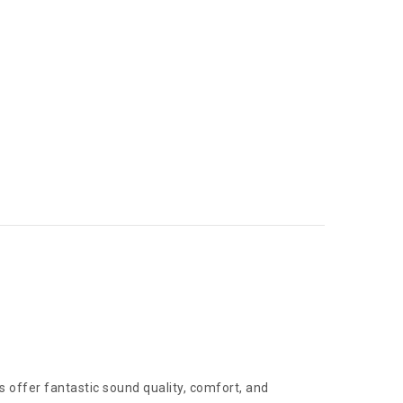
offer fantastic sound quality, comfort, and