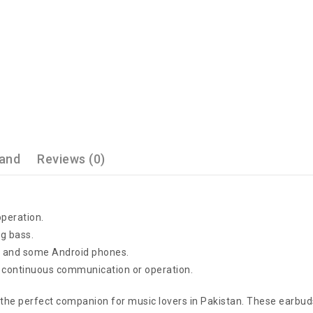
and
Reviews (0)
operation.
ng bass.
es and some Android phones.
 continuous communication or operation.
he perfect companion for music lovers in Pakistan. These earbuds 