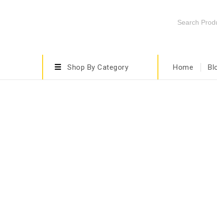
Shop By Category
Home
Bl