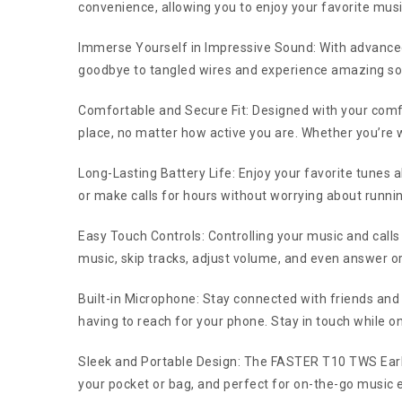
convenience, allowing you to enjoy your favorite mus
Immerse Yourself in Impressive Sound: With advance
goodbye to tangled wires and experience amazing soun
Comfortable and Secure Fit: Designed with your comfo
place, no matter how active you are. Whether you’re 
Long-Lasting Battery Life: Enjoy your favorite tunes a
or make calls for hours without worrying about runni
Easy Touch Controls: Controlling your music and calls
music, skip tracks, adjust volume, and even answer or en
Built-in Microphone: Stay connected with friends and
having to reach for your phone. Stay in touch while o
Sleek and Portable Design: The FASTER T10 TWS Earbud
your pocket or bag, and perfect for on-the-go music