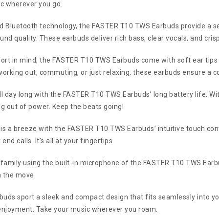
ic wherever you go.
d Bluetooth technology, the FASTER T10 TWS Earbuds provide a se
d quality. These earbuds deliver rich bass, clear vocals, and cris
rt in mind, the FASTER T10 TWS Earbuds come with soft ear tips tha
working out, commuting, or just relaxing, these earbuds ensure a c
ll day long with the FASTER T10 TWS Earbuds’ long battery life. Wit
ng out of power. Keep the beats going!
 is a breeze with the FASTER T10 TWS Earbuds’ intuitive touch cont
d calls. It’s all at your fingertips.
 family using the built-in microphone of the FASTER T10 TWS Earbu
n the move.
s sport a sleek and compact design that fits seamlessly into your 
 enjoyment. Take your music wherever you roam.