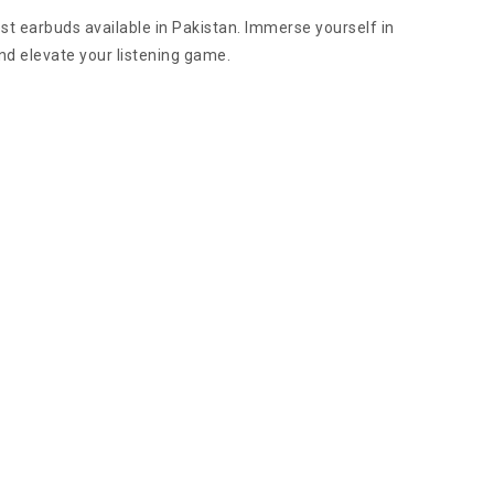
t earbuds available in Pakistan. Immerse yourself in
nd elevate your listening game.