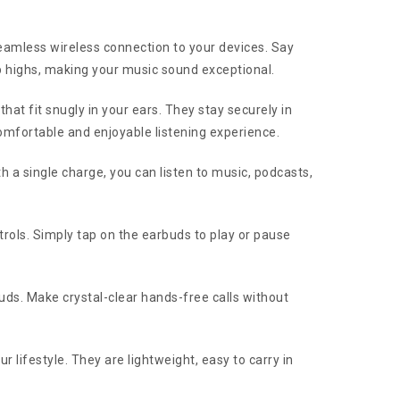
amless wireless connection to your devices. Say
p highs, making your music sound exceptional.
t fit snugly in your ears. They stay securely in
omfortable and enjoyable listening experience.
h a single charge, you can listen to music, podcasts,
rols. Simply tap on the earbuds to play or pause
ds. Make crystal-clear hands-free calls without
lifestyle. They are lightweight, easy to carry in