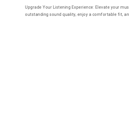
Upgrade Your Listening Experience: Elevate your mus
outstanding sound quality, enjoy a comfortable fit, a