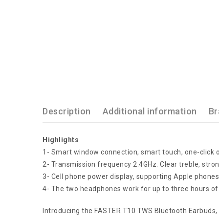
Description
Additional information
Br
Highlights
1- Smart window connection, smart touch, one-click 
2- Transmission frequency 2.4GHz. Clear treble, stro
3- Cell phone power display, supporting Apple phon
4- The two headphones work for up to three hours of
Introducing the FASTER T10 TWS Bluetooth Earbuds, t