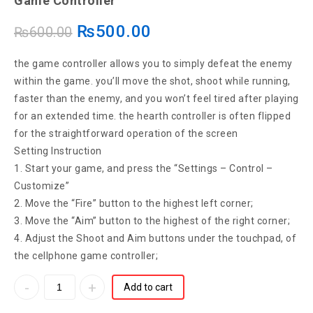
Game Controller
Controller Shooter Trigger Fire Button For
₨
500.00
₨
600.00
Phone Knives Out Game Pad Accesorios
the game controller allows you to simply defeat the enemy
within the game. you’ll move the shot, shoot while running,
faster than the enemy, and you won’t feel tired after playing
for an extended time. the hearth controller is often flipped
for the straightforward operation of the screen
Setting Instruction
1. Start your game, and press the “Settings – Control –
Customize”
2. Move the “Fire” button to the highest left corner;
3. Move the “Aim” button to the highest of the right corner;
4. Adjust the Shoot and Aim buttons under the touchpad, of
the cellphone game controller;
Add to cart