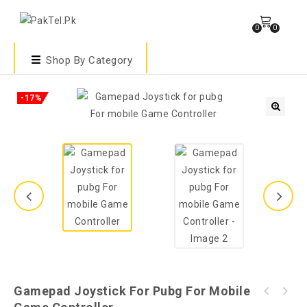
0
0
Shop By Category
-17%
🔍
Gamepad Joystick For Pubg For Mobile
K21 Portable Pubg Game Grip Mobile Game
W10 Pubg Game Gamepad For Mobile Phone Game
Controller - Black