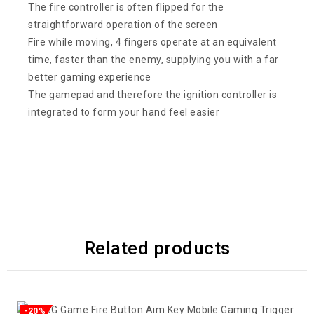
The fire controller is often flipped for the
straightforward operation of the screen
Fire while moving, 4 fingers operate at an equivalent
time, faster than the enemy, supplying you with a far
better gaming experience
The gamepad and therefore the ignition controller is
integrated to form your hand feel easier
Related products
-20%