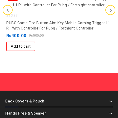
0
PUBG Game Fire Button Aim Key Mobile Gaming Trigger L1
out
R1 With Controller For Pubg / Fortnight Controller
of
₨
400.00
₨
500.00
5
Add to cart
Back Covers & Pouch
Hands Free & Speaker