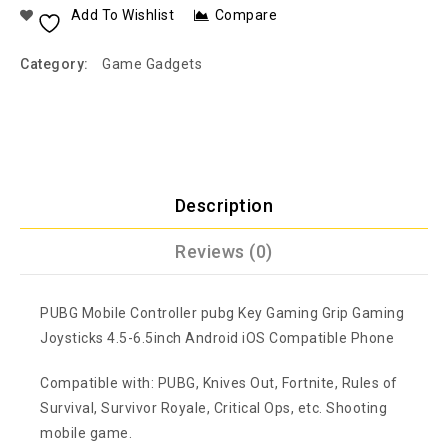
Add To Wishlist
Compare
Category:
Game Gadgets
Description
Reviews (0)
PUBG Mobile Controller pubg Key Gaming Grip Gaming
Joysticks 4.5-6.5inch Android iOS Compatible Phone
Compatible with: PUBG, Knives Out, Fortnite, Rules of
Survival, Survivor Royale, Critical Ops, etc. Shooting
mobile game.