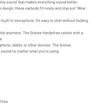
ality sound that makes everything sound better.
e design, these earbuds fit nicely and stay put. Wear
.
 built-in microphone. It’s easy to chat without holding
? Not anymore. The Gionee Handsfree comes with a
e.
r phone, tablet, or other devices. The Gionee
t sound no matter what you’re using.
 Free