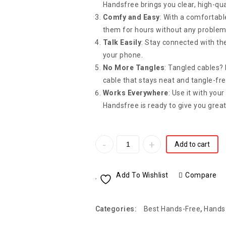
Handsfree brings you clear, high-qu
Comfy and Easy
: With a comfortabl
them for hours without any problem
Talk Easily
: Stay connected with the
your phone.
No More Tangles
: Tangled cables
cable that stays neat and tangle-fre
Works Everywhere
: Use it with you
Handsfree is ready to give you grea
Add to cart
Add To Wishlist
Compare
Categories:
Best Hands-Free
,
Hands