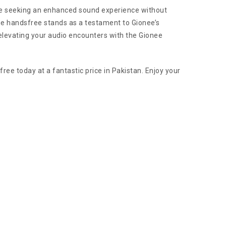
hose seeking an enhanced sound experience without
he handsfree stands as a testament to Gionee’s
 elevating your audio encounters with the Gionee
ee today at a fantastic price in Pakistan. Enjoy your