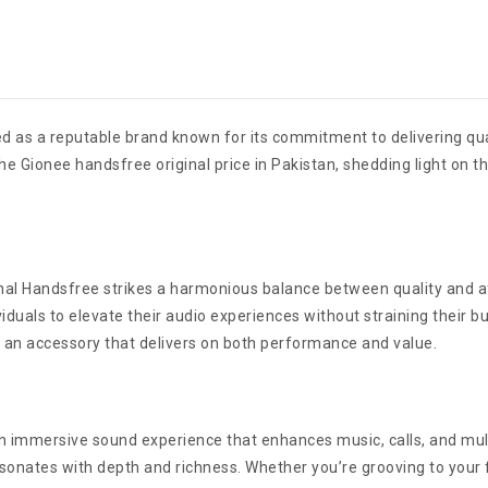
d as a reputable brand known for its commitment to delivering qua
e Gionee handsfree original price in Pakistan, shedding light on t
al Handsfree strikes a harmonious balance between quality and aff
viduals to elevate their audio experiences without straining their
n an accessory that delivers on both performance and value.
an immersive sound experience that enhances music, calls, and mul
esonates with depth and richness. Whether you’re grooving to your 