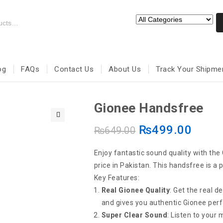
og
FAQs
Contact Us
About Us
Track Your Shipme
Gionee Handsfree
₨
499.00
🔍
₨
649.00
Enjoy fantastic sound quality with the
price in Pakistan. This handsfree is a 
Key Features:
Real Gionee Quality
: Get the real de
and gives you authentic Gionee per
Super Clear Sound
: Listen to your