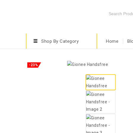
Shop By Category
Home
Bl
-23%