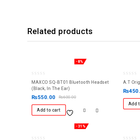
Related products
-8%
0
0
MAXCO SQ-BT01 Bluetooth Headset
A.T Ori
out
out
(Black, In The Ear)
₨
450
of
of
₨
550.00
₨
600.00
5
5
Add t
Add to cart
-31%