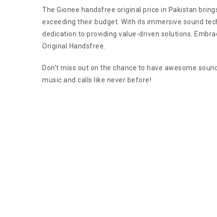
The Gionee handsfree original price in Pakistan bring
exceeding their budget. With its immersive sound tec
dedication to providing value-driven solutions. Embra
Original Handsfree.
Don’t miss out on the chance to have awesome sound q
music and calls like never before!