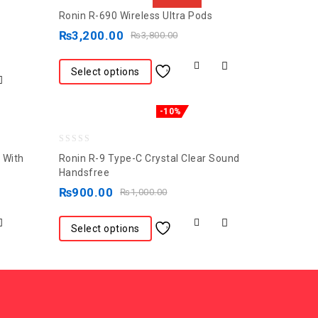
0
Ronin R-690 Wireless Ultra Pods
out
₨
3,200.00
₨
3,800.00
of
5
Select options
-10%
0
 With
Ronin R-9 Type-C Crystal Clear Sound
out
Handsfree
of
₨
900.00
₨
1,000.00
5
Select options