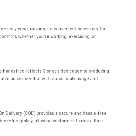
sure easy wear, making it a convenient accessory for
comfort, whether you’re working, exercising, or
he handsfree reflects Gionee’s dedication to producing
rable accessory that withstands daily usage and
h On Delivery (COD) provides a secure and hassle-free
ay return policy, allowing customers to make their