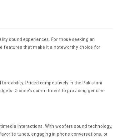
lity sound experiences. For those seeking an
he features that make it a noteworthy choice for
ordability. Priced competitively in the Pakistani
 budgets. Gionee’s commitment to providing genuine
timedia interactions. With woofers sound technology,
favorite tunes, engaging in phone conversations, or