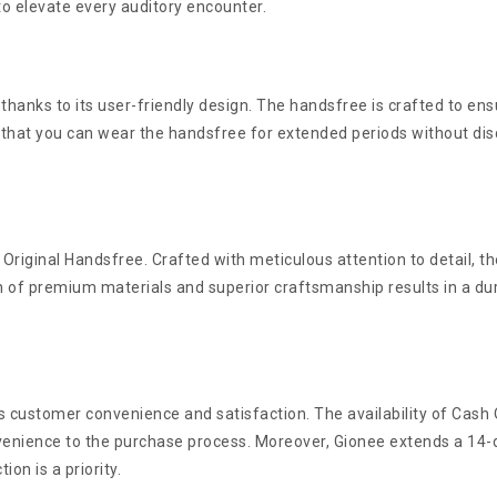
to elevate every auditory encounter.
 thanks to its user-friendly design. The handsfree is crafted to en
 that you can wear the handsfree for extended periods without dis
Original Handsfree. Crafted with meticulous attention to detail, t
n of premium materials and superior craftsmanship results in a du
ues customer convenience and satisfaction. The availability of Cas
enience to the purchase process. Moreover, Gionee extends a 14-d
on is a priority.