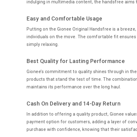
indulging in multimedia content, the handsfree aims 
Easy and Comfortable Usage
Putting on the Gionee Original Handsfree is a breeze,
individuals on the move. The comfortable fit ensures
simply relaxing.
Best Quality for Lasting Performance
Gionee’s commitment to quality shines through in the 
products that stand the test of time. The combinatio
maintains its performance over the long haul.
Cash On Delivery and 14-Day Return
In addition to offering a quality product, Gionee val
payment option for customers, adding a layer of conv
purchase with confidence, knowing that their satisfacti