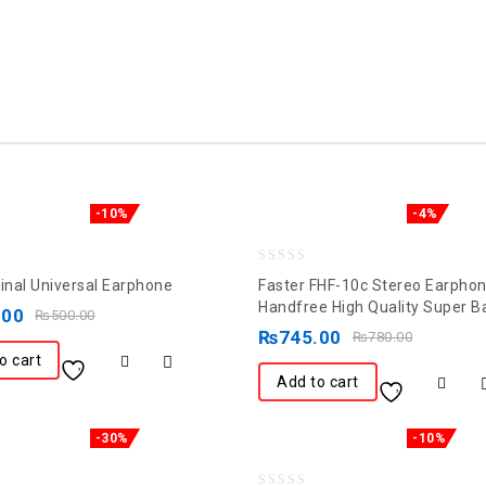
-10%
-4%
0
ginal Universal Earphone
Faster FHF-10c Stereo Earpho
out
Handfree High Quality Super B
.00
₨
500.00
of
₨
745.00
₨
780.00
5
o cart
Add to cart
-30%
-10%