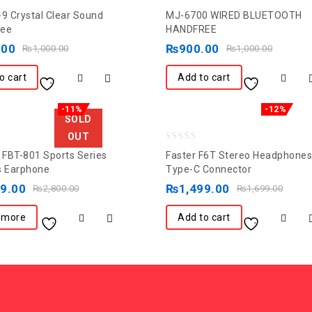
0
-9 Crystal Clear Sound
MJ-6700 WIRED BLUETOOTH
out
ree
HANDFREE
of
.00
₨
900.00
₨
1,000.00
₨
1,000.00
5
o cart
Add to cart
-11%
-12%
SOLD
OUT
0
FBT-801 Sports Series
Faster F6T Stereo Headphones
out
s Earphone
Type-C Connector
of
99.00
₨
1,499.00
₨
2,800.00
₨
1,699.00
5
 more
Add to cart