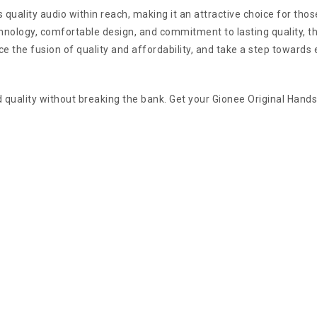
s quality audio within reach, making it an attractive choice for t
hnology, comfortable design, and commitment to lasting quality, t
ce the fusion of quality and affordability, and take a step towards
uality without breaking the bank. Get your Gionee Original Handsfr