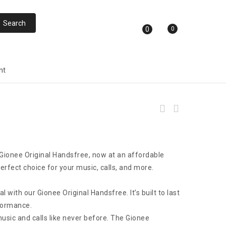
0
0
nt
FASTER F13N Stereo & Bass Sound In-Ear
Headphones
 Gionee Original Handsfree, now at an affordable
perfect choice for your music, calls, and more.
al with our Gionee Original Handsfree. It’s built to last
formance.
 music and calls like never before. The Gionee