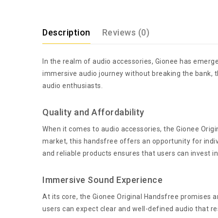
Description
Reviews (0)
In the realm of audio accessories, Gionee has emerge
immersive audio journey without breaking the bank, th
audio enthusiasts.
Quality and Affordability
When it comes to audio accessories, the Gionee Origin
market, this handsfree offers an opportunity for indi
and reliable products ensures that users can invest i
Immersive Sound Experience
At its core, the Gionee Original Handsfree promises 
users can expect clear and well-defined audio that r