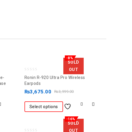
-8%
SOLD
OUT
0
ne-
Ronin R-920 Ultra Pro Wireless
out
ase
Earpods
of
₨
3,675.00
₨
3,999.00
5
Select options
-16%
SOLD
OUT