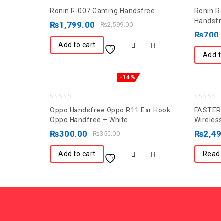
0
0
Ronin R-007 Gaming Handsfree
Ronin R
out
out
Handsf
₨
1,799.00
₨
2,599.00
of
of
₨
700
5
5
Add to cart
Add t
-14%
0
0
Oppo Handsfree Oppo R11 Ear Hook
FASTER 
out
out
Oppo Handfree – White
Wireles
of
of
₨
300.00
₨
2,4
₨
350.00
5
5
Add to cart
Read