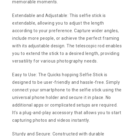
memorable moments.
Extendable and Adjustable: This selfie stick is
extendable, allowing you to adjust the length
according to your preference. Capture wider angles,
include more people, or achieve the perfect framing
with its adjustable design. The telescopic rod enables
you to extend the stick to a desired length, providing
versatility for various photography needs.
Easy to Use: The Quicks hopping Selfie Stick is
designed to be user-friendly and hassle-free. Simply
connect your smartphone to the selfie stick using the
universal phone holder and secure it in place. No
additional apps or complicated setups are required.
It’s a plug-and-play accessory that allows you to start
capturing photos and videos instantly.
Sturdy and Secure: Constructed with durable