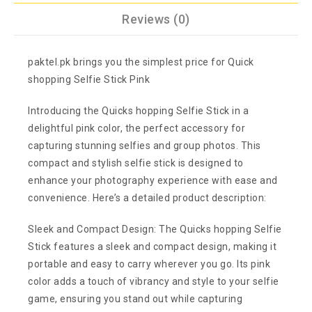
Reviews (0)
paktel.pk brings you the simplest price for Quick
shopping Selfie Stick Pink
Introducing the Quicks hopping Selfie Stick in a
delightful pink color, the perfect accessory for
capturing stunning selfies and group photos. This
compact and stylish selfie stick is designed to
enhance your photography experience with ease and
convenience. Here’s a detailed product description:
Sleek and Compact Design: The Quicks hopping Selfie
Stick features a sleek and compact design, making it
portable and easy to carry wherever you go. Its pink
color adds a touch of vibrancy and style to your selfie
game, ensuring you stand out while capturing