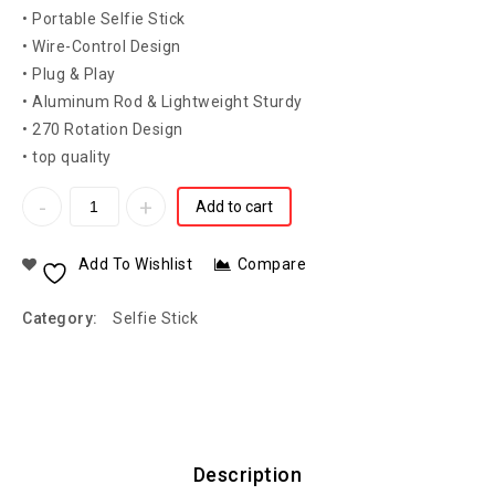
• Portable Selfie Stick
• Wire-Control Design
• Plug & Play
• Aluminum Rod & Lightweight Sturdy
• 270 Rotation Design
• top quality
Add to cart
Add To Wishlist
Compare
Category:
Selfie Stick
Description