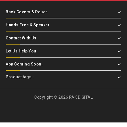
Back Covers & Pouch
Hands Free & Speaker
Contact With Us
Let Us Help You
App Coming Soon..
Product tags :
Copyright © 2026 PAK DIGITAL