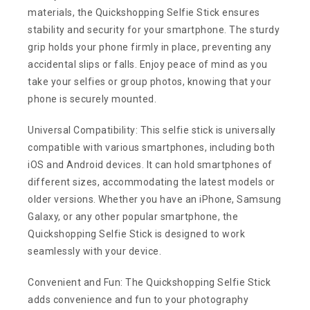
materials, the Quickshopping Selfie Stick ensures
stability and security for your smartphone. The sturdy
grip holds your phone firmly in place, preventing any
accidental slips or falls. Enjoy peace of mind as you
take your selfies or group photos, knowing that your
phone is securely mounted.
Universal Compatibility: This selfie stick is universally
compatible with various smartphones, including both
iOS and Android devices. It can hold smartphones of
different sizes, accommodating the latest models or
older versions. Whether you have an iPhone, Samsung
Galaxy, or any other popular smartphone, the
Quickshopping Selfie Stick is designed to work
seamlessly with your device.
Convenient and Fun: The Quickshopping Selfie Stick
adds convenience and fun to your photography