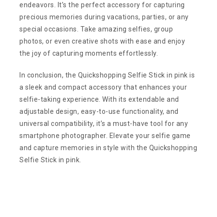
endeavors. It’s the perfect accessory for capturing
precious memories during vacations, parties, or any
special occasions. Take amazing selfies, group
photos, or even creative shots with ease and enjoy
the joy of capturing moments effortlessly.
In conclusion, the Quickshopping Selfie Stick in pink is
a sleek and compact accessory that enhances your
selfie-taking experience. With its extendable and
adjustable design, easy-to-use functionality, and
universal compatibility, it’s a must-have tool for any
smartphone photographer. Elevate your selfie game
and capture memories in style with the Quickshopping
Selfie Stick in pink.