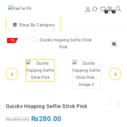
0
0
Shop By Category
-7%
🔍
Quicks Hopping Selfie Stick Pink
₨
280.00
₨
300.00