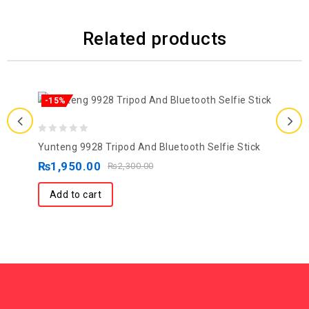
Related products
-15%
0
Yunteng 9928 Tripod And Bluetooth Selfie Stick
out
₨
1,950.00
₨
2,300.00
of
5
Add to cart