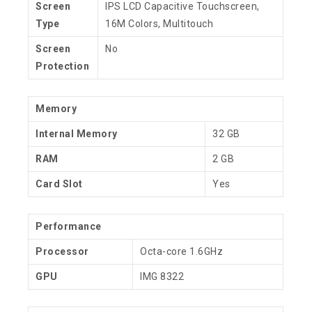
Screen
IPS LCD Capacitive Touchscreen,
Type
16M Colors, Multitouch
Screen
No
Protection
Memory
Internal Memory
32 GB
RAM
2 GB
Card Slot
Yes
Performance
Processor
Octa-core 1.6GHz
GPU
IMG 8322