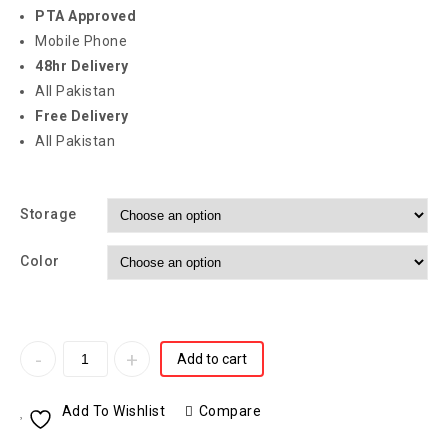
PTA Approved
Mobile Phone
48hr Delivery
All Pakistan
Free Delivery
All Pakistan
Storage
Color
Add to cart
Add To Wishlist
Compare