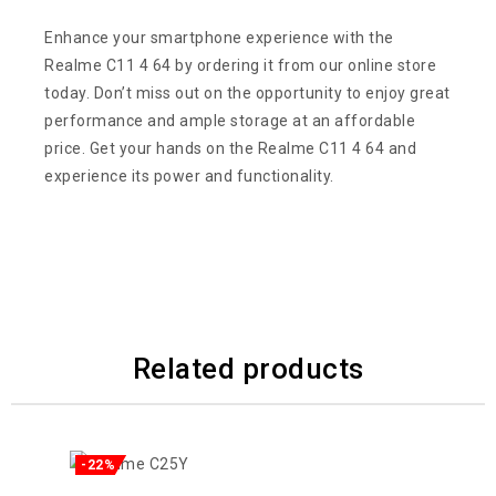
Enhance your smartphone experience with the
Realme C11 4 64 by ordering it from our online store
today. Don’t miss out on the opportunity to enjoy great
performance and ample storage at an affordable
price. Get your hands on the Realme C11 4 64 and
experience its power and functionality.
Related products
-22%