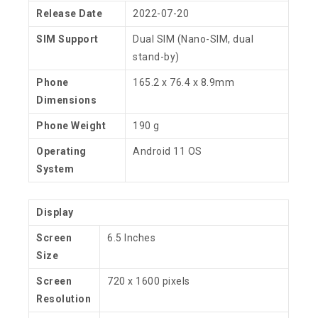
Release Date
2022-07-20
SIM Support
Dual SIM (Nano-SIM, dual
stand-by)
Phone
165.2 x 76.4 x 8.9mm
Dimensions
Phone Weight
190 g
Operating
Android 11 OS
System
Display
Screen
6.5 Inches
Size
Screen
720 x 1600 pixels
Resolution