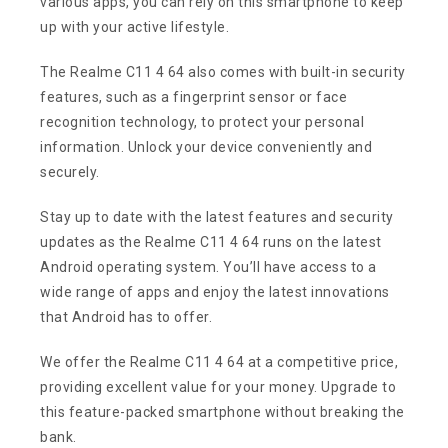
various apps, you can rely on this smartphone to keep
up with your active lifestyle.
The Realme C11 4 64 also comes with built-in security
features, such as a fingerprint sensor or face
recognition technology, to protect your personal
information. Unlock your device conveniently and
securely.
Stay up to date with the latest features and security
updates as the Realme C11 4 64 runs on the latest
Android operating system. You’ll have access to a
wide range of apps and enjoy the latest innovations
that Android has to offer.
We offer the Realme C11 4 64 at a competitive price,
providing excellent value for your money. Upgrade to
this feature-packed smartphone without breaking the
bank.