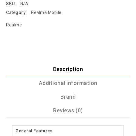
SKU:
N/A
Category:
Realme Mobile
Realme
Description
Additional information
Brand
Reviews (0)
General Features