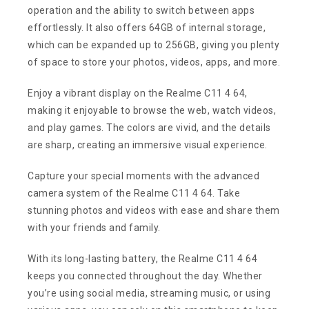
operation and the ability to switch between apps
effortlessly. It also offers 64GB of internal storage,
which can be expanded up to 256GB, giving you plenty
of space to store your photos, videos, apps, and more.
Enjoy a vibrant display on the Realme C11 4 64,
making it enjoyable to browse the web, watch videos,
and play games. The colors are vivid, and the details
are sharp, creating an immersive visual experience.
Capture your special moments with the advanced
camera system of the Realme C11 4 64. Take
stunning photos and videos with ease and share them
with your friends and family.
With its long-lasting battery, the Realme C11 4 64
keeps you connected throughout the day. Whether
you’re using social media, streaming music, or using