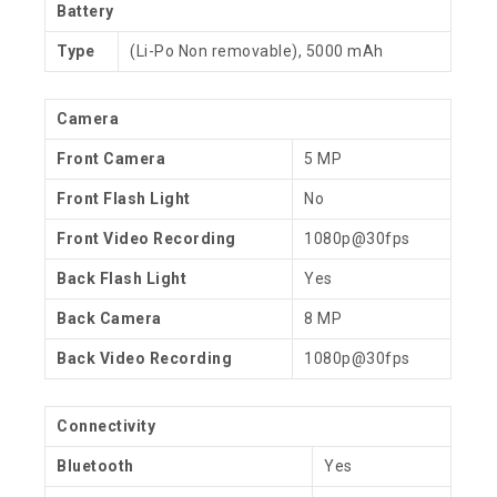
Battery
Type
(Li-Po Non removable), 5000 mAh
Camera
Front Camera
5 MP
Front Flash Light
No
Front Video Recording
1080p@30fps
Back Flash Light
Yes
Back Camera
8 MP
Back Video Recording
1080p@30fps
Connectivity
Bluetooth
Yes