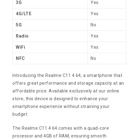
3G
Yes
4G/LTE
Yes
5G
No
Radio
Yes
WiFi
Yes
NFC
No
Introducing the Realme C11 4 64, a smartphone that
offers great performance and storage capacity at an
affordable price. Available exclusively at our online
store, this device is designed to enhance your
smartphone experience without straining your
budget.
The Realme C11 4 64 comes with a quad-core
processor and 4GB of RAM, ensuring smooth