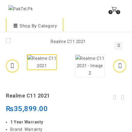
0
0
Shop By Category
🔍
Realme C11 2021
₨
35,899.00
1 Year Warranty
Brand Warranty