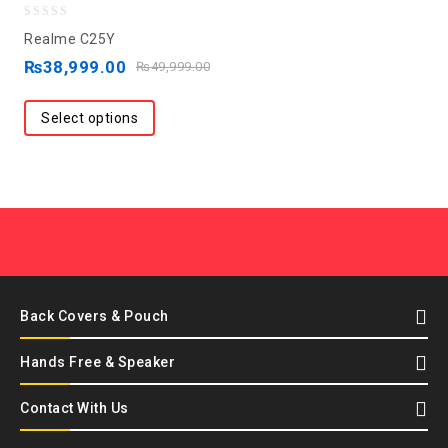
0
Realme C25Y
out
₨
38,999.00
₨
49,999.00
of
5
Select options
Back Covers & Pouch
Hands Free & Speaker
Contact With Us