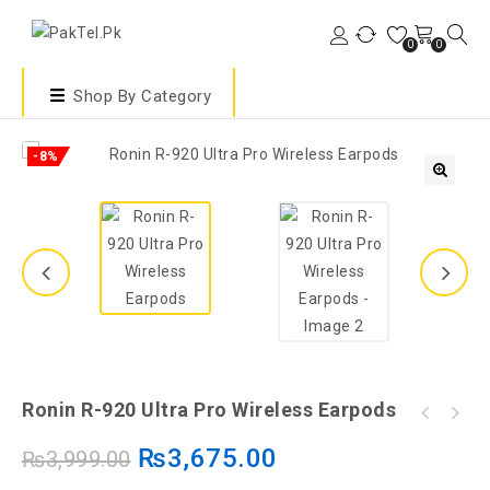
0
0
Shop By Category
-8%
🔍
Ronin R-920 Ultra Pro Wireless Earpods
₨
3,675.00
₨
3,999.00