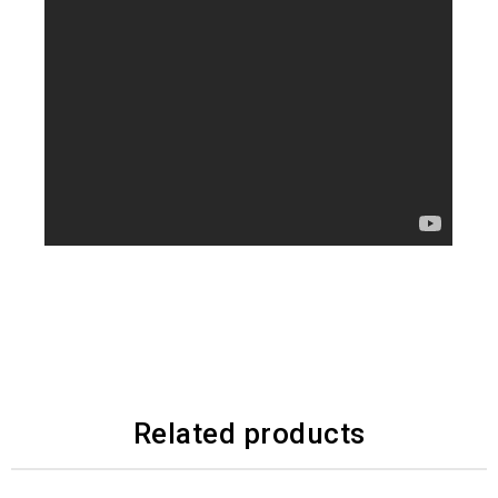
Related products