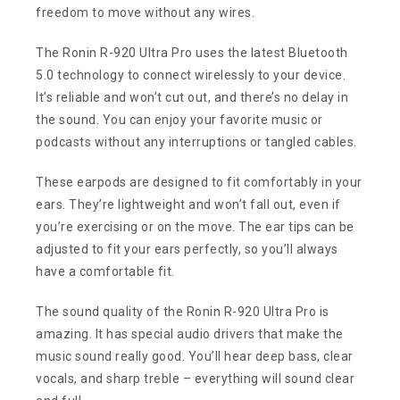
freedom to move without any wires.
The Ronin R-920 Ultra Pro uses the latest Bluetooth
5.0 technology to connect wirelessly to your device.
It’s reliable and won’t cut out, and there’s no delay in
the sound. You can enjoy your favorite music or
podcasts without any interruptions or tangled cables.
These earpods are designed to fit comfortably in your
ears. They’re lightweight and won’t fall out, even if
you’re exercising or on the move. The ear tips can be
adjusted to fit your ears perfectly, so you’ll always
have a comfortable fit.
The sound quality of the Ronin R-920 Ultra Pro is
amazing. It has special audio drivers that make the
music sound really good. You’ll hear deep bass, clear
vocals, and sharp treble – everything will sound clear