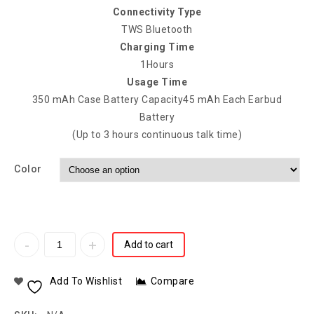
Connectivity Type
TWS Bluetooth
Charging Time
1Hours
Usage Time
350 mAh Case Battery Capacity45 mAh Each Earbud
Battery
(Up to 3 hours continuous talk time)
Color
Add to cart
Add To Wishlist
Compare