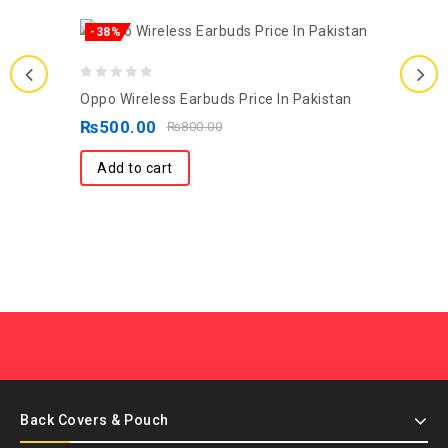
-38%
0
Oppo Wireless Earbuds Price In Pakistan
out
₨
500.00
₨
800.00
of
5
Add to cart
Back Covers & Pouch