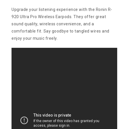
Upgrade your listening experience with the Ronin R-
920 Ultra Pro Wireless Earpods. They offer great
sound quality, wireless convenience, and a
comfortable fit. Say goodbye to tangled wires and
enjoy your music freely.