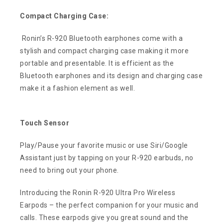
Compact Charging Case:
Ronin’s R-920 Bluetooth earphones come with a
stylish and compact charging case making it more
portable and presentable. It is efficient as the
Bluetooth earphones and its design and charging case
make it a fashion element as well.
Touch Sensor
Play/Pause your favorite music or use Siri/Google
Assistant just by tapping on your R-920 earbuds, no
need to bring out your phone.
Introducing the Ronin R-920 Ultra Pro Wireless
Earpods – the perfect companion for your music and
calls. These earpods give you great sound and the