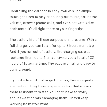
and full.
Controlling the earpods is easy. You can use simple
touch gestures to play or pause your music, adjust the
volume, answer phone calls, and even activate voice
assistants. It’s all right there at your fingertips.
The battery life of these earpods is impressive. With a
full charge, you can listen for up to 8 hours non-stop.
And if you run out of battery, the charging case can
recharge them up to 4 times, giving you a total of 32
hours of listening time. The case is small and easy to
carry around.
If you like to work out or go for a run, these earpods
are perfect. They have a special rating that makes
them resistant to water. You don’t have to worry
about sweat or rain damaging them. They’ll keep
working no matter what.