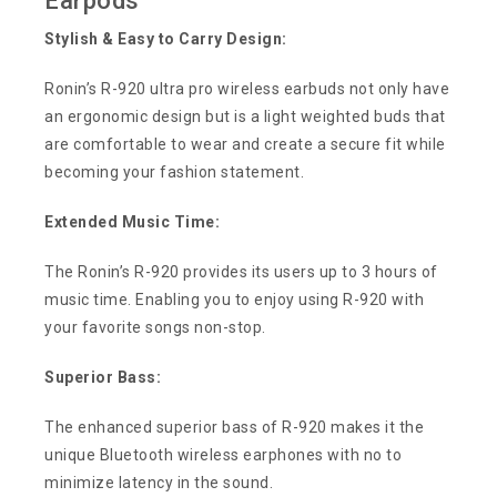
Earpods
Stylish & Easy to Carry Design:
Ronin’s R-920 ultra pro wireless earbuds not only have
an ergonomic design but is a light weighted buds that
are comfortable to wear and create a secure fit while
becoming your fashion statement.
Extended Music Time:
The Ronin’s R-920 provides its users up to 3 hours of
music time. Enabling you to enjoy using R-920 with
your favorite songs non-stop.
Superior Bass:
The enhanced superior bass of R-920 makes it the
unique Bluetooth wireless earphones with no to
minimize latency in the sound.