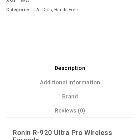
SKU:
N/A
Categories:
AirDots
,
Hands Free
Description
Additional information
Brand
Reviews (0)
Ronin R-920 Ultra Pro Wireless