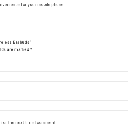
onvenience for your mobile phone.
reless Earbuds”
elds are marked
*
 for the next time I comment.