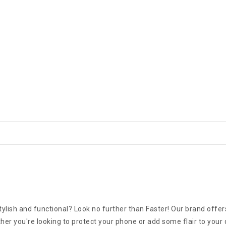
ylish and functional? Look no further than Faster! Our brand offers
er you're looking to protect your phone or add some flair to your 