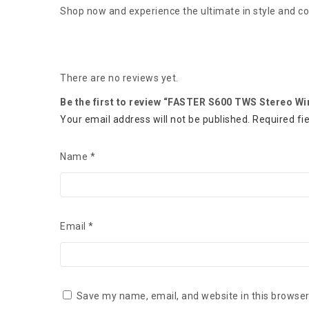
Shop now and experience the ultimate in style and c
There are no reviews yet.
Be the first to review “FASTER S600 TWS Stereo Wi
Your email address will not be published.
Required fi
Name
*
Email
*
Save my name, email, and website in this browser