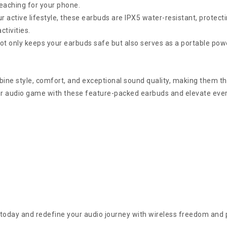
reaching for your phone.
 active lifestyle, these earbuds are IPX5 water-resistant, protect
tivities.
 only keeps your earbuds safe but also serves as a portable pow
 style, comfort, and exceptional sound quality, making them the
ur audio game with these feature-packed earbuds and elevate eve
oday and redefine your audio journey with wireless freedom and