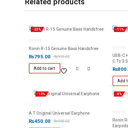
Related products
-20%
-11%
0
Ronin R-15 Genuine Bass Handsfree
0
out
USB-C H
₨
795.00
₨
999.00
out
of
C To 3
of
5
Add to cart
₨
800
5
Add t
-10%
-8%
0
A.T Original Universal Earphone
0
out
Ronin R
₨
450.00
₨
500.00
out
of
Earpod