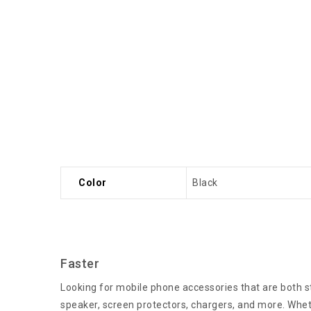
Color
Black
Faster
Looking for mobile phone accessories that are both st
speaker, screen protectors, chargers, and more. Wheth