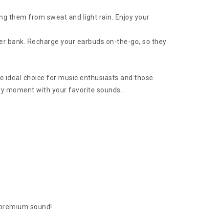
ing them from sweat and light rain. Enjoy your
er bank. Recharge your earbuds on-the-go, so they
 ideal choice for music enthusiasts and those
ry moment with your favorite sounds.
 premium sound!