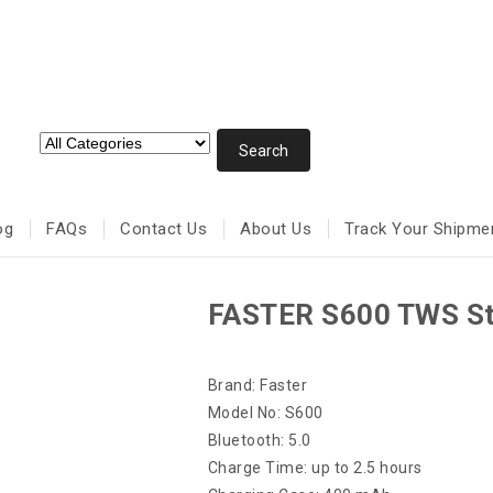
og
FAQs
Contact Us
About Us
Track Your Shipme
FASTER S600 TWS St
Brand: Faster
Model No: S600
Bluetooth: 5.0
Charge Time: up to 2.5 hours