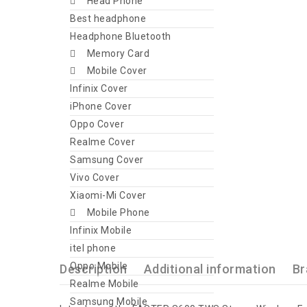
Head Phone
Best headphone
Headphone Bluetooth
Memory Card
Mobile Cover
Infinix Cover
iPhone Cover
Oppo Cover
Realme Cover
Samsung Cover
Vivo Cover
Xiaomi-Mi Cover
Mobile Phone
Infinix Mobile
itel phone
Oppo Mobile
Description
Additional information
Br
Realme Mobile
Samsung Mobile