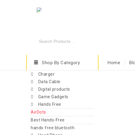
Shop By Category
Home
Bl
Charger
Data Cable
Digital products
Game Gadgets
Hands Free
AirDots
Best Hands-Free
hands-free bluetooth