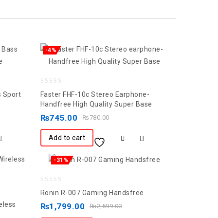
-4%
0
 Sport
Faster FHF-10c Stereo Earphone-
out
Handfree High Quality Super Base
of
₨
745.00
₨
780.00
5
Add to cart
-31%
0
Ronin R-007 Gaming Handsfree
out
eless
₨
1,799.00
₨
2,599.00
of