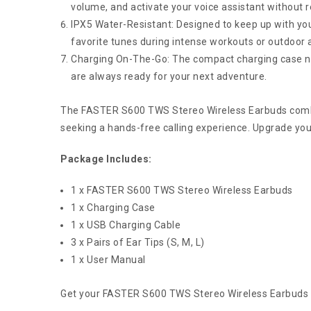
volume, and activate your voice assistant without 
IPX5 Water-Resistant: Designed to keep up with your
favorite tunes during intense workouts or outdoor ac
Charging On-The-Go: The compact charging case not
are always ready for your next adventure.
The FASTER S600 TWS Stereo Wireless Earbuds combine
seeking a hands-free calling experience. Upgrade yo
Package Includes:
1 x FASTER S600 TWS Stereo Wireless Earbuds
1 x Charging Case
1 x USB Charging Cable
3 x Pairs of Ear Tips (S, M, L)
1 x User Manual
Get your FASTER S600 TWS Stereo Wireless Earbuds t