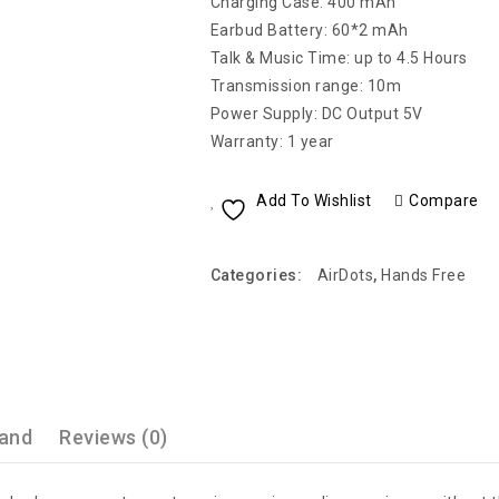
Charging Case: 400 mAh
Earbud Battery: 60*2 mAh
Talk & Music Time: up to 4.5 Hours
Transmission range: 10m
Power Supply: DC Output 5V
Warranty: 1 year
Add To Wishlist
Compare
Categories:
AirDots
,
Hands Free
and
Reviews (0)