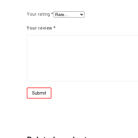
Your rating
*
Your review
*