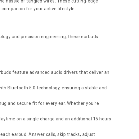
e hassle of tangled wires. These cutting-edge
companion for your active lifestyle.
logy and precision engineering, these earbuds
rbuds feature advanced audio drivers that deliver an
h Bluetooth 5.0 technology, ensuring a stable and
nug and secure fit for every ear. Whether you’re
playtime on a single charge and an additional 15 hours
each earbud. Answer calls, skip tracks, adjust