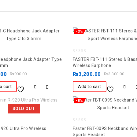
-3%
0
eadphone Jack Adapter Type
FASTER FBT-111 Stereo & Bass
out
.5mm
Wireless Earphone
of
.00
₨
3,200.00
₨
900.00
₨
3,300.00
5
o cart
Add to cart
-8%
SOLD OUT
0
-920 Ultra Pro Wireless
Faster FBT-009S Neckband Wir
out
s
Sports Headset