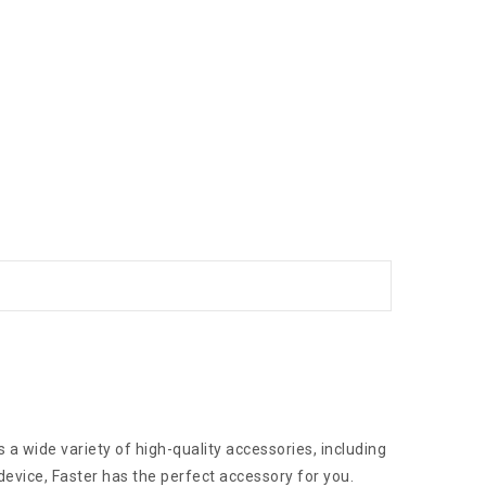
 a wide variety of high-quality accessories, including
device, Faster has the perfect accessory for you.