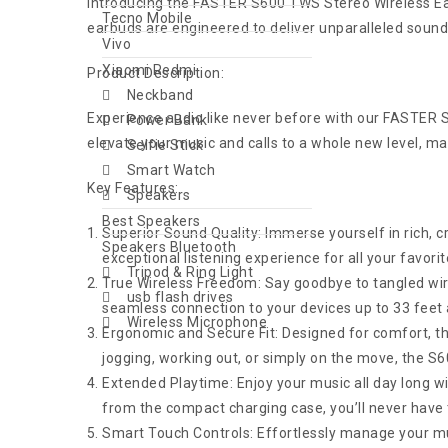
Introducing the FASTER S600 TWS Stereo Wireless Ea
Tecno Mobile
earbuds are engineered to deliver unparalleled sound
Vivo
Xiaomi Redmi
Product Description:
Neckband
Experience audio like never before with our FASTER
Power Bank
elevate your music and calls to a whole new level, 
Selfie Stick
Smart Watch
Key Features:
Speakers
Best Speakers
Superior Sound Quality: Immerse yourself in rich, c
Speakers Bluetooth
exceptional listening experience for all your favor
Tripod & Ring Light
True Wireless Freedom: Say goodbye to tangled wi
usb flash drives
seamless connection to your devices up to 33 feet
Wireless Microphone
Ergonomic and Secure Fit: Designed for comfort, th
jogging, working out, or simply on the move, the S60
Extended Playtime: Enjoy your music all day long wi
from the compact charging case, you’ll never have 
Smart Touch Controls: Effortlessly manage your musi