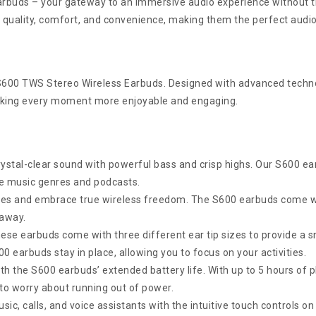
rbuds – your gateway to an immersive audio experience without th
 quality, comfort, and convenience, making them the perfect audio 
 S600 TWS Stereo Wireless Earbuds. Designed with advanced techno
making every moment more enjoyable and engaging.
rystal-clear sound with powerful bass and crisp highs. Our S600 ea
ite music genres and podcasts.
res and embrace true wireless freedom. The S600 earbuds come wit
 away.
ese earbuds come with three different ear tip sizes to provide a s
0 earbuds stay in place, allowing you to focus on your activities.
th the S600 earbuds’ extended battery life. With up to 5 hours of 
to worry about running out of power.
c, calls, and voice assistants with the intuitive touch controls on 