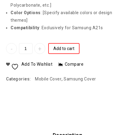
Polycarbonate, etc.]
Color Options
: [Specify available colors or design
themes]
Compatibility
: Exclusively for Samsung A21s
Add to cart
Add To Wishlist
Compare
Categories:
Mobile Cover
,
Samsung Cover