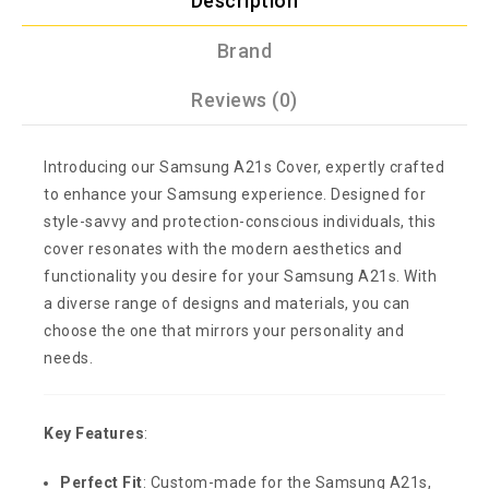
Description
Brand
Reviews (0)
Introducing our Samsung A21s Cover, expertly crafted
to enhance your Samsung experience. Designed for
style-savvy and protection-conscious individuals, this
cover resonates with the modern aesthetics and
functionality you desire for your Samsung A21s. With
a diverse range of designs and materials, you can
choose the one that mirrors your personality and
needs.
Key Features
:
Perfect Fit
: Custom-made for the Samsung A21s,