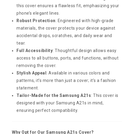
this cover ensures a flawless fit, emphasizing your
phone’s elegant lines.
Robust Protection
: Engineered with high-grade
materials, the cover protects your device against
accidental drops, scratches, and daily wear and
tear.
Full Accessibility
: Thoughtful design allows easy
access to all buttons, ports, and functions, without
removing the cover.
Stylish Appeal
: Available in various colors and
patterns, it’s more than just a cover; it’s a fashion
statement.
Tailor-Made for the Samsung A21s
: This cover is
designed with your Samsung A21s in mind,
ensuring perfect compatibility.
Why Opt for Our Samsung A21s Cover?