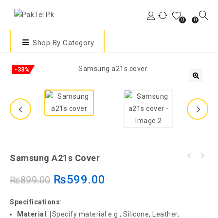
0
0
Shop By Category
-33%
🔍
Samsung A21s Cover
₨
599.00
₨
899.00
Specifications
:
Material
: [Specify material e.g., Silicone, Leather,