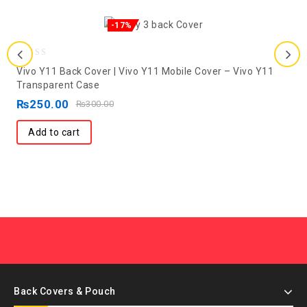
-17%
0
Vivo Y11 Back Cover | Vivo Y11 Mobile Cover – Vivo Y11
out
Transparent Case
of
₨
250.00
₨
300.00
5
Add to cart
Back Covers & Pouch