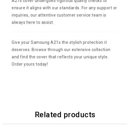
A21s cover undergoes rigorous quality checks to
ensure it aligns with our standards. For any support or
inquiries, our attentive customer service team is
always here to assist.
Give your Samsung A21s the stylish protection it
deserves. Browse through our extensive collection
and find the cover that reflects your unique style.
Order yours today!
Related products