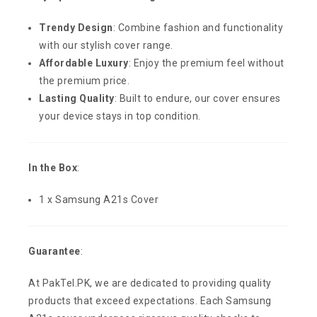
Trendy Design
: Combine fashion and functionality
with our stylish cover range.
Affordable Luxury
: Enjoy the premium feel without
the premium price.
Lasting Quality
: Built to endure, our cover ensures
your device stays in top condition.
In the Box
:
1 x Samsung A21s Cover
Guarantee
:
At PakTel.PK, we are dedicated to providing quality
products that exceed expectations. Each Samsung