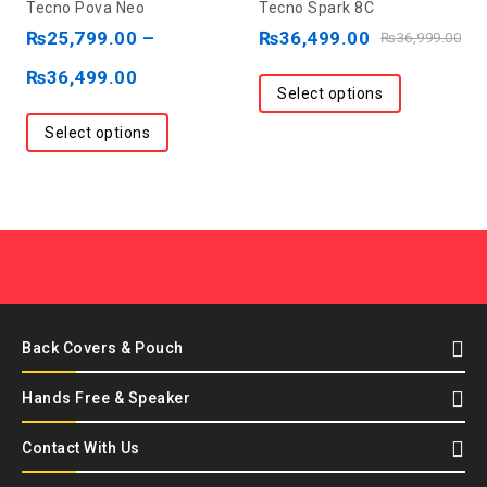
Tecno Pova Neo
Tecno Spark 8C
out
out
₨
25,799.00
–
₨
36,499.00
₨
36,999.00
of
of
₨
36,499.00
5
5
Select options
Select options
Back Covers & Pouch
Hands Free & Speaker
Contact With Us