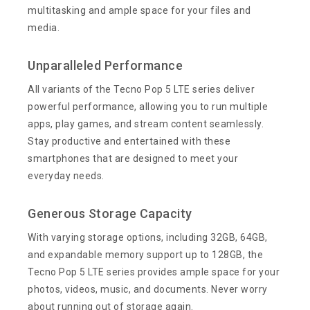
multitasking and ample space for your files and
media.
Unparalleled Performance
All variants of the Tecno Pop 5 LTE series deliver
powerful performance, allowing you to run multiple
apps, play games, and stream content seamlessly.
Stay productive and entertained with these
smartphones that are designed to meet your
everyday needs.
Generous Storage Capacity
With varying storage options, including 32GB, 64GB,
and expandable memory support up to 128GB, the
Tecno Pop 5 LTE series provides ample space for your
photos, videos, music, and documents. Never worry
about running out of storage again.