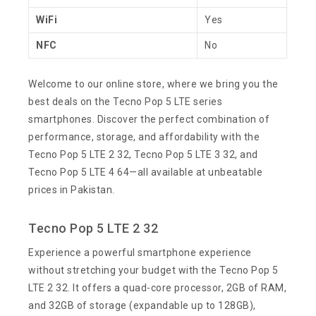
WiFi
Yes
NFC
No
Welcome to our online store, where we bring you the
best deals on the Tecno Pop 5 LTE series
smartphones. Discover the perfect combination of
performance, storage, and affordability with the
Tecno Pop 5 LTE 2 32, Tecno Pop 5 LTE 3 32, and
Tecno Pop 5 LTE 4 64—all available at unbeatable
prices in Pakistan.
Tecno Pop 5 LTE 2 32
Experience a powerful smartphone experience
without stretching your budget with the Tecno Pop 5
LTE 2 32. It offers a quad-core processor, 2GB of RAM,
and 32GB of storage (expandable up to 128GB),