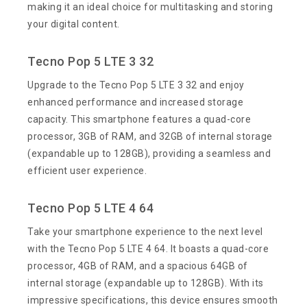
making it an ideal choice for multitasking and storing
your digital content.
Tecno Pop 5 LTE 3 32
Upgrade to the Tecno Pop 5 LTE 3 32 and enjoy
enhanced performance and increased storage
capacity. This smartphone features a quad-core
processor, 3GB of RAM, and 32GB of internal storage
(expandable up to 128GB), providing a seamless and
efficient user experience.
Tecno Pop 5 LTE 4 64
Take your smartphone experience to the next level
with the Tecno Pop 5 LTE 4 64. It boasts a quad-core
processor, 4GB of RAM, and a spacious 64GB of
internal storage (expandable up to 128GB). With its
impressive specifications, this device ensures smooth