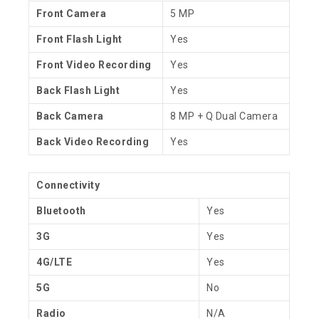
Front Camera
5 MP
Front Flash Light
Yes
Front Video Recording
Yes
Back Flash Light
Yes
Back Camera
8 MP + Q Dual Camera
Back Video Recording
Yes
Connectivity
Bluetooth
Yes
3G
Yes
4G/LTE
Yes
5G
No
Radio
N/A