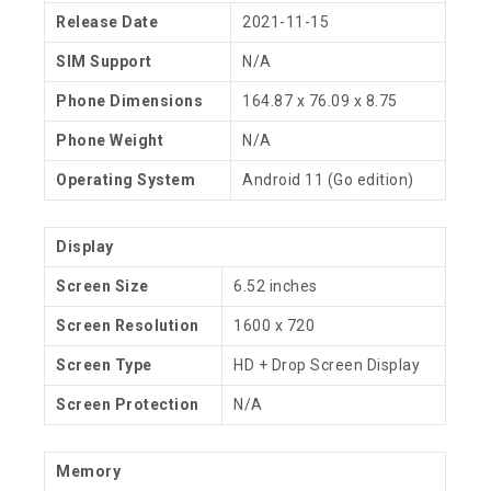
Release Date
2021-11-15
SIM Support
N/A
Phone Dimensions
164.87 x 76.09 x 8.75
Phone Weight
N/A
Operating System
Android 11 (Go edition)
Display
Screen Size
6.52 inches
Screen Resolution
1600 x 720
Screen Type
HD + Drop Screen Display
Screen Protection
N/A
Memory