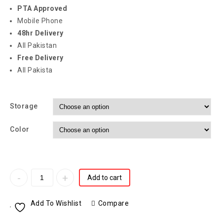
PTA Approved
Mobile Phone
48hr Delivery
All Pakistan
Free Delivery
All Pakista
Storage
Color
Add to cart
Add To Wishlist
Compare