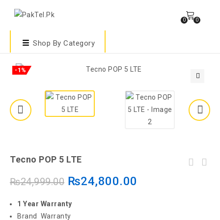
0
0
Shop By Category
-1%
🔍
Tecno POP 5 LTE
₨
24,800.00
₨
24,999.00
1 Year Warranty
Brand Warranty