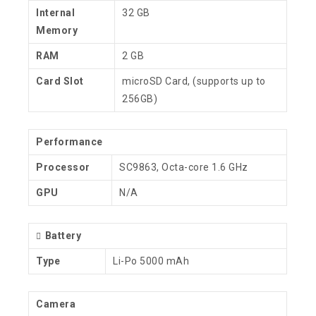
Internal
32 GB
Memory
RAM
2 GB
Card Slot
microSD Card, (supports up to
256GB)
Performance
Processor
SC9863, Octa-core 1.6 GHz
GPU
N/A
Battery
Type
Li-Po 5000 mAh
Camera