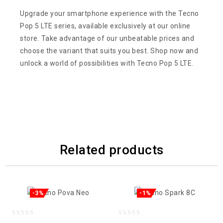
Upgrade your smartphone experience with the Tecno
Pop 5 LTE series, available exclusively at our online
store. Take advantage of our unbeatable prices and
choose the variant that suits you best. Shop now and
unlock a world of possibilities with Tecno Pop 5 LTE.
Related products
-3%
-1%
0
0