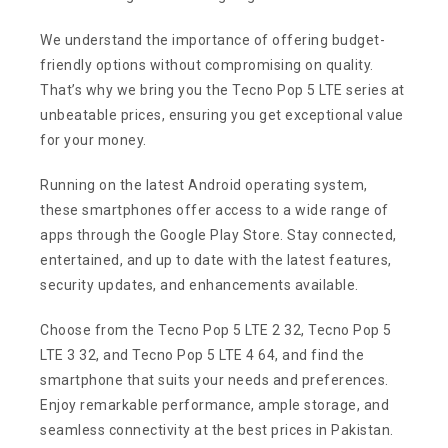
We understand the importance of offering budget-
friendly options without compromising on quality.
That’s why we bring you the Tecno Pop 5 LTE series at
unbeatable prices, ensuring you get exceptional value
for your money.
Running on the latest Android operating system,
these smartphones offer access to a wide range of
apps through the Google Play Store. Stay connected,
entertained, and up to date with the latest features,
security updates, and enhancements available.
Choose from the Tecno Pop 5 LTE 2 32, Tecno Pop 5
LTE 3 32, and Tecno Pop 5 LTE 4 64, and find the
smartphone that suits your needs and preferences.
Enjoy remarkable performance, ample storage, and
seamless connectivity at the best prices in Pakistan.