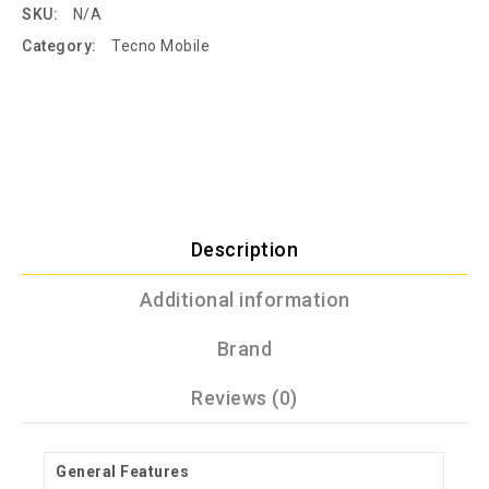
SKU:
N/A
Category:
Tecno Mobile
Description
Additional information
Brand
Reviews (0)
General Features