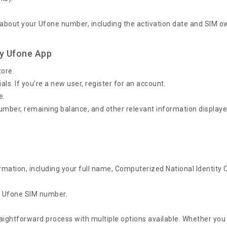
 about your Ufone number, including the activation date and SIM o
y Ufone App
tore.
ls. If you’re a new user, register for an account.
e.
 number, remaining balance, and other relevant information display
rmation, including your full name, Computerized National Identity 
ur Ufone SIM number.
aightforward process with multiple options available. Whether you