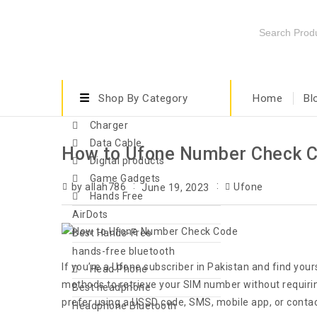
Shop By Category
Home
Bl
Charger
Data Cable
How to Ufone Number Check Co
Digital products
Game Gadgets
by allah786
Ufone
June 19, 2023
Hands Free
AirDots
Best Hands-Free
hands-free bluetooth
If you’re a Ufone subscriber in Pakistan and find you
Head Phone
methods to retrieve your SIM number without requiring
Best headphone
prefer using a USSD code, SMS, mobile app, or conta
Headphone Bluetooth