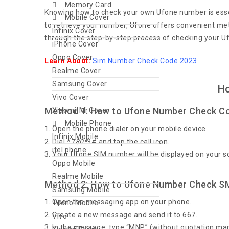
Memory Card
Knowing how to check your own Ufone number is essen
Mobile Cover
to retrieve your number, Ufone offers convenient meth
Infinix Cover
through the step-by-step process of checking your 
iPhone Cover
Oppo Cover
Learn About:
Sim Number Check Code 2023
Realme Cover
Samsung Cover
Ho
Vivo Cover
Method 1: How to Ufone Number Check C
Xiaomi-Mi Cover
Mobile Phone
Open the phone dialer on your mobile device.
Infinix Mobile
Dial *
780*
3# and tap the call icon.
itel phone
Your Ufone SIM number will be displayed on your s
Oppo Mobile
Realme Mobile
Method 2: How to Ufone Number Check S
Samsung Mobile
Open the messaging app on your phone.
Tecno Mobile
Create a new message and send it to 667.
Vivo
In the message, type “MNP” (without quotation mar