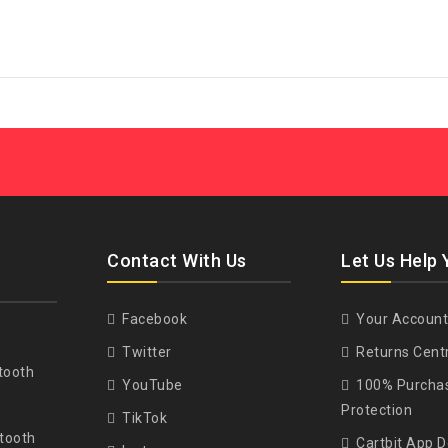
Contact With Us
Let Us Help 
Facebook
Your Account
Twitter
Returns Cent
tooth
YouTube
100% Purcha
Protection
TikTok
tooth
Cartbit App 