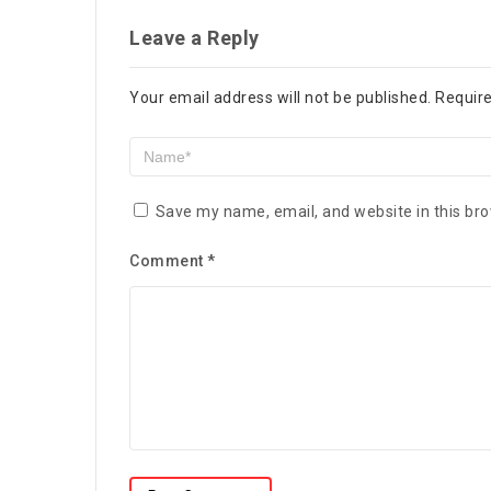
Leave a Reply
Your email address will not be published.
Require
Save my name, email, and website in this bro
Comment
*