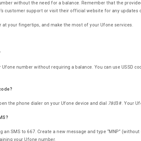
umber without the need for a balance. Remember that the provided
s customer support or visit their official website for any updates 
at your fingertips, and make the most of your Ufone services.
?
r Ufone number without requiring a balance. You can use USSD co
 code?
en the phone dialer on your Ufone device and dial
780
3#. Your Uf
SMS?
ing an SMS to 667. Create a new message and type “MNP” (without
taining your Ufone number.