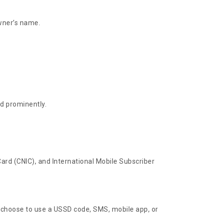
wner’s name.
ed prominently.
Card (CNIC), and International Mobile Subscriber
 choose to use a USSD code, SMS, mobile app, or