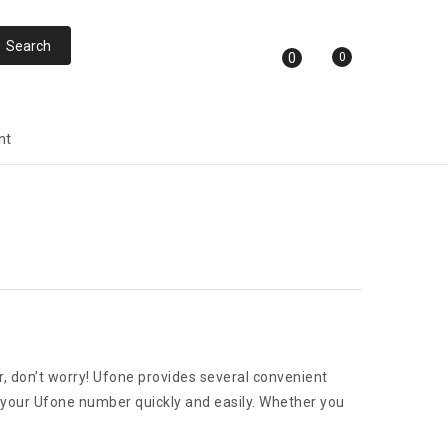
0
0
nt
r, don’t worry! Ufone provides several convenient
ck your Ufone number quickly and easily. Whether you