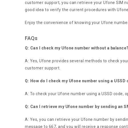
customer support, you can retrieve your Ufone SIM n
good idea to verify the current procedures with Ufone’
Enjoy the convenience of knowing your Ufone number 
FAQs
Q: Can I check my Ufone number without a balance
A: Yes, Ufone provides several methods to check you
customer support.
Q: How do I check my Ufone number using a USSD
A: To check your Ufone number using a USSD code, op
Q: Can I retrieve my Ufone number by sending an 
A: Yes, you can retrieve your Ufone number by send
message to 667, and you will receive a response con