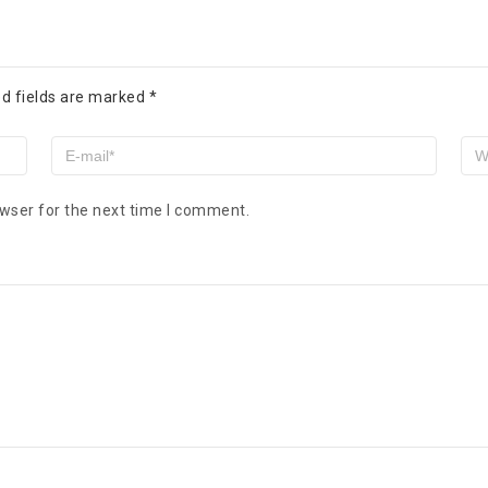
d fields are marked
*
wser for the next time I comment.