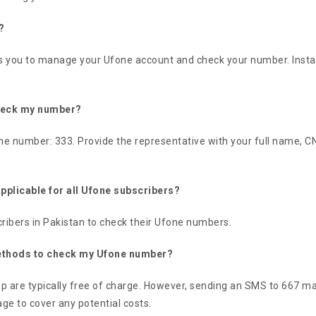
?
 you to manage your Ufone account and check your number. Install th
check my number?
ne number: 333. Provide the representative with your full name, CNI
plicable for all Ufone subscribers?
ribers in Pakistan to check their Ufone numbers.
 methods to check my Ufone number?
are typically free of charge. However, sending an SMS to 667 may 
ge to cover any potential costs.