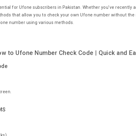
tial for Ufone subscribers in Pakistan. Whether you’ve recently 
ods that allow you to check your own Ufone number without the nee
Ufone number using various methods.
w to Ufone Number Check Code | Quick and E
ode
creen.
MS
ks).