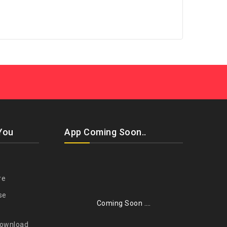
You
App Coming Soon..
re
se
Coming Soon ….
Download