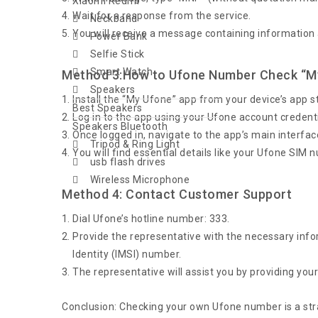
Xiaomi Redmi
Wait for a response from the service.
Neckband
You will receive a message containing information
Power Bank
Selfie Stick
Smart Watch
Method 3:How to Ufone Number Check “M
Speakers
Install the “My Ufone” app from your device’s app s
Best Speakers
Log in to the app using your Ufone account credentia
Speakers Bluetooth
Once logged in, navigate to the app’s main interfac
Tripod & Ring Light
You will find essential details like your Ufone SIM
usb flash drives
Wireless Microphone
Method 4: Contact Customer Support
Dial Ufone’s hotline number: 333.
Provide the representative with the necessary info
Identity (IMSI) number.
The representative will assist you by providing yo
Conclusion: Checking your own Ufone number is a str