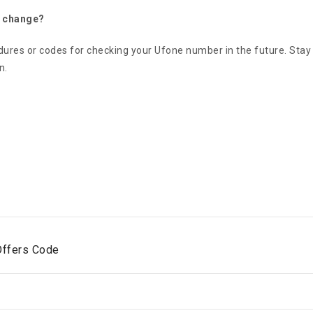
o change?
edures or codes for checking your Ufone number in the future. Sta
n.
Offers Code