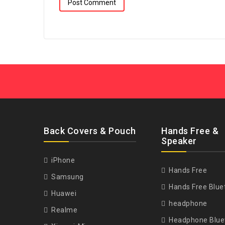
Back Covers & Pouch
Hands Free &
Speaker
iPhone
Hands Free
Samsung
Hands Free Blue
Huawei
headphone
Realme
Headphone Blue