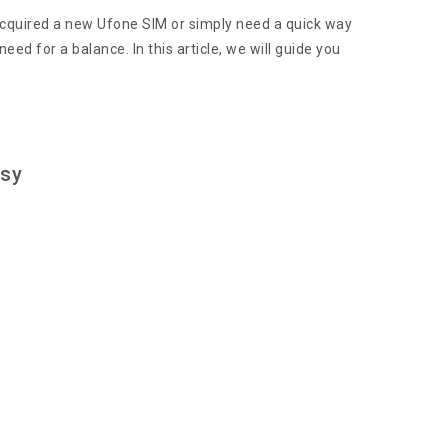
acquired a new Ufone SIM or simply need a quick way
d for a balance. In this article, we will guide you
asy