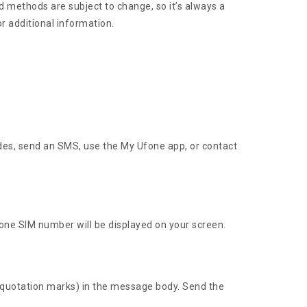
 methods are subject to change, so it’s always a
or additional information.
des, send an SMS, use the My Ufone app, or contact
one SIM number will be displayed on your screen.
 quotation marks) in the message body. Send the