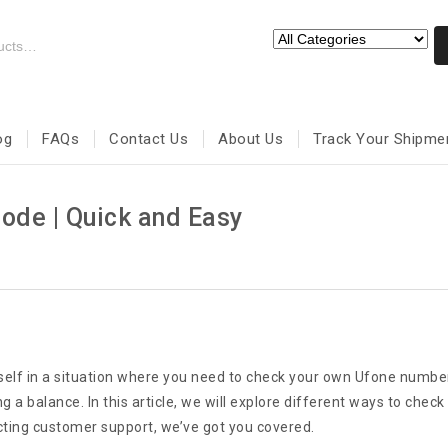
og
FAQs
Contact Us
About Us
Track Your Shipme
de | Quick and Easy
rself in a situation where you need to check your own Ufone numbe
 a balance. In this article, we will explore different ways to che
cting customer support, we’ve got you covered.