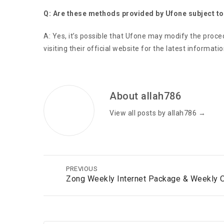
Q: Are these methods provided by Ufone subject t
A: Yes, it’s possible that Ufone may modify the proc
visiting their official website for the latest informatio
About allah786
View all posts by allah786
→
PREVIOUS
Zong Weekly Internet Package & Weekly 