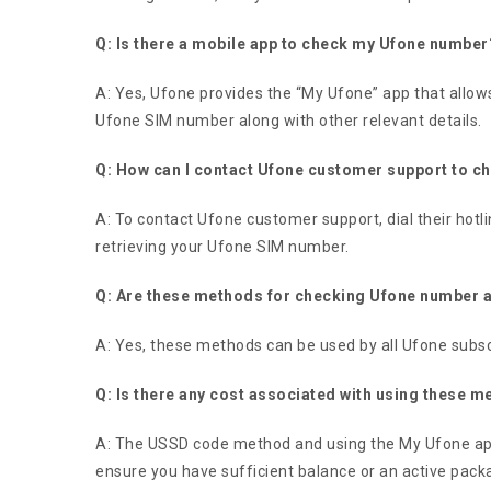
Q: Is there a mobile app to check my Ufone number
A: Yes, Ufone provides the “My Ufone” app that allows
Ufone SIM number along with other relevant details.
Q: How can I contact Ufone customer support to 
A: To contact Ufone customer support, dial their hotli
retrieving your Ufone SIM number.
Q: Are these methods for checking Ufone number ap
A: Yes, these methods can be used by all Ufone subsc
Q: Is there any cost associated with using these
A: The USSD code method and using the My Ufone app 
ensure you have sufficient balance or an active packa