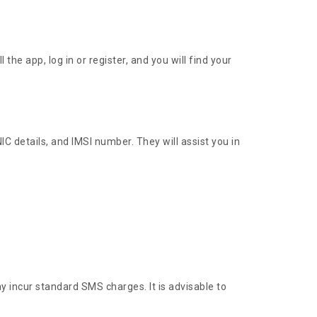
e app, log in or register, and you will find your
C details, and IMSI number. They will assist you in
incur standard SMS charges. It is advisable to