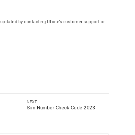
y updated by contacting Ufone’s customer support or
NEXT
Sim Number Check Code 2023