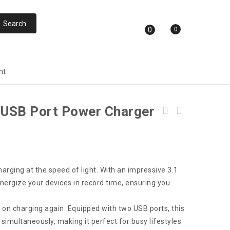
0
0
nt
l USB Port Power Charger
FASTER 3.0A Universal FCC-IQ7 Car Charge
With Cable
arging at the speed of light. With an impressive 3.1
 energize your devices in record time, ensuring you
n charging again. Equipped with two USB ports, this
simultaneously, making it perfect for busy lifestyles