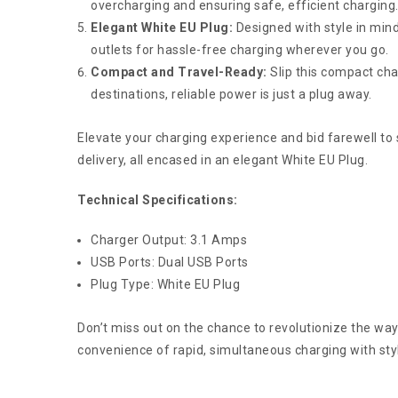
overcharging and ensuring safe, efficient charging
Elegant White EU Plug:
Designed with style in mind
outlets for hassle-free charging wherever you go.
Compact and Travel-Ready:
Slip this compact cha
destinations, reliable power is just a plug away.
Elevate your charging experience and bid farewell to
delivery, all encased in an elegant White EU Plug.
Technical Specifications:
Charger Output: 3.1 Amps
USB Ports: Dual USB Ports
Plug Type: White EU Plug
Don’t miss out on the chance to revolutionize the wa
convenience of rapid, simultaneous charging with styl