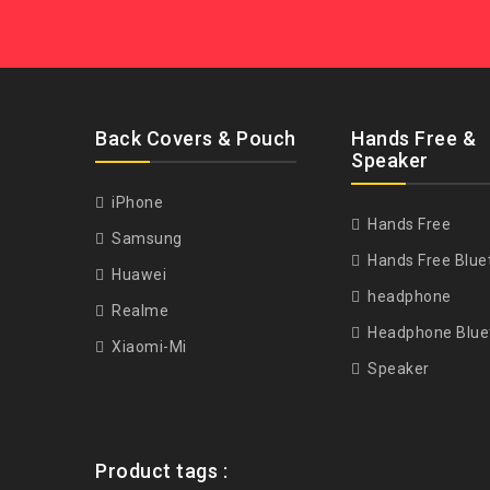
Back Covers & Pouch
Hands Free &
Speaker
iPhone
Hands Free
Samsung
Hands Free Blue
Huawei
headphone
Realme
Headphone Blue
Xiaomi-Mi
Speaker
Product tags :