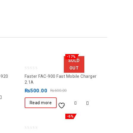
-17%
SOLD
OUT
0
-920
Faster FAC-900 Fast Mobile Charger
out
2.1A
of
₨
500.00
₨
600.00
5
Read more
-6%
0