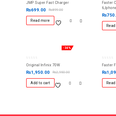
JMP Super Fast Charger
Faster 
out
out
6,Iphon
₨
699.00
₨
899.00
of
of
₨
750
5
5
Read more
Read
-34%
0
0
Original Infinix 70W
Faster 
out
out
₨
1,950.00
₨
1,0
₨
2,950.00
of
of
5
5
Add to cart
Read