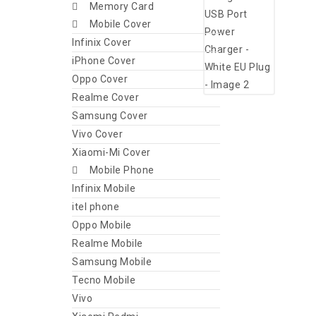
Memory Card
Mobile Cover
Infinix Cover
iPhone Cover
Oppo Cover
Realme Cover
Samsung Cover
Vivo Cover
Xiaomi-Mi Cover
Mobile Phone
Infinix Mobile
itel phone
Oppo Mobile
Realme Mobile
Samsung Mobile
Tecno Mobile
Vivo