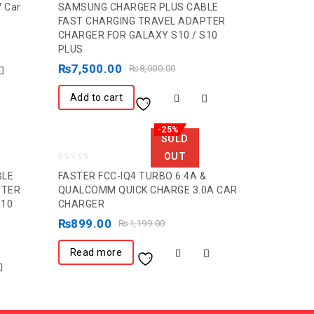
7 Car
SAMSUNG CHARGER PLUS CABLE
out
FAST CHARGING TRAVEL ADAPTER
CHARGER FOR GALAXY S10 / S10
of
PLUS
5
₨
7,500.00
₨
8,000.00
Add to cart
-25%
SOLD
OUT
0
BLE
FASTER FCC-IQ4 TURBO 6.4A &
out
PTER
QUALCOMM QUICK CHARGE 3.0A CAR
S10
CHARGER
of
5
₨
899.00
₨
1,199.00
Read more