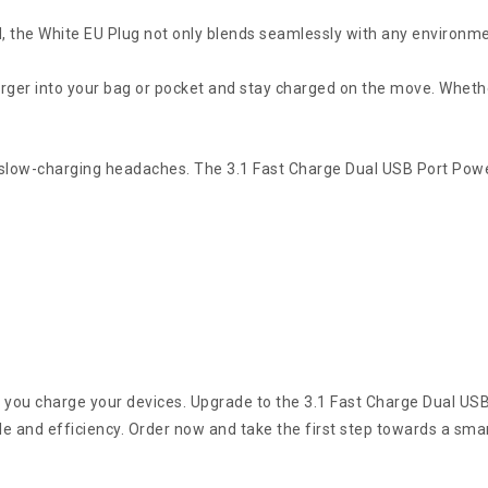
.
, the White EU Plug not only blends seamlessly with any environme
rger into your bag or pocket and stay charged on the move. Whether
 slow-charging headaches. The 3.1 Fast Charge Dual USB Port Power
y you charge your devices. Upgrade to the 3.1 Fast Charge Dual US
e and efficiency. Order now and take the first step towards a smar