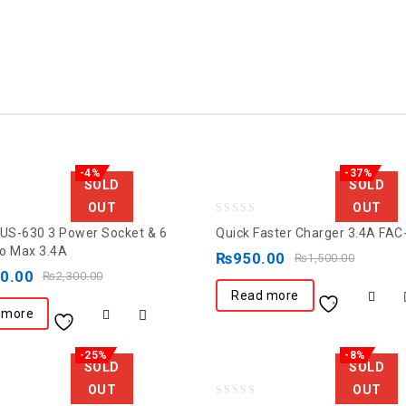
-4%
-37%
SOLD
SOLD
OUT
OUT
0
FUS-630 3 Power Socket & 6
Quick Faster Charger 3.4A FAC
out
o Max 3.4A
₨
950.00
₨
1,500.00
of
00.00
₨
2,300.00
5
Read more
 more
-25%
-8%
SOLD
SOLD
OUT
OUT
0