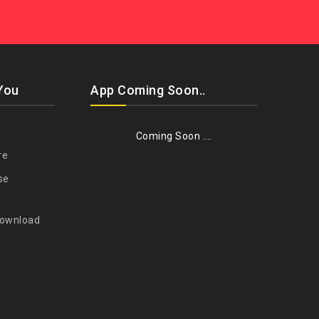
You
App Coming Soon..
Coming Soon ….
re
se
Download