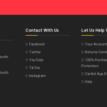
Contact With Us
Let Us Help 
Facebook
Your Account
Twitter
Returns Cent
tooth
YouTube
100% Purcha
Protection
TikTok
tooth
Cartbit App 
Instagram
Help