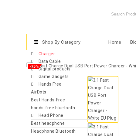
Shop By Category
Home
Bl
Charger
Data Cable
-25%
Digital products
Game Gadgets
Hands Free
AirDots
Best Hands-Free
hands-free bluetooth
Head Phone
Best headphone
Headphone Bluetooth