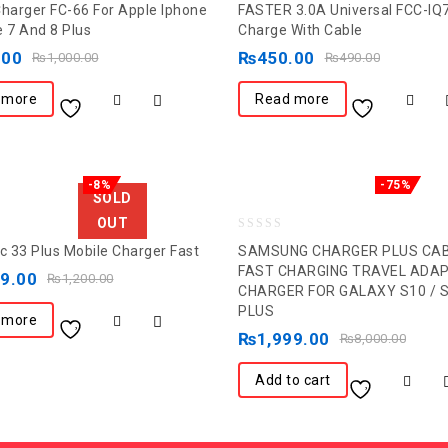
Charger FC-66 For Apple Iphone
FASTER 3.0A Universal FCC-IQ
out
e 7 And 8 Plus
Charge With Cable
of
.00
₨
450.00
₨
1,000.00
₨
490.00
5
 more
Read more
-8%
-75%
SOLD
OUT
0
Fc 33 Plus Mobile Charger Fast
SAMSUNG CHARGER PLUS CA
out
FAST CHARGING TRAVEL ADA
99.00
₨
1,200.00
CHARGER FOR GALAXY S10 / 
of
PLUS
5
 more
₨
1,999.00
₨
8,000.00
Add to cart