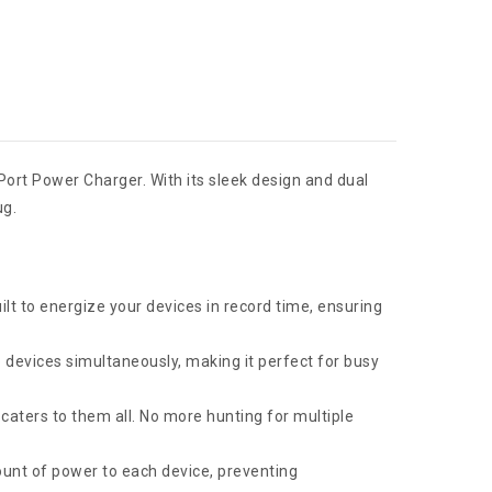
 Port Power Charger. With its sleek design and dual
ug.
ilt to energize your devices in record time, ensuring
devices simultaneously, making it perfect for busy
caters to them all. No more hunting for multiple
ount of power to each device, preventing