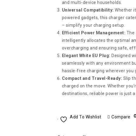
and multi-device households.
Universal Compatibility:
Whether it
powered gadgets, this charger cater
– simplify your charging setup.
Efficient Power Management:
The a
intelligently allocates the optimal 
overcharging and ensuring safe, eff
Elegant White EU Plug:
Designed wit
seamlessly with any environment but
hassle-free charging wherever you 
Compact and Travel-Ready:
Slip t
charged on the move. Whether you’re
destinations, reliable power is just 
O
Add To Wishlist
Compare