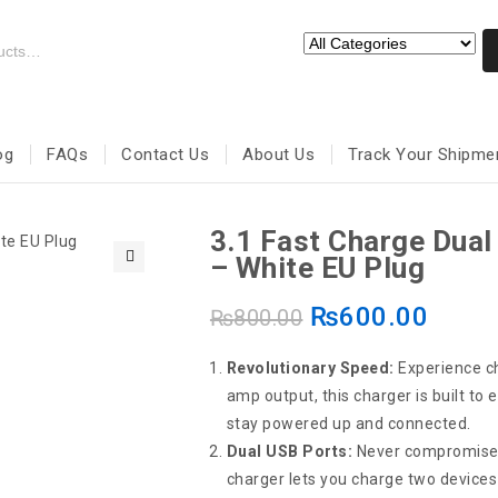
og
FAQs
Contact Us
About Us
Track Your Shipme
3.1 Fast Charge Dua
– White EU Plug
🔍
₨
600.00
₨
800.00
Revolutionary Speed:
Experience ch
amp output, this charger is built to
stay powered up and connected.
Dual USB Ports:
Never compromise o
charger lets you charge two devices 