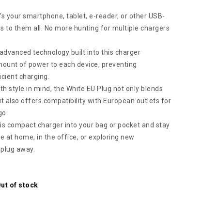
’s your smartphone, tablet, e-reader, or other USB-
s to them all. No more hunting for multiple chargers
dvanced technology built into this charger
amount of power to each device, preventing
icient charging.
h style in mind, the White EU Plug not only blends
 also offers compatibility with European outlets for
go.
his compact charger into your bag or pocket and stay
 at home, in the office, or exploring new
a plug away.
ut of stock