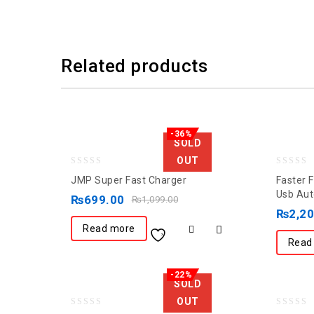
Related products
-36%
SOLD
OUT
0
0
JMP Super Fast Charger
Faster 
out
out
Usb Aut
₨
699.00
₨
1,099.00
of
of
₨
2,2
5
5
Read more
Read
-22%
SOLD
OUT
0
0