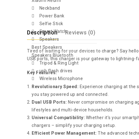
Xiaomi Redmi
Neckband
Power Bank
Selfie Stick
Smart Watch
Description
Reviews (0)
Speakers
Best Speakers
Tired of waiting for your devices to charge? Say hell
Speakers Bluetooth
USB ports, this charger is your gateway to lightning-f
Tripod & Ring Light
usb flash drives
Key Features:
Wireless Microphone
Revolutionary Speed:
Experience charging at the sp
you stay powered up and connected.
Dual USB Ports:
Never compromise on charging agai
lifestyles and multi-device households.
Universal Compatibility:
Whether it’s your smartph
chargers – simplify your charging setup.
Efficient Power Management:
The advanced technol