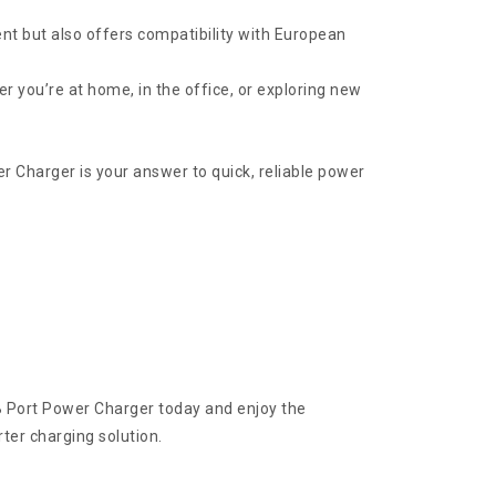
nt but also offers compatibility with European
 you’re at home, in the office, or exploring new
 Charger is your answer to quick, reliable power
B Port Power Charger today and enjoy the
ter charging solution.