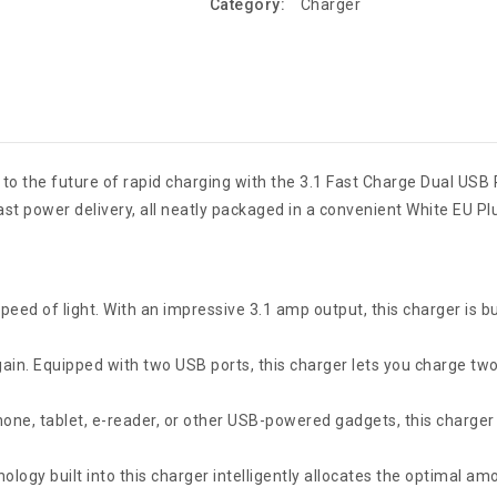
Category:
Charger
o to the future of rapid charging with the 3.1 Fast Charge Dual USB
ast power delivery, all neatly packaged in a convenient White EU Pl
eed of light. With an impressive 3.1 amp output, this charger is bu
n. Equipped with two USB ports, this charger lets you charge two 
one, tablet, e-reader, or other USB-powered gadgets, this charger 
ogy built into this charger intelligently allocates the optimal am