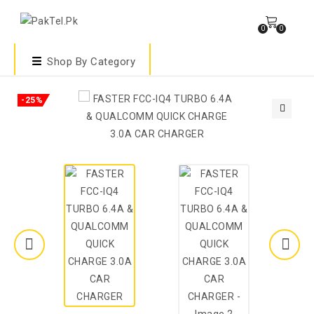
0
0
Shop By Category
-25%
🔍