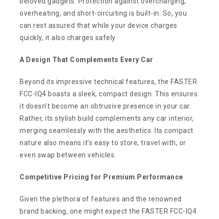
beloved gadgets. Protection against overcharging,
overheating, and short-circuiting is built-in. So, you
can rest assured that while your device charges
quickly, it also charges safely.
A Design That Complements Every Car
Beyond its impressive technical features, the FASTER
FCC-IQ4 boasts a sleek, compact design. This ensures
it doesn’t become an obtrusive presence in your car.
Rather, its stylish build complements any car interior,
merging seamlessly with the aesthetics. Its compact
nature also means it’s easy to store, travel with, or
even swap between vehicles.
Competitive Pricing for Premium Performance
Given the plethora of features and the renowned
brand backing, one might expect the FASTER FCC-IQ4