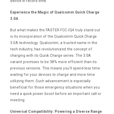
device in record time.
Experience the Magic of Qualcomm Quick Charge
3.0A
But what makes the FASTER FCC-IQ4 truly stand out
is its incorporation of the Qualcomm Quick Charge
3.0A technology. Qualcomm, a trusted name in the
tech industry, has revolutionized the concept of
charging with its Quick Charge series. The 3.0A
variant promises to be 38% more efficient than its
previous versions. This means you’ll spend less time
waiting for your devices to charge and more time
utilizing them. Such advancement is especially
beneficial for those emergency situations when you
need a quick power boost before an important call or
meeting.
Universal Compatibility: Powering a Diverse Range