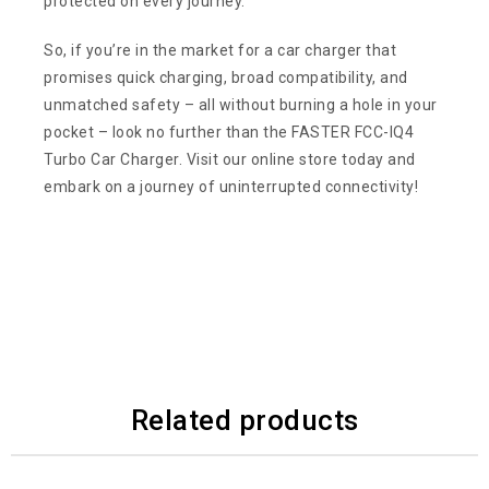
protected on every journey.
So, if you’re in the market for a car charger that
promises quick charging, broad compatibility, and
unmatched safety – all without burning a hole in your
pocket – look no further than the FASTER FCC-IQ4
Turbo Car Charger. Visit our online store today and
embark on a journey of uninterrupted connectivity!
Related products