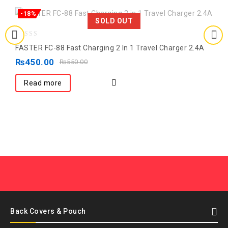
-18%
SOLD OUT
0
FASTER FC-88 Fast Charging 2 In 1 Travel Charger 2.4A
out
₨
450.00
₨
550.00
of
5
Read more
Back Covers & Pouch