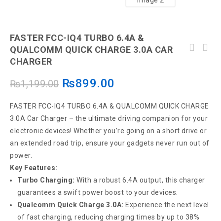
FASTER FCC-IQ4 TURBO 6.4A &
QUALCOMM QUICK CHARGE 3.0A CAR
Original Car USB Charger With Dual USB Ports
CHARGER
FASTER 3.0A Universal FCC-IQ7 Car Charge
Small Car Charger Does Not Occupied Space,
With Cable
Mini Portable Long Life Charger -White Color
₨
899.00
₨
1,199.00
FASTER FCC-IQ4 TURBO 6.4A & QUALCOMM QUICK CHARGE
3.0A Car Charger – the ultimate driving companion for your
electronic devices! Whether you’re going on a short drive or
an extended road trip, ensure your gadgets never run out of
power.
Key Features:
Turbo Charging:
With a robust 6.4A output, this charger
guarantees a swift power boost to your devices.
Qualcomm Quick Charge 3.0A:
Experience the next level
of fast charging, reducing charging times by up to 38%