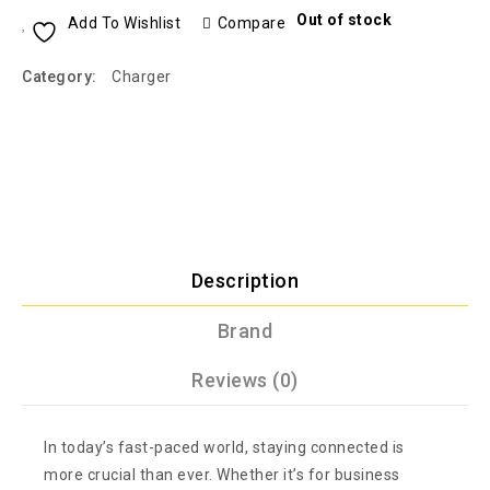
Out of stock
Add To Wishlist
Compare
Category:
Charger
Description
Brand
Reviews (0)
In today’s fast-paced world, staying connected is
more crucial than ever. Whether it’s for business