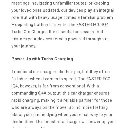
meetings, navigating unfamiliar routes, or keeping
your loved ones updated, our devices play an integral
role. But with heavy usage comes a familiar problem
– depleting battery life. Enter the FASTER FCC-IQ4
Turbo Car Charger, the essential accessory that
ensures your devices remain powered throughout
your journey.
Power Up with Turbo Charging
Traditional car chargers do their job, but they often
fall short when it comes to speed. The FASTER FCC-
IQ4, however, is far from conventional. With a
commanding 6.4A output, this car charger ensures
rapid charging, making it a reliable partner for those
who are always on the move. So, no more fretting
about your phone dying when you’re halfway to your
destination. This beast of a charger will power up your