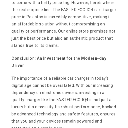
to come with a hefty price tag. However, here’s where
the real surprise lies. The FASTER FCC-IQ4 car charger
price in Pakistan is incredibly competitive, making it
an affordable solution without compromising on
quality or performance. Our online store promises not
just the best price but also an authentic product that
stands true to its claims.
Conclusion: An Investment for the Modern-day
Driver
The importance of a reliable car charger in today’s
digital age cannot be overstated. With our increasing
dependency on electronic devices, investing in a
quality charger like the FASTER FCC-IQ4 is not just a
luxury but a necessity. Its robust performance, backed
by advanced technology and safety features, ensures
that you and your devices remain powered and