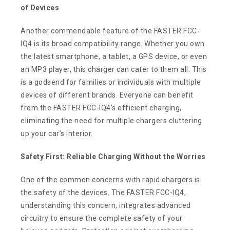
of Devices
Another commendable feature of the FASTER FCC-
IQ4 is its broad compatibility range. Whether you own
the latest smartphone, a tablet, a GPS device, or even
an MP3 player, this charger can cater to them all. This
is a godsend for families or individuals with multiple
devices of different brands. Everyone can benefit
from the FASTER FCC-IQ4’s efficient charging,
eliminating the need for multiple chargers cluttering
up your car’s interior.
Safety First: Reliable Charging Without the Worries
One of the common concerns with rapid chargers is
the safety of the devices. The FASTER FCC-IQ4,
understanding this concern, integrates advanced
circuitry to ensure the complete safety of your