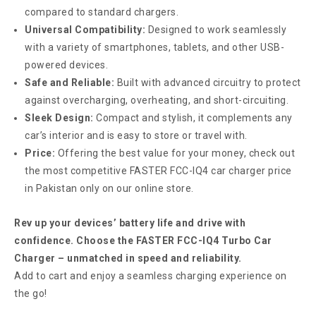
compared to standard chargers.
Universal Compatibility:
Designed to work seamlessly
with a variety of smartphones, tablets, and other USB-
powered devices.
Safe and Reliable:
Built with advanced circuitry to protect
against overcharging, overheating, and short-circuiting.
Sleek Design:
Compact and stylish, it complements any
car’s interior and is easy to store or travel with.
Price:
Offering the best value for your money, check out
the most competitive FASTER FCC-IQ4 car charger price
in Pakistan only on our online store.
Rev up your devices’ battery life and drive with
confidence. Choose the FASTER FCC-IQ4 Turbo Car
Charger – unmatched in speed and reliability.
Add to cart and enjoy a seamless charging experience on
the go!