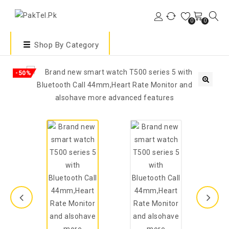
0
0
Shop By Category
-50%
🔍