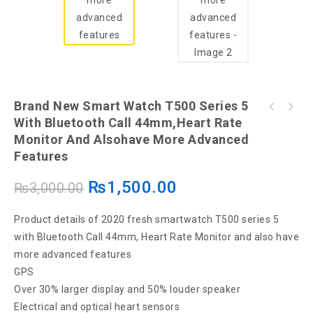
Brand New Smart Watch T500 Series 5
Yunteng 9928 Tripod And Bluetooth Selfie
With Bluetooth Call 44mm,Heart Rate
W26+ PLUS Smart Watch 44mm Scroll Button
Stick
Monitor And Alsohave More Advanced
Control Series 6 1.75 inch Bluetooth Call
Men Women Smartwatch Heart Rate
Features
₨
1,500.00
₨
3,000.00
Product details of 2020 fresh smartwatch T500 series 5
with Bluetooth Call 44mm, Heart Rate Monitor and also have
more advanced features
GPS
Over 30% larger display and 50% louder speaker
Electrical and optical heart sensors