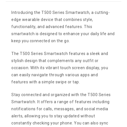
Introducing the T500 Series Smartwatch, a cutting-
edge wearable device that combines style,
functionality, and advanced features. This
smartwatch is designed to enhance your daily life and
keep you connected on the go.
The T500 Series Smartwatch features a sleek and
stylish design that complements any outfit or
occasion. With its vibrant touch screen display, you
can easily navigate through various apps and
features with a simple swipe or tap.
Stay connected and organized with the T500 Series
Smartwatch. It offers a range of features including
notifications for calls, messages, and social media
alerts, allowing you to stay updated without
constantly checking your phone. You can also sync