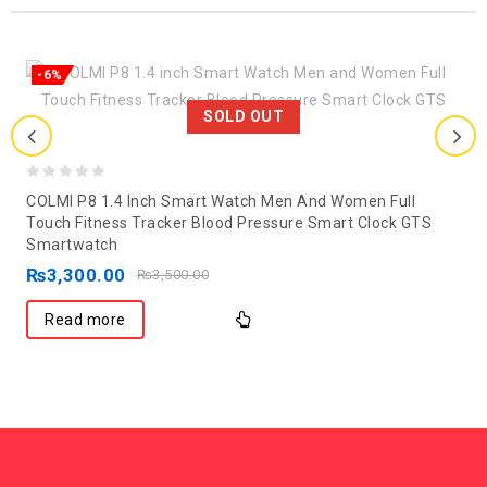
-6%
SOLD OUT
0
COLMI P8 1.4 Inch Smart Watch Men And Women Full
out
Touch Fitness Tracker Blood Pressure Smart Clock GTS
Smartwatch
of
₨
3,300.00
5
₨
3,500.00
Read more