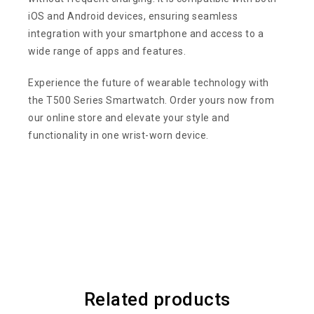
iOS and Android devices, ensuring seamless
integration with your smartphone and access to a
wide range of apps and features.
Experience the future of wearable technology with
the T500 Series Smartwatch. Order yours now from
our online store and elevate your style and
functionality in one wrist-worn device.
Related products