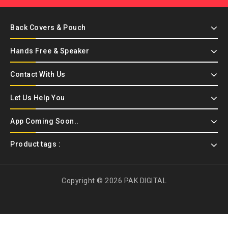
Back Covers & Pouch
Hands Free & Speaker
Contact With Us
Let Us Help You
App Coming Soon..
Product tags :
Copyright © 2026 PAK DIGITAL