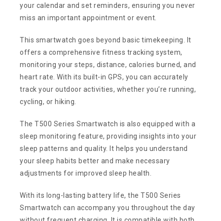
your calendar and set reminders, ensuring you never
miss an important appointment or event.
This smartwatch goes beyond basic timekeeping. It
offers a comprehensive fitness tracking system,
monitoring your steps, distance, calories burned, and
heart rate. With its built-in GPS, you can accurately
track your outdoor activities, whether you’re running,
cycling, or hiking.
The T500 Series Smartwatch is also equipped with a
sleep monitoring feature, providing insights into your
sleep patterns and quality. It helps you understand
your sleep habits better and make necessary
adjustments for improved sleep health.
With its long-lasting battery life, the T500 Series
Smartwatch can accompany you throughout the day
without frequent charging. It is compatible with both