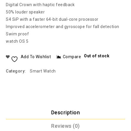
Digital Crown with haptic feedback
50% louder speaker
S4 SiP with a faster 64-bit dual-core processor
Improved accelerometer and gyroscope for fall detection
Swim proof
watch OS 5
Out of stock
Add To Wishlist
Compare
Category:
Smart Watch
Description
Reviews (0)