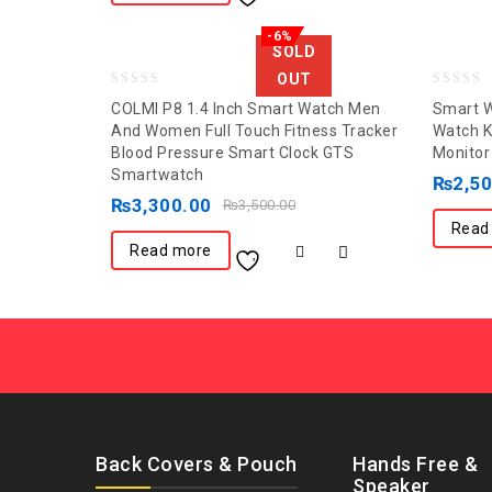
-6%
SOLD
OUT
0
0
COLMI P8 1.4 Inch Smart Watch Men
Smart W
out
out
And Women Full Touch Fitness Tracker
Watch K
Blood Pressure Smart Clock GTS
Monitor
of
of
Smartwatch
5
5
₨
2,5
₨
3,300.00
₨
3,500.00
Read
Read more
Back Covers & Pouch
Hands Free &
Speaker