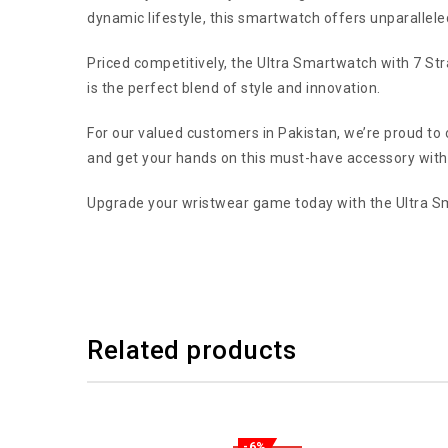
dynamic lifestyle, this smartwatch offers unparalleled 
Priced competitively, the Ultra Smartwatch with 7 Str
is the perfect blend of style and innovation.
For our valued customers in Pakistan, we’re proud to 
and get your hands on this must-have accessory with
Upgrade your wristwear game today with the Ultra Sm
Related products
-6%