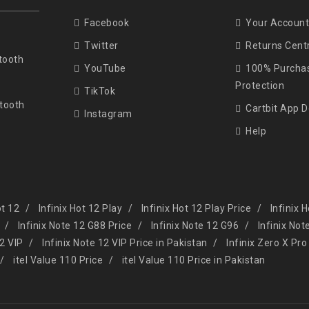
Facebook
Your Account
Twitter
Returns Cent
tooth
YouTube
100% Purcha
Protection
TikTok
tooth
Cartbit App 
Instagram
Help
ot 12
Infinix Hot 12 Play
Infinix Hot 12 Play Price
Infinix 
Infinix Note 12 G88 Price
Infinix Note 12 G96
Infinix Not
12 VIP
Infinix Note 12 VIP Price in Pakistan
Infinix Zero X Pro
itel Value 110 Price
itel Value 110 Price in Pakistan