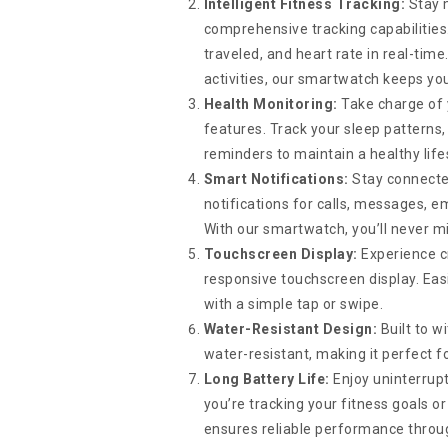
Intelligent Fitness Tracking:
Stay m
comprehensive tracking capabilities.
traveled, and heart rate in real-tim
activities, our smartwatch keeps you
Health Monitoring:
Take charge of 
features. Track your sleep patterns
reminders to maintain a healthy life
Smart Notifications:
Stay connecte
notifications for calls, messages, em
With our smartwatch, you’ll never m
Touchscreen Display:
Experience cry
responsive touchscreen display. Easi
with a simple tap or swipe.
Water-Resistant Design:
Built to w
water-resistant, making it perfect 
Long Battery Life:
Enjoy uninterrupt
you’re tracking your fitness goals 
ensures reliable performance throu