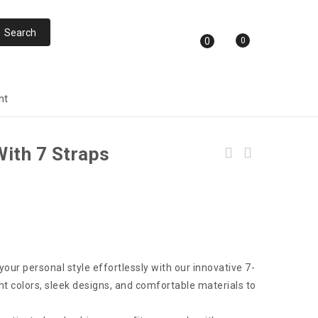
0
0
nt
ith 7 Straps
T10 Ultra Smart Watch With Calling GPS and
NFC Capabilities
our personal style effortlessly with our innovative 7-
t colors, sleek designs, and comfortable materials to