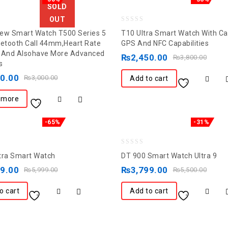
SOLD
OUT
0
ew Smart Watch T500 Series 5
T10 Ultra Smart Watch With Cal
out
uetooth Call 44mm,Heart Rate
GPS And NFC Capabilities
 And Alsohave More Advanced
of
₨
2,450.00
₨
3,800.00
s
5
00.00
₨
3,000.00
Add to cart
 more
-65%
-31%
0
tra Smart Watch
DT 900 Smart Watch Ultra 9
out
99.00
₨
3,799.00
₨
5,999.00
₨
5,500.00
of
5
o cart
Add to cart