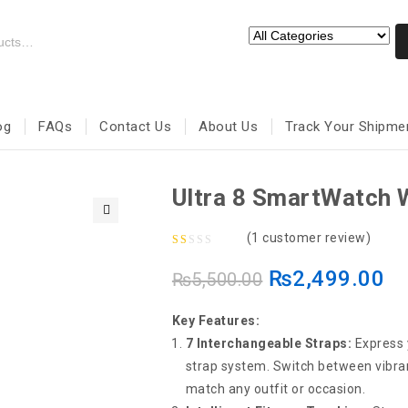
og
FAQs
Contact Us
About Us
Track Your Shipme
Ultra 8 SmartWatch W
🔍
(
1
customer review)
1.00
₨
2,499.00
₨
5,500.00
out
of
Key Features:
5
7 Interchangeable Straps:
Express y
strap system. Switch between vibran
match any outfit or occasion.