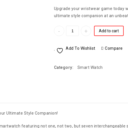
Upgrade your wristwear game today w
ultimate style companion at an unbeat
Add to cart
Add To Wishlist
Compare
Category:
Smart Watch
Your Ultimate Style Companion!
 Smartwatch featuring not one, not two, but seven interchangeable