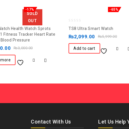
-17%
-65%
SOLD
OUT
0
atch Health Watch Sprots
TS8 Ultra Smart Watch
out
1 Fitness Tracker Heart Rate
₨
2,099.00
₨
5,999.00
 Blood Pressure
of
00.00
5
₨
3,000.00
Add to cart
 more
Contact With Us
Let Us Help 