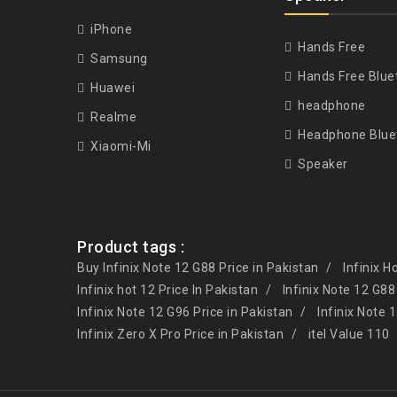
iPhone
Hands Free
Samsung
Hands Free Blue
Huawei
headphone
Realme
Headphone Blue
Xiaomi-Mi
Speaker
Product tags :
Buy Infinix Note 12 G88 Price in Pakistan
Infinix H
Infinix hot 12 Price In Pakistan
Infinix Note 12 G88
Infinix Note 12 G96 Price in Pakistan
Infinix Note 
Infinix Zero X Pro Price in Pakistan
itel Value 110