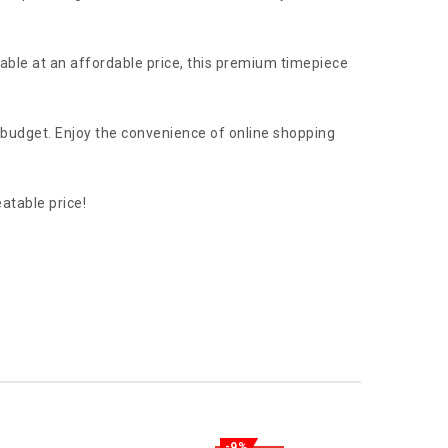
lable at an affordable price, this premium timepiece
r budget. Enjoy the convenience of online shopping
atable price!
-9%