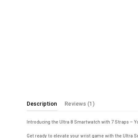
Description
Reviews (1)
Introducing the Ultra 8 Smartwatch with 7 Straps – 
Get ready to elevate your wrist game with the Ultra