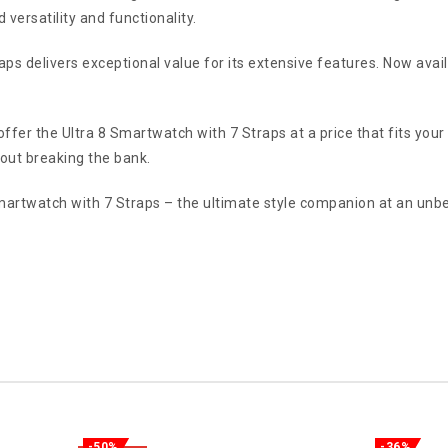
versatility and functionality.
aps delivers exceptional value for its extensive features. Now avai
offer the Ultra 8 Smartwatch with 7 Straps at a price that fits you
out breaking the bank.
artwatch with 7 Straps – the ultimate style companion at an unbe
-50%
-36%