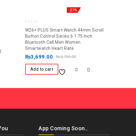
-23%
0
W26+ PLUS Smart Watch 44mm Scroll
out
Button Control Series 6 1.75 Inch
Bluetooth Call Men Women
of
Smartwatch Heart Rate
5
₨
3,699.00
₨
4,799.00
Add to cart
You
App Coming Soon..