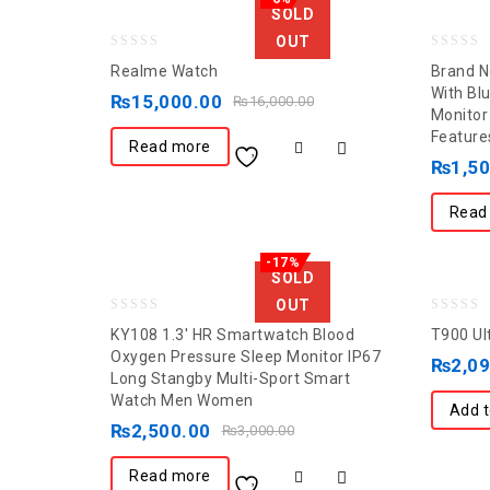
SOLD
OUT
0
0
Realme Watch
Brand N
out
out
With Bl
₨
15,000.00
₨
16,000.00
Monitor
of
of
Feature
5
5
Read more
₨
1,5
Read
-17%
SOLD
OUT
0
0
KY108 1.3′ HR Smartwatch Blood
T900 Ul
out
out
Oxygen Pressure Sleep Monitor IP67
₨
2,0
Long Stangby Multi-Sport Smart
of
of
Watch Men Women
5
5
Add t
₨
2,500.00
₨
3,000.00
Read more