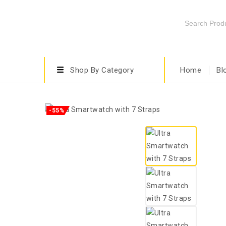
Shop By Category
Home
Bl
-55%