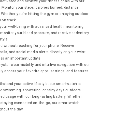
otivated and achieve your fitness goals with our
 Monitor your steps, calories burned, distance
e. Whether you’re hitting the gym or enjoying outdoor
 on track.
your well-being with advanced health monitoring
, monitor your blood pressure, and receive sedentary
style.
d without reaching for your phone. Receive
ails, and social media alerts directly on your wrist.
iss an important update.
stal-clear visibility and intuitive navigation with our
ly access your favorite apps, settings, and features
ithstand your active lifestyle, our smartwatch is
for swimming, showering, or rainy days outdoors.
ed usage with our long-lasting battery. Whether
or staying connected on-the-go, our smartwatch
ghout the day.