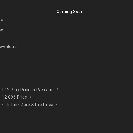
Coming Soon ….
re
se
Download
Hot 12 Play Price in Pakistan
e 12 G96 Price
Infinix Zero X Pro Price