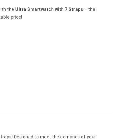
ith the
Ultra Smartwatch with 7 Straps
– the
able price!
 straps! Designed to meet the demands of your