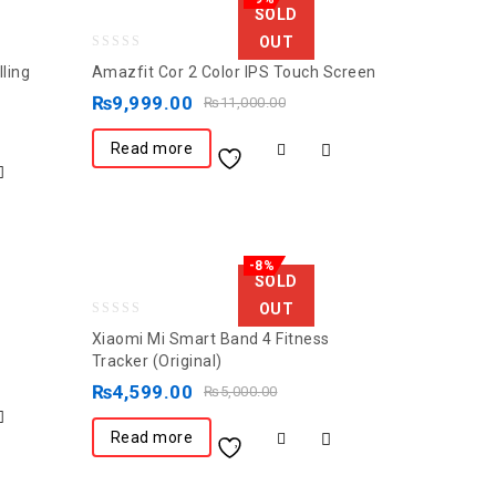
SOLD
OUT
0
ling
Amazfit Cor 2 Color IPS Touch Screen
out
₨
9,999.00
₨
11,000.00
of
5
Read more
-8%
SOLD
OUT
0
Xiaomi Mi Smart Band 4 Fitness
out
Tracker (Original)
of
₨
4,599.00
₨
5,000.00
5
Read more