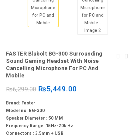
FASTER Blubolt BG-300 Surrounding
FASTER Blubolt BG-200 Surrounding Sound
Sound Gaming Headset With Noise
Gaming Headset with Noise Cancelling
Cancelling Microphone For PC And
Microphone for PC and Mobile
Mobile
₨
5,449.00
₨
6,299.00
Brand: Faster
Model no: BG-300
Speaker Diameter : 50 MM
Frequency Range: 15Hz-20k Hz
Connectors : 3.5mm + USB