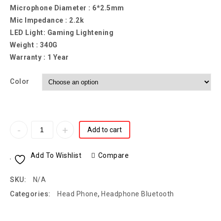
Microphone Diameter : 6*2.5mm
Mic Impedance : 2.2k
LED Light: Gaming Lightening
Weight : 340G
Warranty : 1 Year
Color
Add to cart
Add To Wishlist
Compare
SKU:
N/A
Categories:
Head Phone
,
Headphone Bluetooth