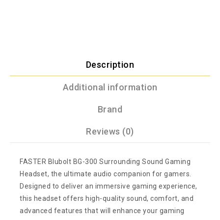
Description
Additional information
Brand
Reviews (0)
FASTER Blubolt BG-300 Surrounding Sound Gaming
Headset, the ultimate audio companion for gamers.
Designed to deliver an immersive gaming experience,
this headset offers high-quality sound, comfort, and
advanced features that will enhance your gaming