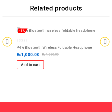
Related products
-5%
0
P47i Bluetooth Wireless Foldable Headphone
out
₨
1,000.00
₨
1,050.00
of
5
Add to cart