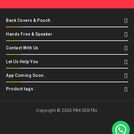
Back Covers & Pouch
Hands Free & Speaker
Contact With Us
Let Us Help You
App Coming Soon..
Product tags :
Copyright © 2026 PAK DIGITAL