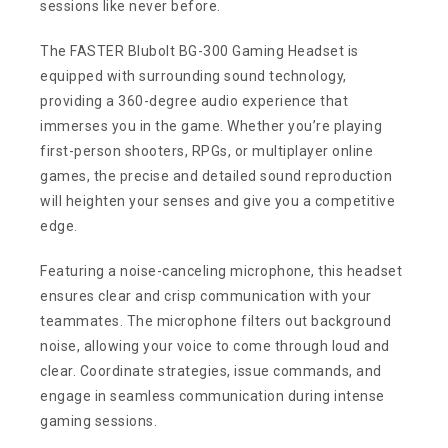
sessions like never before.
The FASTER Blubolt BG-300 Gaming Headset is
equipped with surrounding sound technology,
providing a 360-degree audio experience that
immerses you in the game. Whether you’re playing
first-person shooters, RPGs, or multiplayer online
games, the precise and detailed sound reproduction
will heighten your senses and give you a competitive
edge.
Featuring a noise-canceling microphone, this headset
ensures clear and crisp communication with your
teammates. The microphone filters out background
noise, allowing your voice to come through loud and
clear. Coordinate strategies, issue commands, and
engage in seamless communication during intense
gaming sessions.