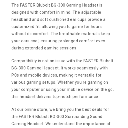
The FASTER Blubolt BG-300 Gaming Headset is
designed with comfort in mind. The adjustable
headband and soft cushioned ear cups provide a
customized fit, allowing you to game for hours
without discomfort. The breathable materials keep
your ears cool, ensuring prolonged comfort even
during extended gaming sessions.
Compatibility is not an issue with the FASTER Blubolt
BG-300 Gaming Headset. It works seamlessly with
PCs and mobile devices, making it versatile for
various gaming setups. Whether you’re gaming on
your computer or using your mobile device on the go,
this headset delivers top-notch performance.
At our online store, we bring you the best deals for
the FASTER Blubolt BG-300 Surrounding Sound
Gaming Headset. We understand the importance of