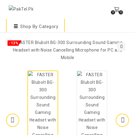
0
0
Shop By Category
-13%
🔍