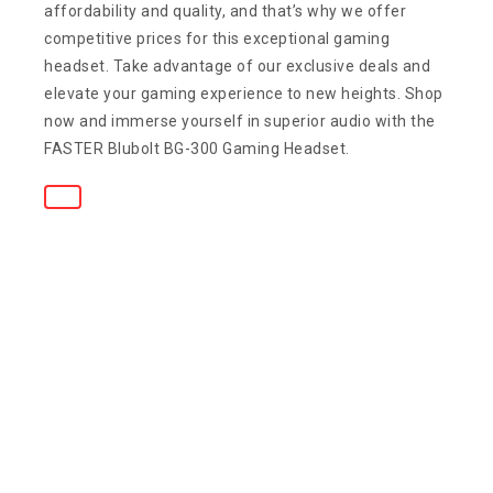
affordability and quality, and that’s why we offer
competitive prices for this exceptional gaming
headset. Take advantage of our exclusive deals and
elevate your gaming experience to new heights. Shop
now and immerse yourself in superior audio with the
FASTER Blubolt BG-300 Gaming Headset.