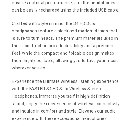
ensures optimal performance, and the headphones
can be easily recharged using the included USB cable.
Crafted with style in mind, the S4 HD Solo
headphones feature a sleek and modern design that
is sure to turn heads. The premium materials used in
their construction provide durability and a premium
feel, while the compact and foldable design makes
them highly portable, allowing you to take your music
wherever you go.
Experience the ultimate wireless listening experience
with the FASTER S4 HD Solo Wireless Stereo
Headphones. Immerse yourself in high-definition
sound, enjoy the convenience of wireless connectivity,
and indulge in comfort and style. Elevate your audio
experience with these exceptional headphones.