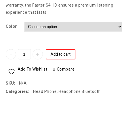
warranty, the Faster S4 HD ensures a premium listening
experience that lasts.
Color
Add to cart
Add To Wishlist
Compare
SKU:
N/A
Categories:
Head Phone
,
Headphone Bluetooth