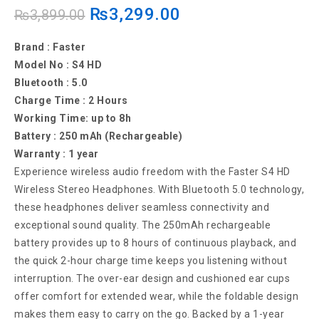
₨
3,299.00
Gaming Headset with Noise Cancelling
₨
3,899.00
Microphone for PC and Mobile
Brand : Faster
Model No : S4 HD
Bluetooth : 5.0
Charge Time : 2 Hours
Working Time: up to 8h
Battery : 250 mAh (Rechargeable)
Warranty : 1 year
Experience wireless audio freedom with the Faster S4 HD
Wireless Stereo Headphones. With Bluetooth 5.0 technology,
these headphones deliver seamless connectivity and
exceptional sound quality. The 250mAh rechargeable
battery provides up to 8 hours of continuous playback, and
the quick 2-hour charge time keeps you listening without
interruption. The over-ear design and cushioned ear cups
offer comfort for extended wear, while the foldable design
makes them easy to carry on the go. Backed by a 1-year