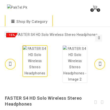
0
0
Shop By Category
-15%
🔍
FASTER S4 HD Solo Wireless Stereo
Headphones
FASTER Blubolt BG-100 Surrounding Sound