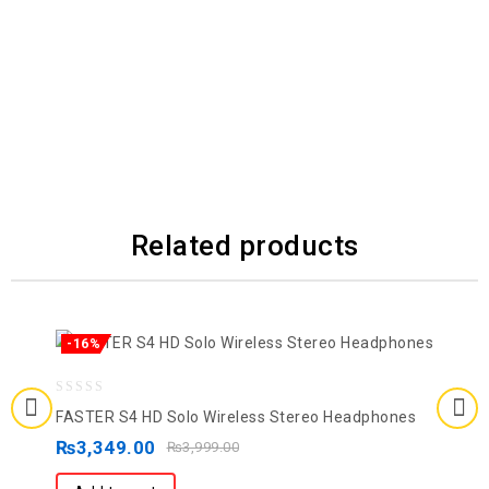
Related products
-16%
0
FASTER S4 HD Solo Wireless Stereo Headphones
out
₨
3,349.00
₨
3,999.00
of
5