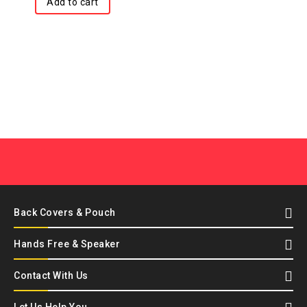
Add to cart
Back Covers & Pouch
Hands Free & Speaker
Contact With Us