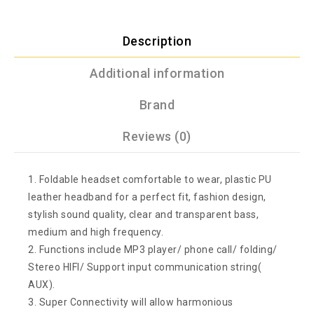
Description
Additional information
Brand
Reviews (0)
1. Foldable headset comfortable to wear, plastic PU
leather headband for a perfect fit, fashion design,
stylish sound quality, clear and transparent bass,
medium and high frequency.
2. Functions include MP3 player/ phone call/ folding/
Stereo HIFI/ Support input communication string(
AUX).
3. Super Connectivity will allow harmonious