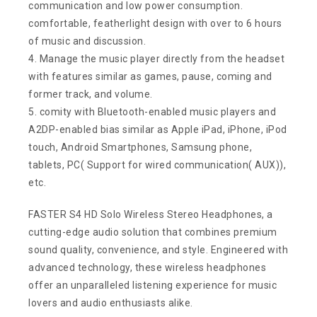
communication and low power consumption.
comfortable, featherlight design with over to 6 hours
of music and discussion.
4. Manage the music player directly from the headset
with features similar as games, pause, coming and
former track, and volume.
5. comity with Bluetooth-enabled music players and
A2DP-enabled bias similar as Apple iPad, iPhone, iPod
touch, Android Smartphones, Samsung phone,
tablets, PC( Support for wired communication( AUX)),
etc.
FASTER S4 HD Solo Wireless Stereo Headphones, a
cutting-edge audio solution that combines premium
sound quality, convenience, and style. Engineered with
advanced technology, these wireless headphones
offer an unparalleled listening experience for music
lovers and audio enthusiasts alike.