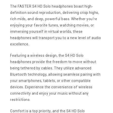
The FASTER S4 HD Solo headphones boast high-
definition sound reproduction, delivering crisp highs,
rich mids, and deep, powerful bass. Whether you’re
enjoying your favorite tunes, watching movies, or
immersing yourself in virtual worlds, these
headphones will transport you to a new level of audio
excellence.
Featuring a wireless design, the S4 HD Solo
headphones provide the freedom to move without
being tethered by cables. They utilize advanced
Bluetooth technology, allowing seamless pairing with
your smartphones, tablets, or other compatible
devices. Experience the convenience of wireless
connectivity and enjoy your music without any
restrictions.
Comfort is a top priority, and the S4 HD Solo