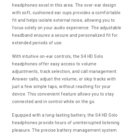
headphones excel in this area. The over-ear design
with soft, cushioned ear cups provides a comfortable
fit and helps isolate external noise, allowing you to
focus solely on your audio experience. The adjustable
headband ensures a secure and personalized fit for
extended periods of use.
With intuitive on-ear controls, the S4 HD Solo
headphones offer easy access to volume
adjustments, track selection, and call management.
Answer calls, adjust the volume, or skip tracks with
just a few simple taps, without reaching for your
device. This convenient feature allows you to stay
connected and in control while on the go.
Equipped with a long-lasting battery, the S4 HD Solo
headphones provide hours of uninterrupted listening
pleasure. The precise battery management system