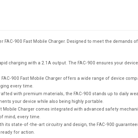
ster FAC-900 Fast Mobile Charger. Designed to meet the demands of
apid charging with a 2.1A output. The FAC-900 ensures your device
 FAC-900 Fast Mobile Charger offers a wide range of device compa
ging every time.
afted with premium materials, the FAC-900 stands up to daily wea
ents your device while also being highly portable.
t Mobile Charger comes integrated with advanced safety mechanis
of mind, every time.
h its state-of-the-art circuitry and design, the FAC-900 guarantee
ready for action.