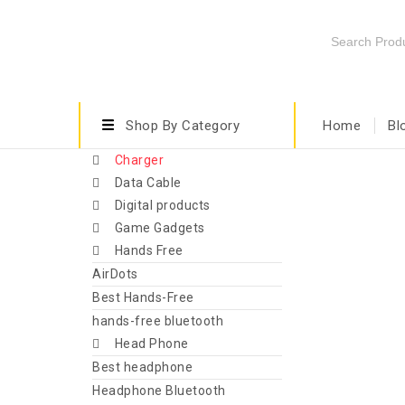
Shop By Category
Home
Bl
Charger
Data Cable
Digital products
Game Gadgets
Hands Free
AirDots
Best Hands-Free
hands-free bluetooth
Head Phone
Best headphone
Headphone Bluetooth