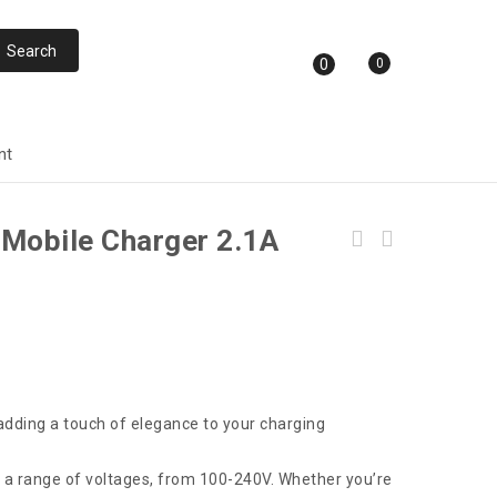
0
0
nt
 Mobile Charger 2.1A
Faster FUS-630 3 Power Socket & 6 Usb Auto
Max 3.4A
 adding a touch of elegance to your charging
h a range of voltages, from 100-240V. Whether you’re