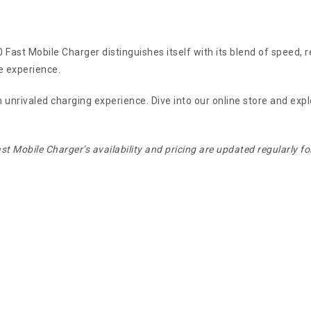
ast Mobile Charger distinguishes itself with its blend of speed, rel
e experience.
rivaled charging experience. Dive into our online store and explore
st Mobile Charger’s availability and pricing are updated regularly 