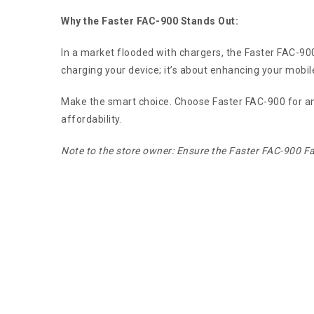
Why the Faster FAC-900 Stands Out:
In a market flooded with chargers, the Faster FAC-900 F
charging your device; it’s about enhancing your mobil
Make the smart choice. Choose Faster FAC-900 for an un
affordability.
Note to the store owner: Ensure the Faster FAC-900 Fa