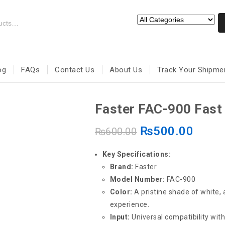
og
FAQs
Contact Us
About Us
Track Your Shipme
Faster FAC-900 Fast
₨
500.00
₨
600.00
Key Specifications:
Brand:
Faster
Model Number:
FAC-900
Color:
A pristine shade of white,
experience.
Input:
Universal compatibility wit