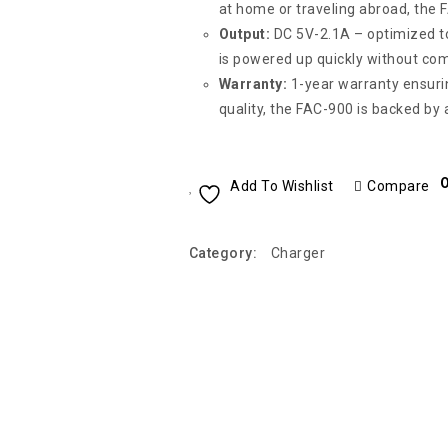
at home or traveling abroad, the 
Output:
DC 5V-2.1A – optimized to
is powered up quickly without co
Warranty:
1-year warranty ensurin
quality, the FAC-900 is backed by
O
Add To Wishlist
Compare
Category:
Charger