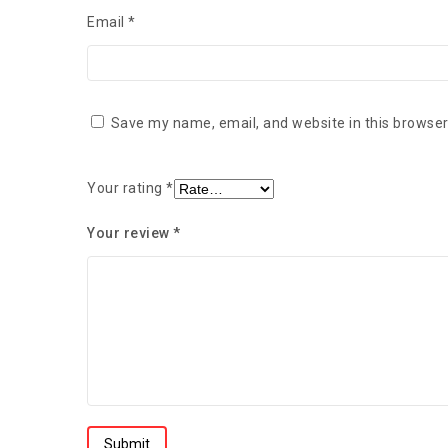
Email
*
Save my name, email, and website in this browser
Your rating
*
Your review
*