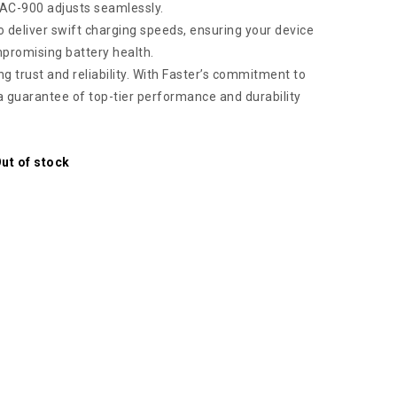
FAC-900 adjusts seamlessly.
 deliver swift charging speeds, ensuring your device
mpromising battery health.
g trust and reliability. With Faster’s commitment to
 a guarantee of top-tier performance and durability
ut of stock