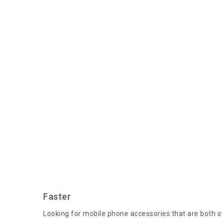
Faster
Looking for mobile phone accessories that are both st