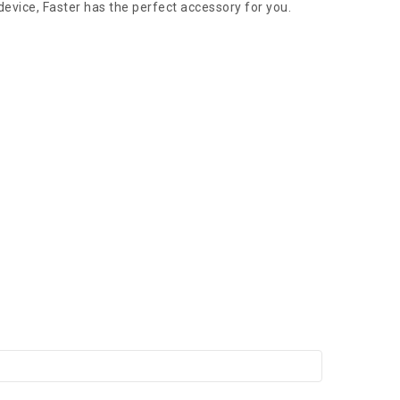
device, Faster has the perfect accessory for you.