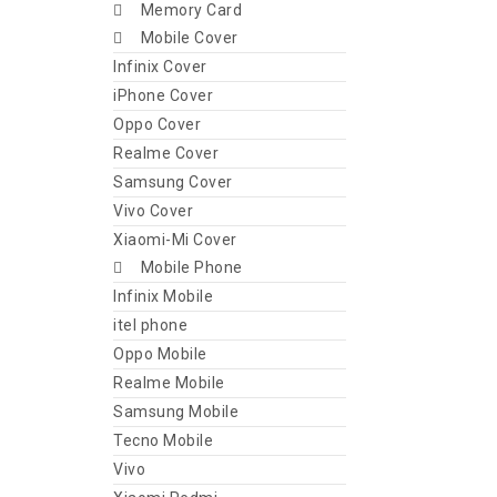
Memory Card
Mobile Cover
Infinix Cover
iPhone Cover
Oppo Cover
Realme Cover
Samsung Cover
Vivo Cover
Xiaomi-Mi Cover
Mobile Phone
Infinix Mobile
itel phone
Oppo Mobile
Realme Mobile
Samsung Mobile
Tecno Mobile
Vivo