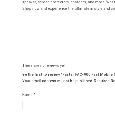
speaker, screen protectors, chargers, and more. Wheth
Shop now and experience the ultimate in style and c
There are no reviews yet.
Be the first to review “Faster FAC-900 Fast Mobile
Your email address will not be published.
Required fi
Name
*