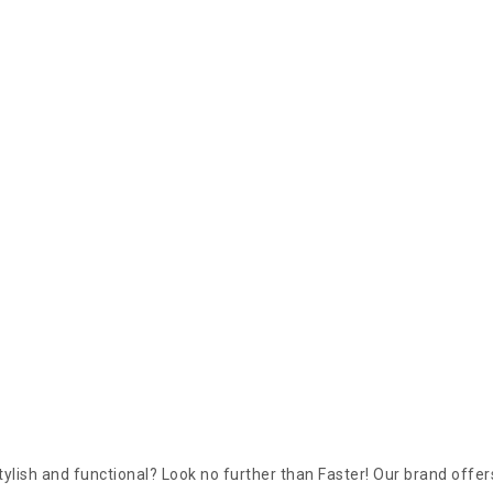
ylish and functional? Look no further than Faster! Our brand offers