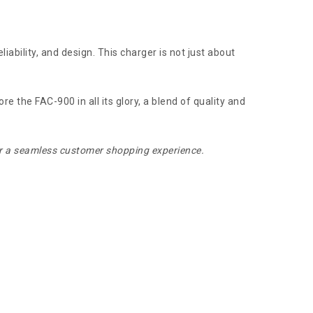
iability, and design. This charger is not just about
 the FAC-900 in all its glory, a blend of quality and
for a seamless customer shopping experience.