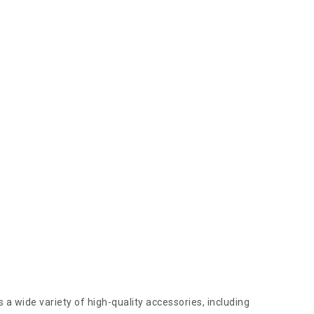
 a wide variety of high-quality accessories, including