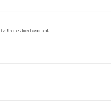
 for the next time I comment.