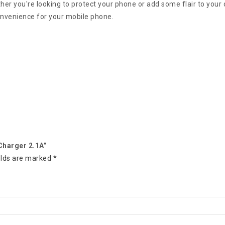
er you're looking to protect your phone or add some flair to your 
onvenience for your mobile phone.
 Charger 2.1A”
elds are marked
*