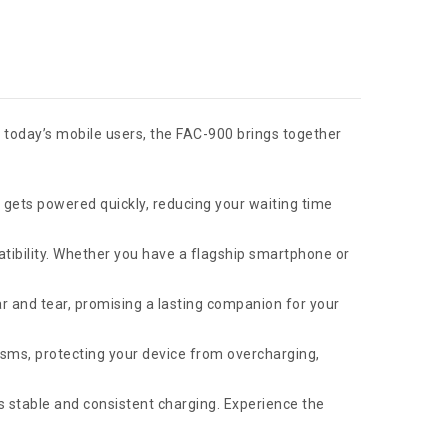
 today’s mobile users, the FAC-900 brings together
 gets powered quickly, reducing your waiting time
tibility. Whether you have a flagship smartphone or
r and tear, promising a lasting companion for your
ms, protecting your device from overcharging,
s stable and consistent charging. Experience the