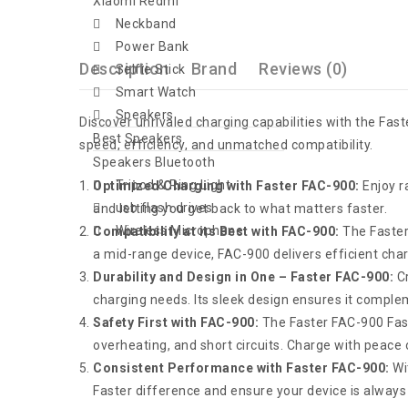
Xiaomi Redmi
Neckband
Power Bank
Description
Brand
Reviews (0)
Selfie Stick
Smart Watch
Speakers
Discover unrivaled charging capabilities with the Fa
Best Speakers
speed, efficiency, and unmatched compatibility.
Speakers Bluetooth
Tripod & Ring Light
Optimized Charging with Faster FAC-900:
Enjoy r
usb flash drives
and letting you get back to what matters faster.
Wireless Microphone
Compatibility at its Best with FAC-900:
The Faster
a mid-range device, FAC-900 delivers efficient char
Durability and Design in One – Faster FAC-900:
Cr
charging needs. Its sleek design ensures it complem
Safety First with FAC-900:
The Faster FAC-900 Fas
overheating, and short circuits. Charge with peace 
Consistent Performance with Faster FAC-900:
Wit
Faster difference and ensure your device is always 