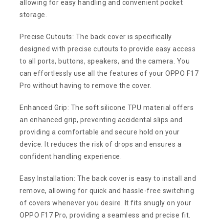
allowing for easy handling and convenient pocket
storage.
Precise Cutouts: The back cover is specifically
designed with precise cutouts to provide easy access
to all ports, buttons, speakers, and the camera. You
can effortlessly use all the features of your OPPO F17
Pro without having to remove the cover.
Enhanced Grip: The soft silicone TPU material offers
an enhanced grip, preventing accidental slips and
providing a comfortable and secure hold on your
device. It reduces the risk of drops and ensures a
confident handling experience.
Easy Installation: The back cover is easy to install and
remove, allowing for quick and hassle-free switching
of covers whenever you desire. It fits snugly on your
OPPO F17 Pro, providing a seamless and precise fit.