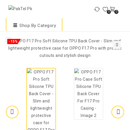
0
0
Shop By Category
-15%
🔍