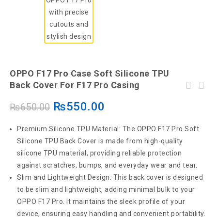
OPPO F17 Pro Case Soft Silicone TPU
Back Cover For F17 Pro Casing
₨
550.00
₨
650.00
Premium Silicone TPU Material: The OPPO F17 Pro Soft
Silicone TPU Back Cover is made from high-quality
silicone TPU material, providing reliable protection
against scratches, bumps, and everyday wear and tear.
Slim and Lightweight Design: This back cover is designed
to be slim and lightweight, adding minimal bulk to your
OPPO F17 Pro. It maintains the sleek profile of your
device, ensuring easy handling and convenient portability.