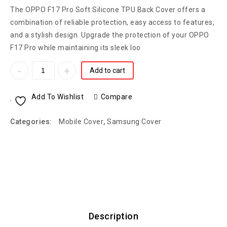
The OPPO F17 Pro Soft Silicone TPU Back Cover offers a
combination of reliable protection, easy access to features,
and a stylish design. Upgrade the protection of your OPPO
F17 Pro while maintaining its sleek loo
Add to cart
Add To Wishlist
Compare
Categories:
Mobile Cover
,
Samsung Cover
Description