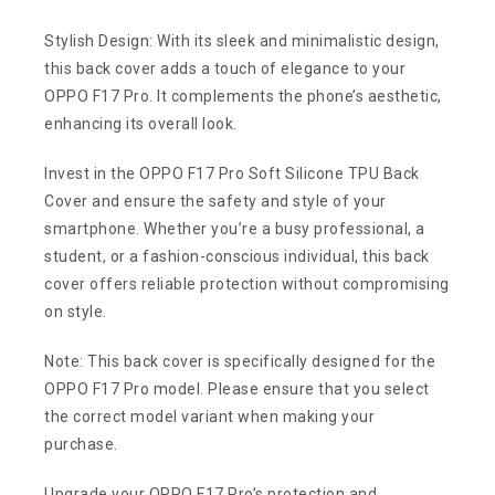
Stylish Design: With its sleek and minimalistic design,
this back cover adds a touch of elegance to your
OPPO F17 Pro. It complements the phone’s aesthetic,
enhancing its overall look.
Invest in the OPPO F17 Pro Soft Silicone TPU Back
Cover and ensure the safety and style of your
smartphone. Whether you’re a busy professional, a
student, or a fashion-conscious individual, this back
cover offers reliable protection without compromising
on style.
Note: This back cover is specifically designed for the
OPPO F17 Pro model. Please ensure that you select
the correct model variant when making your
purchase.
Upgrade your OPPO F17 Pro’s protection and