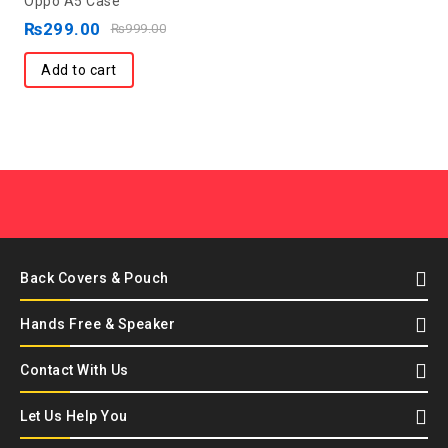
Oppo A5 Case
of
₨
299.00
₨
999.00
5
Add to cart
Back Covers & Pouch
Hands Free & Speaker
Contact With Us
Let Us Help You