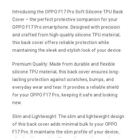
Introducing the OPPO F17 Pro Soft Silicone TPU Back
Cover – the perfect protective companion for your
OPPO F17 Pro smartphone. Designed with precision
and crafted from high-quality silicone TPU material,
this back cover offers reliable protection while
maintaining the sleek and stylish look of your device.
Premium Quality: Made from durable and flexible
silicone TPU material, this back cover ensures long-
lasting protection against scratches, bumps, and
everyday wear and tear. It provides a reliable shield
for your OPPO F17 Pro, keeping it safe and looking
new.
Slim and Lightweight: The slim and lightweight design
of this back cover adds minimal bulk to your OPPO
F17 Pro. It maintains the slim profile of your device,