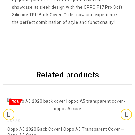
showcase its sleek design with the OPPO F17 Pro Soft
Silicone TPU Back Cover. Order now and experience
the perfect combination of style and functionality!
Related products
-70%
0
Oppo A5 2020 Back Cover | Oppo A5 Transparent Cover –
out