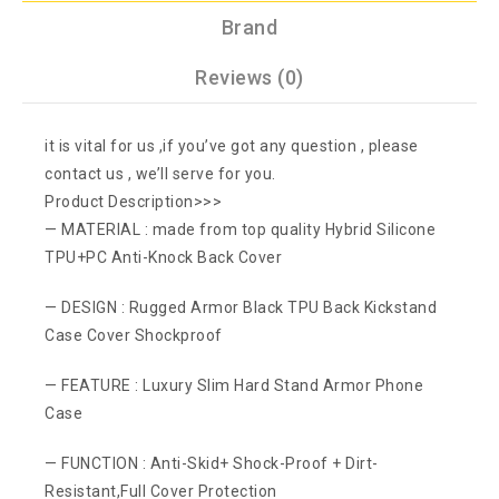
Brand
Reviews (0)
it is vital for us ,if you’ve got any question , please
contact us , we’ll serve for you.
Product Description>>>
— MATERIAL : made from top quality Hybrid Silicone
TPU+PC Anti-Knock Back Cover
— DESIGN : Rugged Armor Black TPU Back Kickstand
Case Cover Shockproof
— FEATURE : Luxury Slim Hard Stand Armor Phone
Case
— FUNCTION : Anti-Skid+ Shock-Proof + Dirt-
Resistant,Full Cover Protection