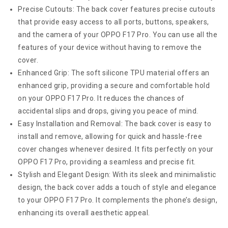
Precise Cutouts: The back cover features precise cutouts
that provide easy access to all ports, buttons, speakers,
and the camera of your OPPO F17 Pro. You can use all the
features of your device without having to remove the
cover.
Enhanced Grip: The soft silicone TPU material offers an
enhanced grip, providing a secure and comfortable hold
on your OPPO F17 Pro. It reduces the chances of
accidental slips and drops, giving you peace of mind.
Easy Installation and Removal: The back cover is easy to
install and remove, allowing for quick and hassle-free
cover changes whenever desired. It fits perfectly on your
OPPO F17 Pro, providing a seamless and precise fit.
Stylish and Elegant Design: With its sleek and minimalistic
design, the back cover adds a touch of style and elegance
to your OPPO F17 Pro. It complements the phone’s design,
enhancing its overall aesthetic appeal.