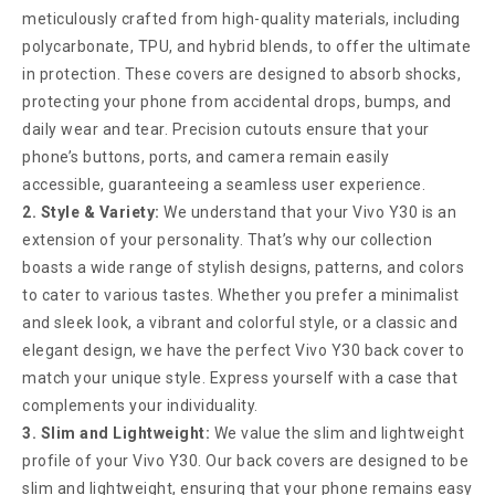
meticulously crafted from high-quality materials, including
polycarbonate, TPU, and hybrid blends, to offer the ultimate
in protection. These covers are designed to absorb shocks,
protecting your phone from accidental drops, bumps, and
daily wear and tear. Precision cutouts ensure that your
phone’s buttons, ports, and camera remain easily
accessible, guaranteeing a seamless user experience.
2. Style & Variety:
We understand that your Vivo Y30 is an
extension of your personality. That’s why our collection
boasts a wide range of stylish designs, patterns, and colors
to cater to various tastes. Whether you prefer a minimalist
and sleek look, a vibrant and colorful style, or a classic and
elegant design, we have the perfect Vivo Y30 back cover to
match your unique style. Express yourself with a case that
complements your individuality.
3. Slim and Lightweight:
We value the slim and lightweight
profile of your Vivo Y30. Our back covers are designed to be
slim and lightweight, ensuring that your phone remains easy