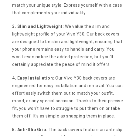
match your unique style. Express yourself with a case
that complements your individuality.
3. Slim and Lightweight:
We value the slim and
lightweight profile of your Vivo Y30. Our back covers
are designed to be slim and lightweight, ensuring that
your phone remains easy to handle and carry. You
won’t even notice the added protection, but you’ll
certainly appreciate the peace of mind it offers.
4. Easy Installation:
Our Vivo Y30 back covers are
engineered for easy installation and removal. You can
effortlessly switch them out to match your outfit,
mood, or any special occasion. Thanks to their precise
fit, you won’t have to struggle to put them on or take
them off. It’s as simple as snapping them in place.
5. Anti-Slip Grip:
The back covers feature an anti-slip