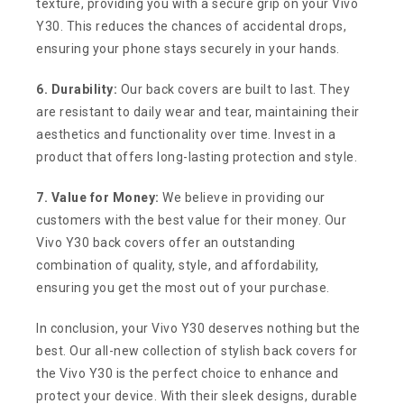
texture, providing you with a secure grip on your Vivo
Y30. This reduces the chances of accidental drops,
ensuring your phone stays securely in your hands.
6. Durability:
Our back covers are built to last. They
are resistant to daily wear and tear, maintaining their
aesthetics and functionality over time. Invest in a
product that offers long-lasting protection and style.
7. Value for Money:
We believe in providing our
customers with the best value for their money. Our
Vivo Y30 back covers offer an outstanding
combination of quality, style, and affordability,
ensuring you get the most out of your purchase.
In conclusion, your Vivo Y30 deserves nothing but the
best. Our all-new collection of stylish back covers for
the Vivo Y30 is the perfect choice to enhance and
protect your device. With their sleek designs, durable