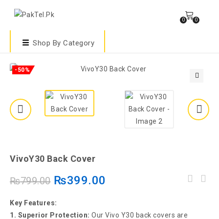
0
0
Shop By Category
-50%
🔍
VivoY30 Back Cover
₨
399.00
₨
799.00
Key Features:
1. Superior Protection:
Our Vivo Y30 back covers are