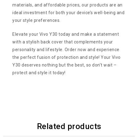
materials, and affordable prices, our products are an
ideal investment for both your device’s well-being and
your style preferences.
Elevate your Vivo Y30 today and make a statement
with a stylish back cover that complements your
personality and lifestyle. Order now and experience
the perfect fusion of protection and style! Your Vivo
Y30 deserves nothing but the best, so don’t wait –
protect and style it today!
Related products