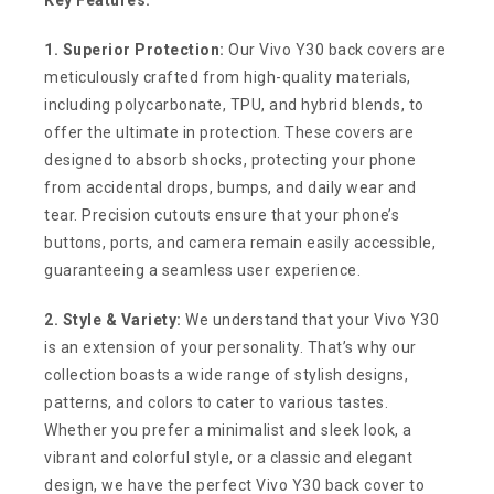
1. Superior Protection:
Our Vivo Y30 back covers are
meticulously crafted from high-quality materials,
including polycarbonate, TPU, and hybrid blends, to
offer the ultimate in protection. These covers are
designed to absorb shocks, protecting your phone
from accidental drops, bumps, and daily wear and
tear. Precision cutouts ensure that your phone’s
buttons, ports, and camera remain easily accessible,
guaranteeing a seamless user experience.
2. Style & Variety:
We understand that your Vivo Y30
is an extension of your personality. That’s why our
collection boasts a wide range of stylish designs,
patterns, and colors to cater to various tastes.
Whether you prefer a minimalist and sleek look, a
vibrant and colorful style, or a classic and elegant
design, we have the perfect Vivo Y30 back cover to