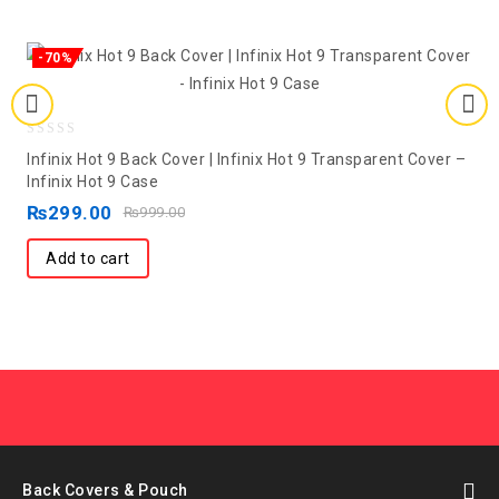
-70%
0
Infinix Hot 9 Back Cover | Infinix Hot 9 Transparent Cover –
out
Infinix Hot 9 Case
of
₨
299.00
₨
999.00
5
Add to cart
Back Covers & Pouch