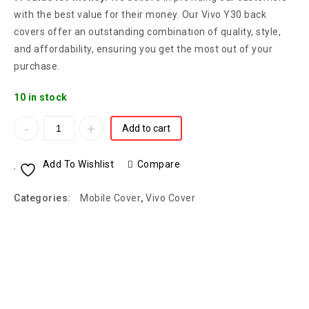
with the best value for their money. Our Vivo Y30 back
covers offer an outstanding combination of quality, style,
and affordability, ensuring you get the most out of your
purchase.
10 in stock
Add to cart
Add To Wishlist
Compare
Categories:
Mobile Cover
,
Vivo Cover