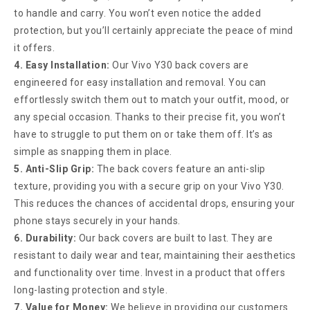
to handle and carry. You won’t even notice the added
protection, but you’ll certainly appreciate the peace of mind
it offers.
4. Easy Installation:
Our Vivo Y30 back covers are
engineered for easy installation and removal. You can
effortlessly switch them out to match your outfit, mood, or
any special occasion. Thanks to their precise fit, you won’t
have to struggle to put them on or take them off. It’s as
simple as snapping them in place.
5. Anti-Slip Grip:
The back covers feature an anti-slip
texture, providing you with a secure grip on your Vivo Y30.
This reduces the chances of accidental drops, ensuring your
phone stays securely in your hands.
6. Durability:
Our back covers are built to last. They are
resistant to daily wear and tear, maintaining their aesthetics
and functionality over time. Invest in a product that offers
long-lasting protection and style.
7. Value for Money:
We believe in providing our customers