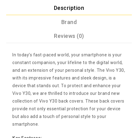
Description
Brand
Reviews (0)
In today’s fast-paced world, your smartphone is your
constant companion, your lifeline to the digital world,
and an extension of your personal style. The Vivo Y30,
with its impressive features and sleek design, is a
device that stands out. To protect and enhance your
Vivo Y30, we are thrilled to introduce our brand new
collection of Vivo Y30 back covers. These back covers
provide not only essential protection for your device
but also add a touch of personal style to your
smartphone.
Key Features: