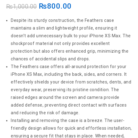
₨
800.00
Transparent Back Case Back Cover Anti Shock
₨
1,000.00
(Soft Jelly Cover)
Despite its sturdy construction, the Feathers case
maintains a slim and lightweight profile, ensuring it
doesn’t add unnecessary bulk to your iPhone XS Max. The
shockproof material not only provides excellent
protection but also offers enhanced grip, minimizing the
chances of accidental slips and drops.
The Feathers case offers all-around protection for your
iPhone XS Max, including the back, sides, and corners. It
effectively shields your device from scratches, dents, and
everyday wear, preserving its pristine condition. The
raised edges around the screen and camera provide
added defense, preventing direct contact with surfaces
and reducing the risk of damage.
Installing and removing the case is a breeze. The user-
friendly design allows for quick and effortless installation,
ensuring a secure fit that stays in place. When needed,