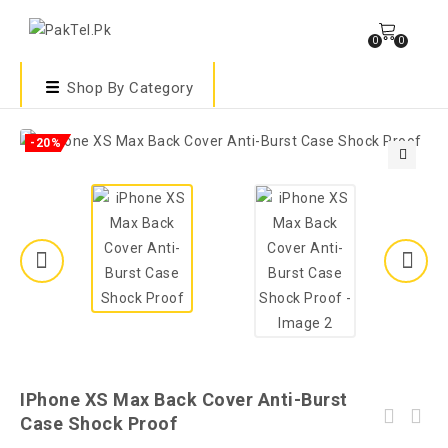
0
0
Shop By Category
-20%
🔍
IPhone XS Max Back Cover Anti-Burst
Case Shock Proof
Xiaomi Redmi 9C Back Cover - Cat - 2Gud Soft
Samsung Galaxy A10s New Model Crystal Clear
Case Cover