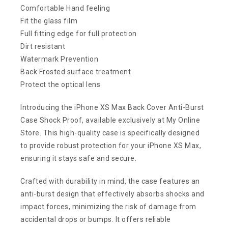
Comfortable Hand feeling
Fit the glass film
Full fitting edge for full protection
Dirt resistant
Watermark Prevention
Back Frosted surface treatment
Protect the optical lens
Introducing the iPhone XS Max Back Cover Anti-Burst
Case Shock Proof, available exclusively at My Online
Store. This high-quality case is specifically designed
to provide robust protection for your iPhone XS Max,
ensuring it stays safe and secure.
Crafted with durability in mind, the case features an
anti-burst design that effectively absorbs shocks and
impact forces, minimizing the risk of damage from
accidental drops or bumps. It offers reliable