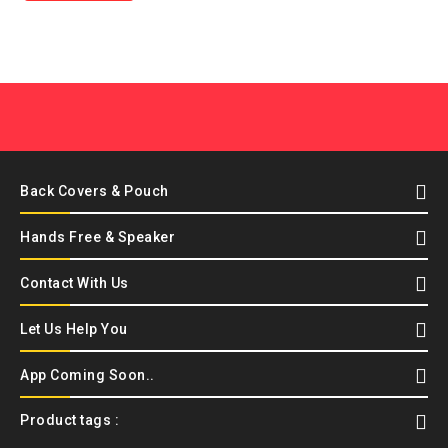
Back Covers & Pouch
Hands Free & Speaker
Contact With Us
Let Us Help You
App Coming Soon..
Product tags :