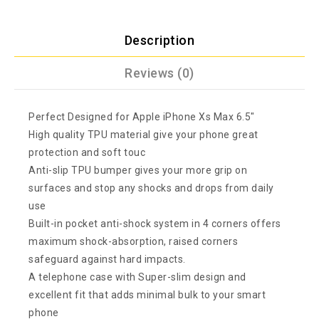
Description
Reviews (0)
Perfect Designed for Apple iPhone Xs Max 6.5″
High quality TPU material give your phone great
protection and soft touc
Anti-slip TPU bumper gives your more grip on
surfaces and stop any shocks and drops from daily
use
Built-in pocket anti-shock system in 4 corners offers
maximum shock-absorption, raised corners
safeguard against hard impacts.
A telephone case with Super-slim design and
excellent fit that adds minimal bulk to your smart
phone