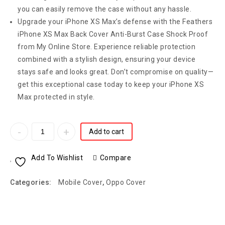
you can easily remove the case without any hassle.
Upgrade your iPhone XS Max’s defense with the Feathers
iPhone XS Max Back Cover Anti-Burst Case Shock Proof
from My Online Store. Experience reliable protection
combined with a stylish design, ensuring your device
stays safe and looks great. Don’t compromise on quality—
get this exceptional case today to keep your iPhone XS
Max protected in style.
Add to cart
Add To Wishlist
Compare
Categories:
Mobile Cover
,
Oppo Cover