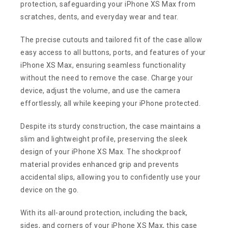
protection, safeguarding your iPhone XS Max from
scratches, dents, and everyday wear and tear.
The precise cutouts and tailored fit of the case allow
easy access to all buttons, ports, and features of your
iPhone XS Max, ensuring seamless functionality
without the need to remove the case. Charge your
device, adjust the volume, and use the camera
effortlessly, all while keeping your iPhone protected.
Despite its sturdy construction, the case maintains a
slim and lightweight profile, preserving the sleek
design of your iPhone XS Max. The shockproof
material provides enhanced grip and prevents
accidental slips, allowing you to confidently use your
device on the go.
With its all-around protection, including the back,
sides, and corners of your iPhone XS Max, this case