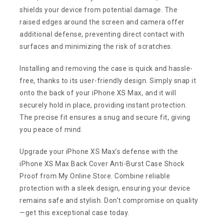
shields your device from potential damage. The
raised edges around the screen and camera offer
additional defense, preventing direct contact with
surfaces and minimizing the risk of scratches.
Installing and removing the case is quick and hassle-
free, thanks to its user-friendly design. Simply snap it
onto the back of your iPhone XS Max, and it will
securely hold in place, providing instant protection.
The precise fit ensures a snug and secure fit, giving
you peace of mind.
Upgrade your iPhone XS Max’s defense with the
iPhone XS Max Back Cover Anti-Burst Case Shock
Proof from My Online Store. Combine reliable
protection with a sleek design, ensuring your device
remains safe and stylish. Don’t compromise on quality
—get this exceptional case today.