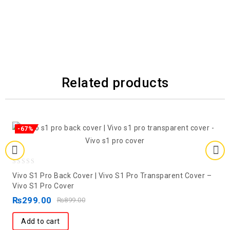
Related products
-67%
0
Vivo S1 Pro Back Cover | Vivo S1 Pro Transparent Cover –
out
Vivo S1 Pro Cover
of
₨
299.00
₨
899.00
5
Add to cart