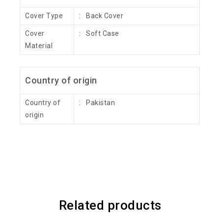
Cover Type
: Back Cover
Cover
: Soft Case
Material
Country of origin
Country of
: Pakistan
origin
Related products