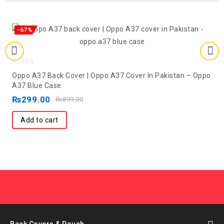
-67%
0
Oppo A37 Back Cover | Oppo A37 Cover In Pakistan – Oppo
out
A37 Blue Case
of
₨
299.00
₨
899.00
5
Add to cart