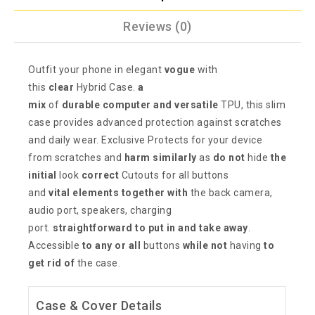
Reviews (0)
Outfit your phone in elegant
vogue
with
this
clear
Hybrid Case.
a
mix
of
durable
computer
and versatile
TPU, this slim
case provides advanced protection against scratches
and daily wear. Exclusive Protects for your device
from scratches and
harm
similarly
as
do not
hide
the
initial
look
correct
Cutouts for all buttons
and
vital
elements
together with
the back camera,
audio port, speakers, charging
port.
straightforward
to put in
and take away
.
Accessible
to any or all
buttons
while not
having
to
get rid of
the case.
Case & Cover Details