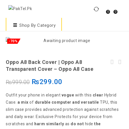
0
0
Shop By Category
-70%
Oppo A8 Back Cover | Oppo A8
Transparent Cover – Oppo A8 Case
₨
299.00
₨
999.00
Outfit your phone in elegant
vogue
with this
clear
Hybrid
Case.
a mix
of
durable
computer
and versatile
TPU, this
slim case provides advanced protection against scratches
and daily wear. Exclusive Protects for your device from
scratches and
harm
similarly
as
do not
hide
the