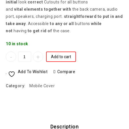
initial
look
correct
Cutouts for all buttons
and
vital
elements
together with
the back camera, audio
port, speakers, charging port.
straightforward
to put in
and
take away
. Accessible
to any or all
buttons
while
not
having
to get rid of
the case.
10 in stock
Add to cart
Add To Wishlist
Compare
Category:
Mobile Cover
Description