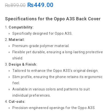
₨
449.00
₨
899.00
Specifications for the Oppo A3S Back Cover
Compatibility:
Specifically designed for Oppo A3S.
Material:
Premium-grade polymer material.
Flexible yet durable, ensuring a long-lasting protective
shield.
Design & Finish:
Tailored to enhance the Oppo A3S’s original design.
Slim profile, ensuring the phone retains its ergonomic
feel.
Available in various colors and patterns to suit
individual preferences.
Cut-outs:
Precision-engineered openings for the Oppo A3S.