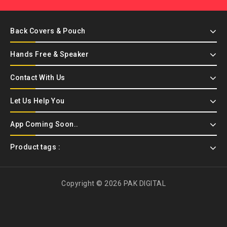
Back Covers & Pouch
Hands Free & Speaker
Contact With Us
Let Us Help You
App Coming Soon..
Product tags :
Copyright © 2026 PAK DIGITAL