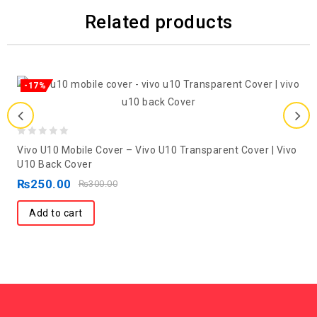
Related products
-17%
0
Vivo U10 Mobile Cover – Vivo U10 Transparent Cover | Vivo
out
U10 Back Cover
of
₨
250.00
₨
300.00
5
Add to cart