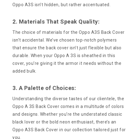
Oppo A3S isn’t hidden, but rather accentuated.
2. Materials That Speak Quality:
The choice of materials for the Oppo A3S Back Cover
isn’t accidental. We’ve chosen top-notch polymers
that ensure the back cover isn’t just flexible but also
durable. When your Oppo A 3S is sheathed in this
cover, you’re giving it the armor it needs without the
added bulk.
3. A Palette of Choices:
Understanding the diverse tastes of our clientele, the
Oppo A 3S Back Cover comes in a multitude of colors
and designs. Whether you’re the understated classic
black lover or the bold neon enthusiast, there’s an
Oppo A3S Back Cover in our collection tailored just for
you.