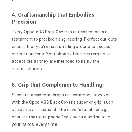
4. Craftsmanship that Embodies
Precision:
Every Oppo A3S Back Cover in our collection is a
testament to precision engineering. Perfect cut-outs
ensure that you’re not fumbling around to access
ports or buttons. Your phone’s features remain as
accessible as they are intended to be by the
manufacturers.
5. Grip that Complements Handling:
Slips and accidental drops are common. However,
with the Oppo A3S Back Cover’s superior grip, such
accidents are reduced. The cover’s tactile design
ensures that your phone feels secure and snug in
your hands, every time.