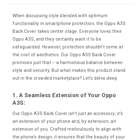
When discussing style blended with optimum
functionality in smartphone protection, the Oppo A3S
Back Cover takes center stage. Everyone loves their
Oppo A3S, and they certainly want it to be
safeguarded. However, protection shouldn’t come at
the cost of aesthetics. Our Oppo A3S Back Cover
promises just that – a harmonious balance between
style and security. But what makes this product stand
out in the crowded marketplace? Let’s delve deep.
1. A Seamless Extension of Your Oppo
A3S:
Our Oppo A3S Back Cover isn’t just an accessory; it’s
an extension of your phone and, by extension, an
extension of you. Crafted meticulously to align with
the phone’s design, it ensures that the beauty of your