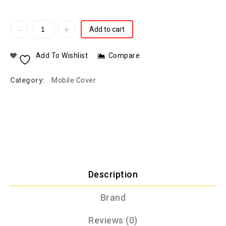
Add to cart
Add To Wishlist
Compare
Category:
Mobile Cover
Description
Brand
Reviews (0)