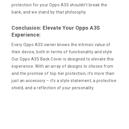
protection for your Oppo A3S shouldn’t break the
bank, and we stand by that philosophy.
Conclusion: Elevate Your Oppo A3S
Experience:
Every Oppo A3S owner knows the intrinsic value of
their device, both in terms of functionality and style.
Our Oppo A3S Back Cover is designed to elevate this
experience. With an array of designs to choose from
and the promise of top-tier protection, it’s more than
just an accessory – it’s a style statement, a protective
shield, and a reflection of your personality.