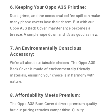
6. Keeping Your Oppo A3S Pristine:
Dust, grime, and the occasional coffee spill can make
many phone covers lose their charm. But with our
Oppo A3S Back Cover, maintenance becomes a
breeze. A simple wipe down and it’s as good as new.
7. An Environmentally Conscious
Accessory:
We’re all about sustainable choices. The Oppo A3S
Back Cover is made of environmentally friendly
materials, ensuring your choice is in harmony with
nature.
8. Affordability Meets Premium:
The Oppo A3S Back Cover delivers premium quality,
but our pricing remains competitive. Quality