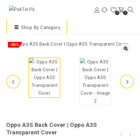
0
0
Shop By Category
-50%
🔍
Oppo A3S Back Cover | Oppo A3S
Transparent Cover