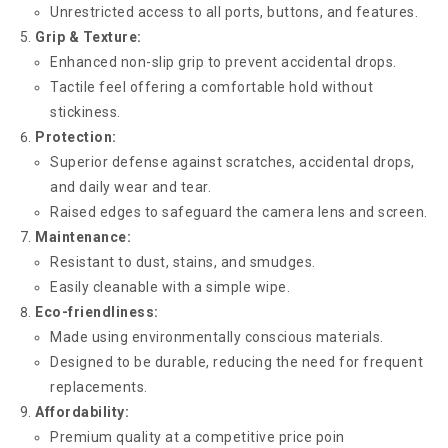
Unrestricted access to all ports, buttons, and features.
Grip & Texture:
Enhanced non-slip grip to prevent accidental drops.
Tactile feel offering a comfortable hold without
stickiness.
Protection:
Superior defense against scratches, accidental drops,
and daily wear and tear.
Raised edges to safeguard the camera lens and screen.
Maintenance:
Resistant to dust, stains, and smudges.
Easily cleanable with a simple wipe.
Eco-friendliness:
Made using environmentally conscious materials.
Designed to be durable, reducing the need for frequent
replacements.
Affordability:
Premium quality at a competitive price poin