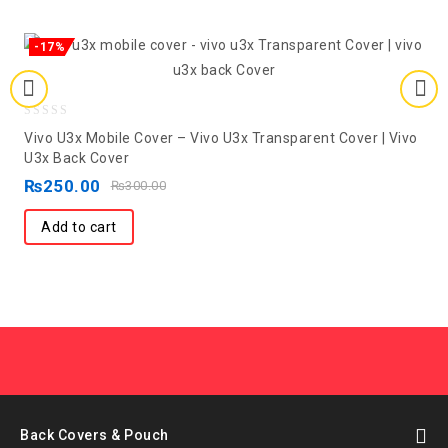
-17%
0
Vivo U3x Mobile Cover – Vivo U3x Transparent Cover | Vivo
out
U3x Back Cover
of
₨
250.00
₨
300.00
5
Add to cart
Back Covers & Pouch