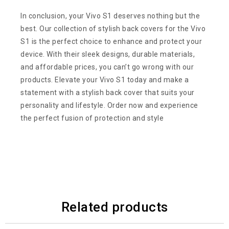
In conclusion, your Vivo S1 deserves nothing but the
best. Our collection of stylish back covers for the Vivo
S1 is the perfect choice to enhance and protect your
device. With their sleek designs, durable materials,
and affordable prices, you can’t go wrong with our
products. Elevate your Vivo S1 today and make a
statement with a stylish back cover that suits your
personality and lifestyle. Order now and experience
the perfect fusion of protection and style
Related products