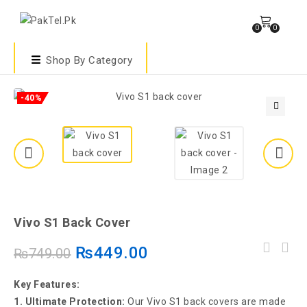
0
0
Shop By Category
-40%
🔍
Vivo S1 Back Cover
₨
449.00
₨
749.00
Key Features:
1. Ultimate Protection:
Our Vivo S1 back covers are made