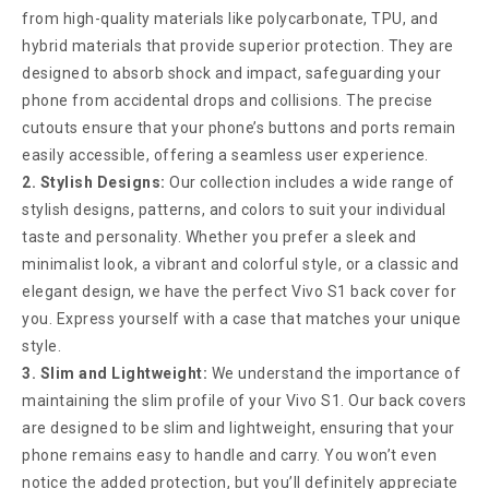
from high-quality materials like polycarbonate, TPU, and
hybrid materials that provide superior protection. They are
designed to absorb shock and impact, safeguarding your
phone from accidental drops and collisions. The precise
cutouts ensure that your phone’s buttons and ports remain
easily accessible, offering a seamless user experience.
2. Stylish Designs:
Our collection includes a wide range of
stylish designs, patterns, and colors to suit your individual
taste and personality. Whether you prefer a sleek and
minimalist look, a vibrant and colorful style, or a classic and
elegant design, we have the perfect Vivo S1 back cover for
you. Express yourself with a case that matches your unique
style.
3. Slim and Lightweight:
We understand the importance of
maintaining the slim profile of your Vivo S1. Our back covers
are designed to be slim and lightweight, ensuring that your
phone remains easy to handle and carry. You won’t even
notice the added protection, but you’ll definitely appreciate