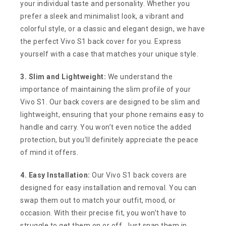
your individual taste and personality. Whether you
prefer a sleek and minimalist look, a vibrant and
colorful style, or a classic and elegant design, we have
the perfect Vivo S1 back cover for you. Express
yourself with a case that matches your unique style.
3. Slim and Lightweight:
We understand the
importance of maintaining the slim profile of your
Vivo S1. Our back covers are designed to be slim and
lightweight, ensuring that your phone remains easy to
handle and carry. You won’t even notice the added
protection, but you’ll definitely appreciate the peace
of mind it offers.
4. Easy Installation:
Our Vivo S1 back covers are
designed for easy installation and removal. You can
swap them out to match your outfit, mood, or
occasion. With their precise fit, you won’t have to
struggle to get them on or off. Just snap them in