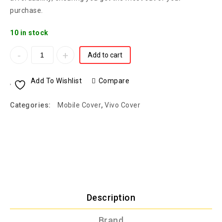
purchase.
10 in stock
Add to cart
Add To Wishlist
Compare
Categories:
Mobile Cover
,
Vivo Cover
Description
Brand