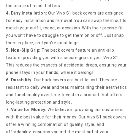
the peace of mind it offers.
4. Easy Installation:
Our Vivo S1 back covers are designed
for easy installation and removal. You can swap them out to
match your outfit, mood, or occasion. With their precise fit,
you won’t have to struggle to get them on or off. Just snap
them in place, and you’re good to go.
5. Non-Slip Grip:
The back covers feature an anti-slip
texture, providing you with a secure grip on your Vivo S1.
This reduces the chances of accidental drops, ensuring your
phone stays in your hands, where it belongs.
6. Durability:
Our back covers are built to last. They are
resistant to daily wear and tear, maintaining their aesthetics
and functionality over time. Invest in a product that offers
long-lasting protection and style.
7. Value for Money:
We believe in providing our customers
with the best value for their money. Our Vivo S1 back covers
offer a winning combination of quality, style, and
affordability, ensuring you get the most out of your