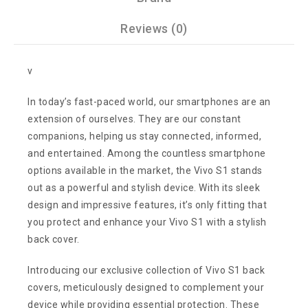
Reviews (0)
v
In today’s fast-paced world, our smartphones are an
extension of ourselves. They are our constant
companions, helping us stay connected, informed,
and entertained. Among the countless smartphone
options available in the market, the Vivo S1 stands
out as a powerful and stylish device. With its sleek
design and impressive features, it’s only fitting that
you protect and enhance your Vivo S1 with a stylish
back cover.
Introducing our exclusive collection of Vivo S1 back
covers, meticulously designed to complement your
device while providing essential protection. These