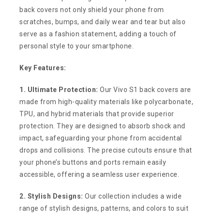
back covers not only shield your phone from
scratches, bumps, and daily wear and tear but also
serve as a fashion statement, adding a touch of
personal style to your smartphone.
Key Features:
1. Ultimate Protection:
Our Vivo S1 back covers are
made from high-quality materials like polycarbonate,
TPU, and hybrid materials that provide superior
protection. They are designed to absorb shock and
impact, safeguarding your phone from accidental
drops and collisions. The precise cutouts ensure that
your phone’s buttons and ports remain easily
accessible, offering a seamless user experience.
2. Stylish Designs:
Our collection includes a wide
range of stylish designs, patterns, and colors to suit