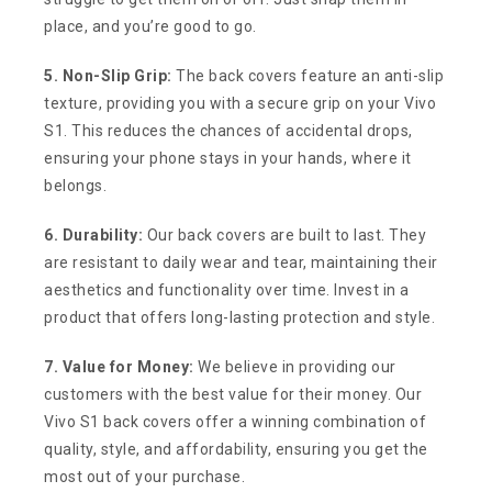
place, and you’re good to go.
5. Non-Slip Grip:
The back covers feature an anti-slip
texture, providing you with a secure grip on your Vivo
S1. This reduces the chances of accidental drops,
ensuring your phone stays in your hands, where it
belongs.
6. Durability:
Our back covers are built to last. They
are resistant to daily wear and tear, maintaining their
aesthetics and functionality over time. Invest in a
product that offers long-lasting protection and style.
7. Value for Money:
We believe in providing our
customers with the best value for their money. Our
Vivo S1 back covers offer a winning combination of
quality, style, and affordability, ensuring you get the
most out of your purchase.