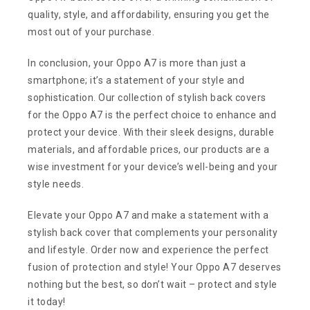
quality, style, and affordability, ensuring you get the
most out of your purchase.
In conclusion, your Oppo A7 is more than just a
smartphone; it’s a statement of your style and
sophistication. Our collection of stylish back covers
for the Oppo A7 is the perfect choice to enhance and
protect your device. With their sleek designs, durable
materials, and affordable prices, our products are a
wise investment for your device’s well-being and your
style needs.
Elevate your Oppo A7 and make a statement with a
stylish back cover that complements your personality
and lifestyle. Order now and experience the perfect
fusion of protection and style! Your Oppo A7 deserves
nothing but the best, so don’t wait – protect and style
it today!