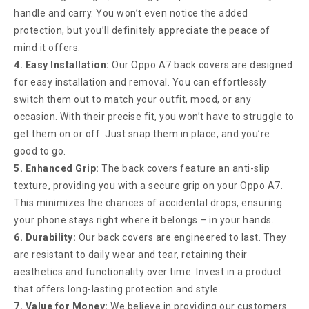
handle and carry. You won’t even notice the added
protection, but you’ll definitely appreciate the peace of
mind it offers.
4. Easy Installation:
Our Oppo A7 back covers are designed
for easy installation and removal. You can effortlessly
switch them out to match your outfit, mood, or any
occasion. With their precise fit, you won’t have to struggle to
get them on or off. Just snap them in place, and you’re
good to go.
5. Enhanced Grip:
The back covers feature an anti-slip
texture, providing you with a secure grip on your Oppo A7.
This minimizes the chances of accidental drops, ensuring
your phone stays right where it belongs – in your hands.
6. Durability:
Our back covers are engineered to last. They
are resistant to daily wear and tear, retaining their
aesthetics and functionality over time. Invest in a product
that offers long-lasting protection and style.
7. Value for Money:
We believe in providing our customers