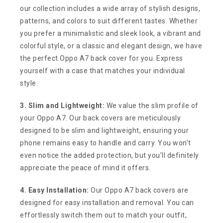
our collection includes a wide array of stylish designs,
patterns, and colors to suit different tastes. Whether
you prefer a minimalistic and sleek look, a vibrant and
colorful style, or a classic and elegant design, we have
the perfect Oppo A7 back cover for you. Express
yourself with a case that matches your individual
style.
3. Slim and Lightweight:
We value the slim profile of
your Oppo A7. Our back covers are meticulously
designed to be slim and lightweight, ensuring your
phone remains easy to handle and carry. You won’t
even notice the added protection, but you’ll definitely
appreciate the peace of mind it offers.
4. Easy Installation:
Our Oppo A7 back covers are
designed for easy installation and removal. You can
effortlessly switch them out to match your outfit,