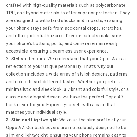
crafted with high-quality materials such as polycarbonate,
TPU, and hybrid materials to offer superior protection. They
are designed to withstand shocks and impacts, ensuring
your phone stays safe from accidental drops, scratches,
and other potential hazards. Precise cutouts make sure
your phone’s buttons, ports, and camera remain easily
accessible, ensuring a seamless user experience.
2. Stylish Designs:
We understand that your Oppo A7 is a
reflection of your unique personality. That’s why our
collection includes a wide array of stylish designs, patterns,
and colors to suit different tastes. Whether you prefer a
minimalistic and sleek look, a vibrant and colorful style, or a
classic and elegant design, we have the perfect Oppo A7
back cover for you. Express yourself with a case that
matches your individual style.
3. Slim and Lightweight:
We value the slim profile of your
Oppo A7. Our back covers are meticulously designed to be
slim and lightweight, ensuring your phone remains easy to