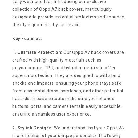
daily wear and tear. Introducing our exclusive
collection of Oppo A7 back covers, meticulously
designed to provide essential protection and enhance
the style quotient of your device.
Key Features:
1. Ultimate Protection:
Our Oppo A7 back covers are
crafted with high-quality materials such as
polycarbonate, TPU, and hybrid materials to offer
superior protection. They are designed to withstand
shocks and impacts, ensuring your phone stays safe
from accidental drops, scratches, and other potential
hazards. Precise cutouts make sure your phone’s
buttons, ports, and camera remain easily accessible,
ensuring a seamless user experience.
2. Stylish Designs:
We understand that your Oppo A7
is a reflection of your unique personality. That’s why