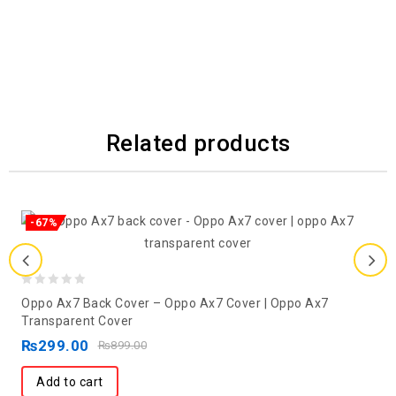
Related products
-67%
0
Oppo Ax7 Back Cover – Oppo Ax7 Cover | Oppo Ax7
out
Transparent Cover
of
₨
299.00
₨
899.00
5
Add to cart