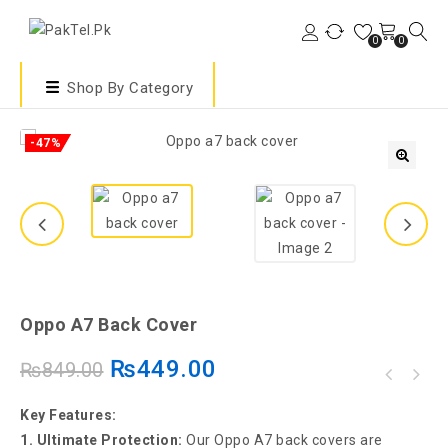
0
0
Shop By Category
-47%
🔍
Oppo A7 Back Cover
₨
449.00
₨
849.00
Key Features:
1. Ultimate Protection:
Our Oppo A7 back covers are