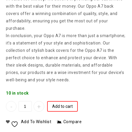
with the best value for their money. Our Oppo A7 back
covers offer a winning combination of quality, style, and
affordability, ensuring you get the most out of your
purchase.
In conclusion, your Oppo A7 is more than just a smartphone;
it’s a statement of your style and sophistication. Our
collection of stylish back covers for the Oppo A7 is the
perfect choice to enhance and protect your device. With
their sleek designs, durable materials, and affordable
prices, our products are a wise investment for your device’s
well-being and your style needs.
10 in stock
Add to cart
Add To Wishlist
Compare