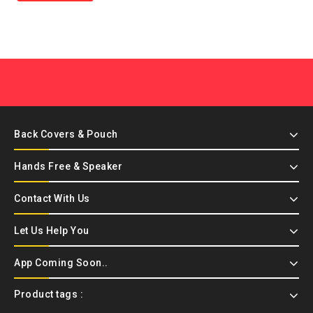
Back Covers & Pouch
Hands Free & Speaker
Contact With Us
Let Us Help You
App Coming Soon..
Product tags :