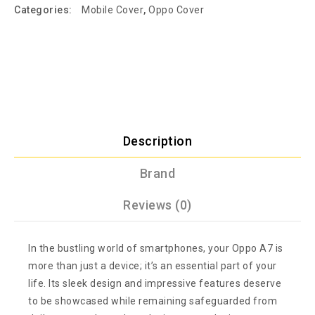
Categories:
Mobile Cover
,
Oppo Cover
Description
Brand
Reviews (0)
In the bustling world of smartphones, your Oppo A7 is
more than just a device; it’s an essential part of your
life. Its sleek design and impressive features deserve
to be showcased while remaining safeguarded from