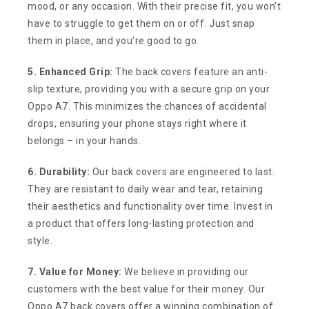
mood, or any occasion. With their precise fit, you won’t
have to struggle to get them on or off. Just snap
them in place, and you’re good to go.
5. Enhanced Grip:
The back covers feature an anti-
slip texture, providing you with a secure grip on your
Oppo A7. This minimizes the chances of accidental
drops, ensuring your phone stays right where it
belongs – in your hands.
6. Durability:
Our back covers are engineered to last.
They are resistant to daily wear and tear, retaining
their aesthetics and functionality over time. Invest in
a product that offers long-lasting protection and
style.
7. Value for Money:
We believe in providing our
customers with the best value for their money. Our
Oppo A7 back covers offer a winning combination of