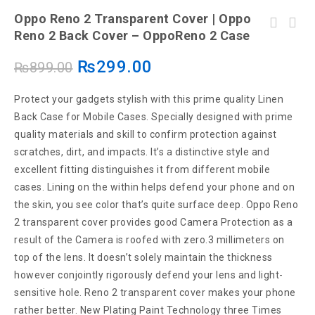
Oppo Reno 2 Transparent Cover | Oppo
Vivo V 15 Back Cover | Vivo V 15Transparent
Reno 2 Back Cover – OppoReno 2 Case
Oppo V11 Transparent Cover | Oppo V11 Back
Cover –Vivo V 15 Cover
Cover – Oppo V11 Case
₨
299.00
₨
899.00
Protect your gadgets stylish with this prime quality Linen
Back Case for Mobile Cases. Specially designed with prime
quality materials and skill to confirm protection against
scratches, dirt, and impacts. It’s a distinctive style and
excellent fitting distinguishes it from different mobile
cases. Lining on the within helps defend your phone and on
the skin, you see color that’s quite surface deep. Oppo Reno
2 transparent cover provides good Camera Protection as a
result of the Camera is roofed with zero.3 millimeters on
top of the lens. It doesn’t solely maintain the thickness
however conjointly rigorously defend your lens and light-
sensitive hole. Reno 2 transparent cover makes your phone
rather better. New Plating Paint Technology three Times