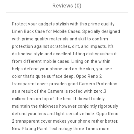
Reviews (0)
Protect your gadgets stylish with this prime quality
Linen Back Case for Mobile Cases. Specially designed
with prime quality materials and skill to confirm
protection against scratches, dirt, and impacts. It’s
distinctive style and excellent fitting distinguishes it
from different mobile cases. Lining on the within
helps defend your phone and on the skin, you see
color that’s quite surface deep. Oppo Reno 2
transparent cover provides good Camera Protection
as a result of the Camera is roofed with zero.3
millimeters on top of the lens. It doesn’t solely
maintain the thickness however conjointly rigorously
defend your lens and light-sensitive hole. Oppo Reno
2 transparent cover makes your phone rather better.
New Plating Paint Technology three Times more