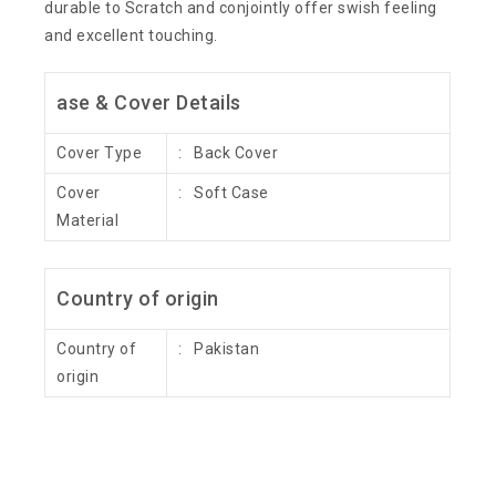
durable to Scratch and conjointly offer swish feeling
and excellent touching.
ase & Cover Details
Cover Type
: Back Cover
Cover
: Soft Case
Material
Country of origin
Country of
: Pakistan
origin