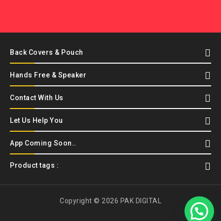
Back Covers & Pouch
Hands Free & Speaker
Contact With Us
Let Us Help You
App Coming Soon..
Product tags :
Copyright © 2026 PAK DIGITAL