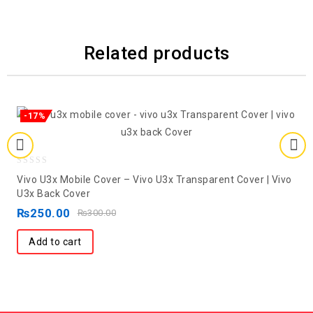
Related products
-17%
0
Vivo U3x Mobile Cover – Vivo U3x Transparent Cover | Vivo
out
U3x Back Cover
of
₨
250.00
₨
300.00
5
Add to cart