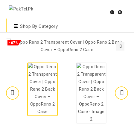
0
0
Shop By Category
-67%
🔍