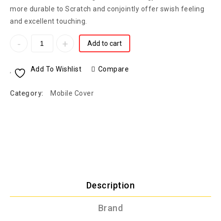
more durable to Scratch and conjointly offer swish feeling
and excellent touching.
Add to cart
Add To Wishlist
Compare
Category:
Mobile Cover
Description
Brand