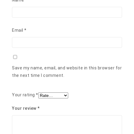
Save my name, email, and website in this browser for
the next time I comment.
Your rating
*
Your review
*