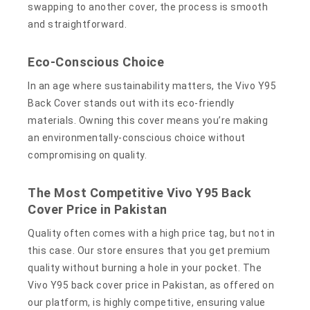
swapping to another cover, the process is smooth
and straightforward.
Eco-Conscious Choice
In an age where sustainability matters, the Vivo Y95
Back Cover stands out with its eco-friendly
materials. Owning this cover means you’re making
an environmentally-conscious choice without
compromising on quality.
The Most Competitive Vivo Y95 Back
Cover Price in Pakistan
Quality often comes with a high price tag, but not in
this case. Our store ensures that you get premium
quality without burning a hole in your pocket. The
Vivo Y95 back cover price in Pakistan, as offered on
our platform, is highly competitive, ensuring value