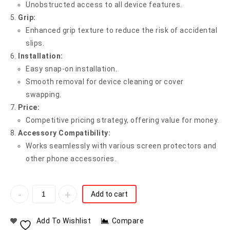
Unobstructed access to all device features.
Grip:
Enhanced grip texture to reduce the risk of accidental
slips.
Installation:
Easy snap-on installation.
Smooth removal for device cleaning or cover
swapping.
Price:
Competitive pricing strategy, offering value for money.
Accessory Compatibility:
Works seamlessly with various screen protectors and
other phone accessories.
Add to cart
Add To Wishlist
Compare