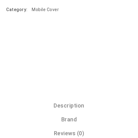
Category:
Mobile Cover
Description
Brand
Reviews (0)