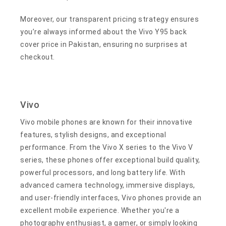
Moreover, our transparent pricing strategy ensures
you’re always informed about the Vivo Y95 back
cover price in Pakistan, ensuring no surprises at
checkout.
Vivo
Vivo mobile phones are known for their innovative
features, stylish designs, and exceptional
performance. From the Vivo X series to the Vivo V
series, these phones offer exceptional build quality,
powerful processors, and long battery life. With
advanced camera technology, immersive displays,
and user-friendly interfaces, Vivo phones provide an
excellent mobile experience. Whether you're a
photography enthusiast, a gamer, or simply looking