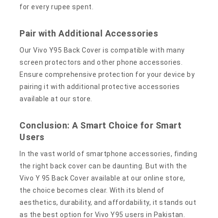
for every rupee spent.
Pair with Additional Accessories
Our Vivo Y95 Back Cover is compatible with many
screen protectors and other phone accessories.
Ensure comprehensive protection for your device by
pairing it with additional protective accessories
available at our store.
Conclusion: A Smart Choice for Smart
Users
In the vast world of smartphone accessories, finding
the right back cover can be daunting. But with the
Vivo Y 95 Back Cover available at our online store,
the choice becomes clear. With its blend of
aesthetics, durability, and affordability, it stands out
as the best option for Vivo Y95 users in Pakistan.