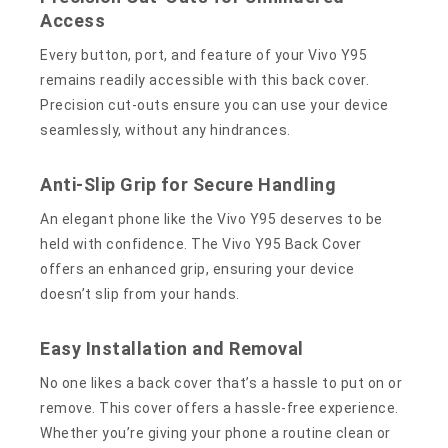
Access
Every button, port, and feature of your Vivo Y95
remains readily accessible with this back cover.
Precision cut-outs ensure you can use your device
seamlessly, without any hindrances.
Anti-Slip Grip for Secure Handling
An elegant phone like the Vivo Y95 deserves to be
held with confidence. The Vivo Y95 Back Cover
offers an enhanced grip, ensuring your device
doesn’t slip from your hands.
Easy Installation and Removal
No one likes a back cover that’s a hassle to put on or
remove. This cover offers a hassle-free experience.
Whether you’re giving your phone a routine clean or