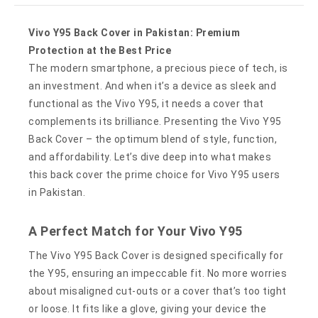
Vivo Y95 Back Cover in Pakistan: Premium
Protection at the Best Price
The modern smartphone, a precious piece of tech, is
an investment. And when it’s a device as sleek and
functional as the Vivo Y95, it needs a cover that
complements its brilliance. Presenting the Vivo Y95
Back Cover – the optimum blend of style, function,
and affordability. Let’s dive deep into what makes
this back cover the prime choice for Vivo Y95 users
in Pakistan.
A Perfect Match for Your Vivo Y95
The Vivo Y95 Back Cover is designed specifically for
the Y95, ensuring an impeccable fit. No more worries
about misaligned cut-outs or a cover that’s too tight
or loose. It fits like a glove, giving your device the