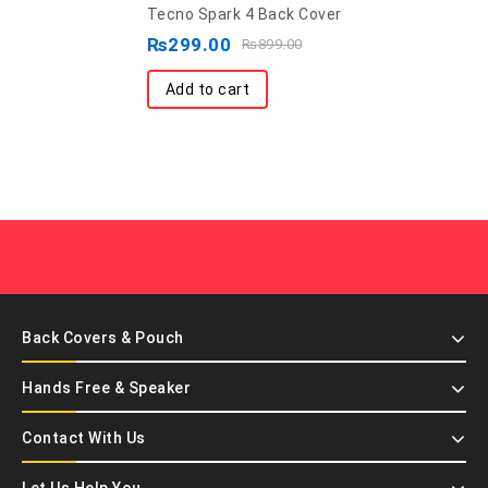
Back Covers & Pouch
Hands Free & Speaker
Contact With Us
Let Us Help You
App Coming Soon..
Product tags :