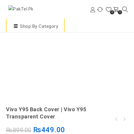
0
0
Shop By Category
Vivo Y95 Back Cover | Vivo Y95
Transparent Cover
₨
449.00
₨
899.00