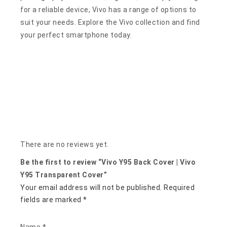
for a reliable device, Vivo has a range of options to
suit your needs. Explore the Vivo collection and find
your perfect smartphone today.
There are no reviews yet.
Be the first to review “Vivo Y95 Back Cover | Vivo
Y95 Transparent Cover”
Your email address will not be published.
Required
fields are marked
*
Name
*
Email
*