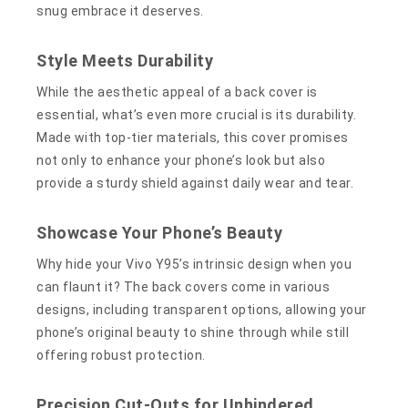
snug embrace it deserves.
Style Meets Durability
While the aesthetic appeal of a back cover is
essential, what’s even more crucial is its durability.
Made with top-tier materials, this cover promises
not only to enhance your phone’s look but also
provide a sturdy shield against daily wear and tear.
Showcase Your Phone’s Beauty
Why hide your Vivo Y95’s intrinsic design when you
can flaunt it? The back covers come in various
designs, including transparent options, allowing your
phone’s original beauty to shine through while still
offering robust protection.
Precision Cut-Outs for Unhindered