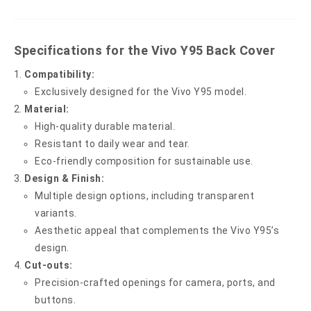
Specifications for the Vivo Y95 Back Cover
Compatibility:
Exclusively designed for the Vivo Y95 model.
Material:
High-quality durable material.
Resistant to daily wear and tear.
Eco-friendly composition for sustainable use.
Design & Finish:
Multiple design options, including transparent
variants.
Aesthetic appeal that complements the Vivo Y95’s
design.
Cut-outs:
Precision-crafted openings for camera, ports, and
buttons.