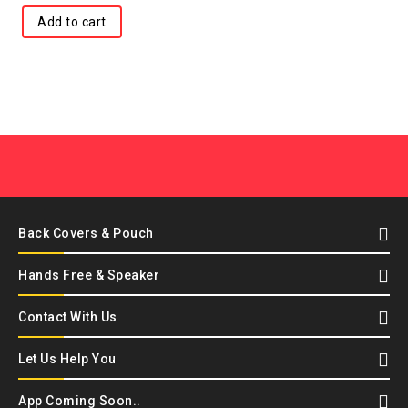
Add to cart
Back Covers & Pouch
Hands Free & Speaker
Contact With Us
Let Us Help You
App Coming Soon..