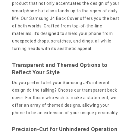
product that not only accentuates the design of your
smartphone but also stands up to the rigors of daily
life. Our Samsung J4 Back Cover offers you the best
of both worlds. Crafted from top-of-the-line
materials, it’s designed to shield your phone from
unexpected drops, scratches, and dings, all while
turning heads with its aesthetic appeal.
Transparent and Themed Options to
Reflect Your Style
Do you prefer to let your Samsung J4’s inherent
design do the talking? Choose our transparent back
cover. For those who wish to make a statement, we
offer an array of themed designs, allowing your
phone to be an extension of your unique personality.
Precision-Cut for Unhindered Operation