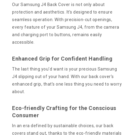
Our Samsung J4 Back Cover is not only about
protection and aesthetics. It’s designed to ensure
seamless operation. With precision-cut openings,
every feature of your Samsung J4, from the camera
and charging port to buttons, remains easily
accessible.
Enhanced Grip for Confident Handling
The last thing you’d want is your precious Samsung
J4 slipping out of your hand. With our back cover’s
enhanced grip, that’s one less thing you need to worry
about.
Eco-friendly Crafting for the Conscious
Consumer
In an era defined by sustainable choices, our back
covers stand out, thanks to the eco-friendly materials