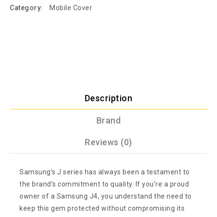
Category:
Mobile Cover
Description
Brand
Reviews (0)
Samsung’s J series has always been a testament to
the brand’s commitment to quality. If you’re a proud
owner of a Samsung J4, you understand the need to
keep this gem protected without compromising its