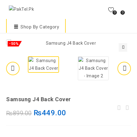
0
0
Shop By Category
-50%
🔍
Samsung J4 Back Cover
Vivo RPV03 Back Cover | Vivo RPV03
₨
449.00
₨
899.00
Vivo Y95 Back Cover | Vivo Y95 Transparent
Transparent Cover –Vivo RPV03 Cover
Cover