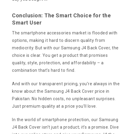
Conclusion: The Smart Choice for the
Smart User
The smartphone accessories market is flooded with
options, making it hard to discern quality from
mediocrity. But with our Samsung J4 Back Cover, the
choice is clear. You get a product that promises
quality, style, protection, and affordability – a
combination that’s hard to find.
And with our transparent pricing, you’re always in the
know about the Samsung J4 Back Cover price in
Pakistan. No hidden costs, no unpleasant surprises.
Just premium quality at a price you’ll love.
In the world of smartphone protection, our Samsung
J4 Back Cover isn’t just a product; it’s a promise. Dive