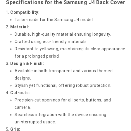
Specifications for the Samsung J4 Back Cover
Compatibility:
Tailor-made for the Samsung J4 model.
Material:
Durable, high-quality material ensuring longevity.
Crafted using eco-friendly materials.
Resistant to yellowing, maintaining its clear appearance
for a prolonged period.
Design & Finish:
Available in both transparent and various themed
designs.
Stylish yet functional, offering robust protection.
Cut-outs:
Precision-cut openings for all ports, buttons, and
camera.
Seamless integration with the device ensuring
uninterrupted usage.
Grip: