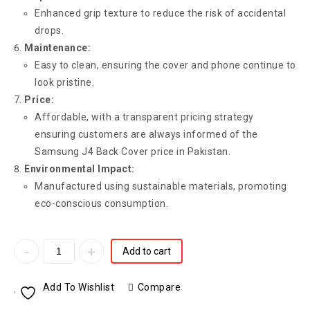
Enhanced grip texture to reduce the risk of accidental
drops.
Maintenance:
Easy to clean, ensuring the cover and phone continue to
look pristine.
Price:
Affordable, with a transparent pricing strategy
ensuring customers are always informed of the
Samsung J4 Back Cover price in Pakistan.
Environmental Impact:
Manufactured using sustainable materials, promoting
eco-conscious consumption.
Add to cart
Add To Wishlist
Compare