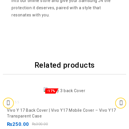
into our online store and give your Samsung J4 the
protection it deserves, paired with a style that
resonates with you.
Related products
-17%
0
Vivo Y 17 Back Cover | Vivo Y17 Mobile Cover – Vivo Y17
out
Transparent Case
of
₨
250.00
₨
300.00
5