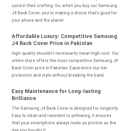
used in their crafting. So, when you buy our Samsung
J4 Back Cover, you’re making a choice that’s good for
your phone and the planet.
Affordable Luxury: Competitive Samsung
J4 Back Cover Price in Pakistan
High-quality shouldn’t necessarily mean high-cost. Our
online store offers the most competitive Samsung J4
Back Cover price in Pakistan. Experience top-tier
protection and style without breaking the bank.
Easy Maintenance for Long-lasting
Brilliance
The Samsung J4 Back Cover is designed for longevity.
Easy to clean and resistant to yellowing, it ensures
that your smartphone always looks as pristine as the
day you bought it.