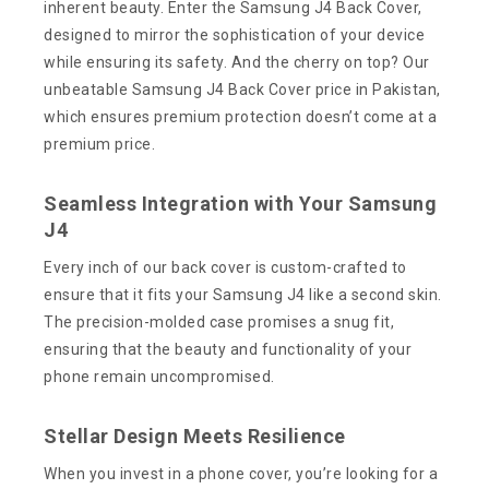
inherent beauty. Enter the Samsung J4 Back Cover,
designed to mirror the sophistication of your device
while ensuring its safety. And the cherry on top? Our
unbeatable Samsung J4 Back Cover price in Pakistan,
which ensures premium protection doesn’t come at a
premium price.
Seamless Integration with Your Samsung
J4
Every inch of our back cover is custom-crafted to
ensure that it fits your Samsung J4 like a second skin.
The precision-molded case promises a snug fit,
ensuring that the beauty and functionality of your
phone remain uncompromised.
Stellar Design Meets Resilience
When you invest in a phone cover, you’re looking for a