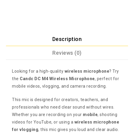
Description
Reviews (0)
Looking for a high-quality
wireless microphone
? Try
the
Candc DC M4 Wireless Microphone
, perfect for
mobile videos, vlogging, and camera recording.
This mic is designed for creators, teachers, and
professionals who need clear sound without wires.
Whether you are recording on your
mobile
, shooting
videos for YouTube, or using a
wireless microphone
for vlogging
, this mic gives you loud and clear audio.