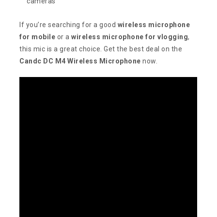
cameras
If you’re searching for a good
wireless microphone
for mobile
or a
wireless microphone for vlogging
,
this mic is a great choice. Get the best deal on the
Candc DC M4 Wireless Microphone
now.