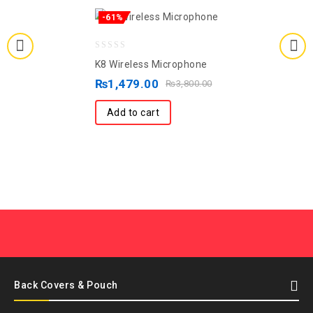
-61%
0
K8 Wireless Microphone
out
₨
1,479.00
₨
3,800.00
of
5
Add to cart
Back Covers & Pouch