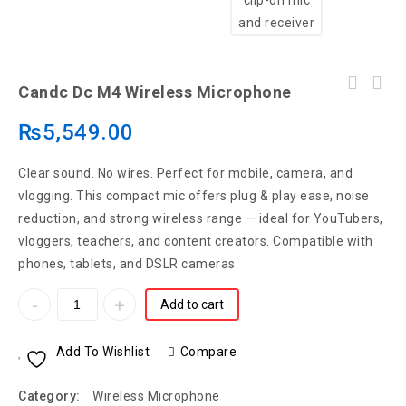
Candc Dc M4 Wireless Microphone
₨
5,549.00
Clear sound. No wires. Perfect for mobile, camera, and
vlogging. This compact mic offers plug & play ease, noise
reduction, and strong wireless range — ideal for YouTubers,
vloggers, teachers, and content creators. Compatible with
phones, tablets, and DSLR cameras.
Add to cart
Add To Wishlist
Compare
Category:
Wireless Microphone