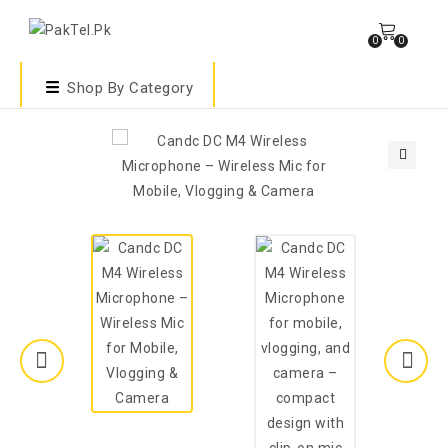
0
0
Shop By Category
🔍