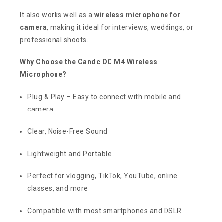
It also works well as a
wireless microphone for
camera
, making it ideal for interviews, weddings, or
professional shoots.
Why Choose the Candc DC M4 Wireless
Microphone?
Plug & Play – Easy to connect with mobile and
camera
Clear, Noise-Free Sound
Lightweight and Portable
Perfect for vlogging, TikTok, YouTube, online
classes, and more
Compatible with most smartphones and DSLR