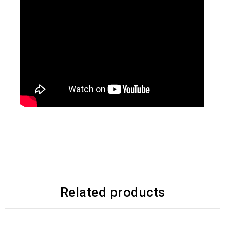
Related products