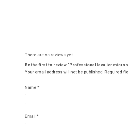
There are no reviews yet.
Be the first to review “Professional lavalier micr
Your email address will not be published.
Required fi
Name
*
Email
*