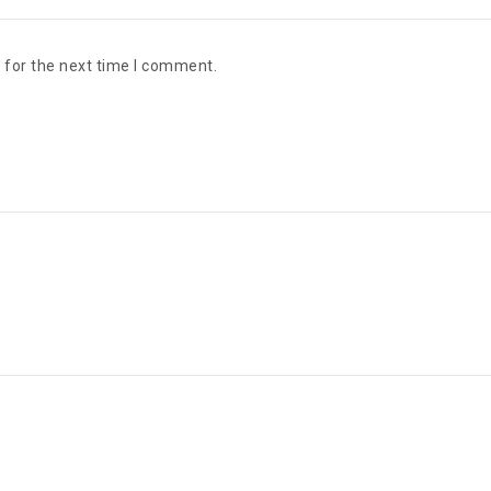
 for the next time I comment.