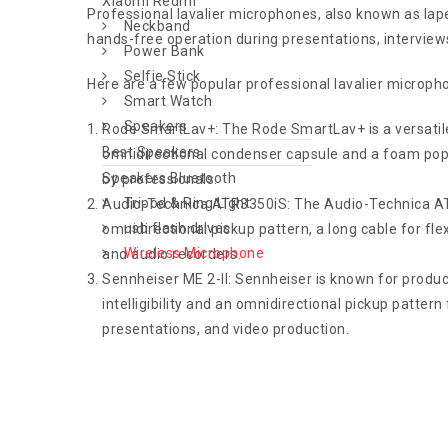
Xiaomi Redmi
Professional lavalier microphones, also known as lap
Neckband
hands-free operation during presentations, interviews
Power Bank
Selfie Stick
Here are a few popular professional lavalier microph
Smart Watch
Speakers
Rode SmartLav+: The Rode SmartLav+ is a versatile 
Best Speakers
omnidirectional condenser capsule and a foam pop s
Speakers Bluetooth
by professionals.
Tripod & Ring Light
Audio-Technica ATR3350iS: The Audio-Technica ATR33
usb flash drives
omnidirectional pickup pattern, a long cable for fl
Wireless Microphone
and audio recorders.
Sennheiser ME 2-II: Sennheiser is known for produci
intelligibility and an omnidirectional pickup patter
presentations, and video production.