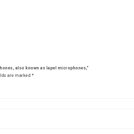
ophones, also known as lapel microphones,”
elds are marked
*