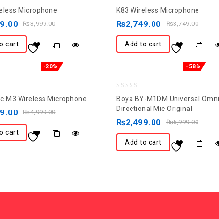
0
eless Microphone
K83 Wireless Microphone
out
99.00
₨
2,749.00
₨
3,999.00
₨
3,749.00
of
5
o cart
Add to cart
-20%
-58%
0
c M3 Wireless Microphone
Boya BY-M1DM Universal Omni
out
Directional Mic Original
99.00
₨
4,999.00
of
₨
2,499.00
₨
5,999.00
5
o cart
Add to cart