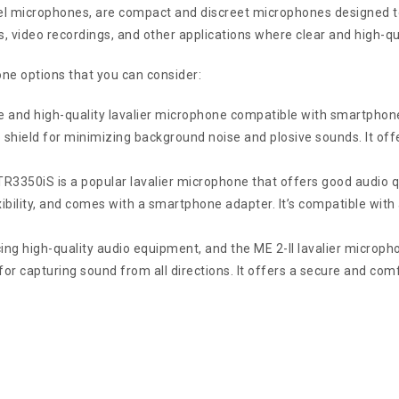
el microphones, are compact and discreet microphones designed to
, video recordings, and other applications where clear and high-qua
one options that you can consider:
and high-quality lavalier microphone compatible with smartphones
hield for minimizing background noise and plosive sounds. It offe
50iS is a popular lavalier microphone that offers good audio qual
exibility, and comes with a smartphone adapter. It’s compatible wit
ng high-quality audio equipment, and the ME 2-II lavalier micropho
n for capturing sound from all directions. It offers a secure and com