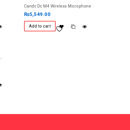
0
Candc Dc M4 Wireless Microphone
out
₨
5,549.00
of
5
Add to cart
-