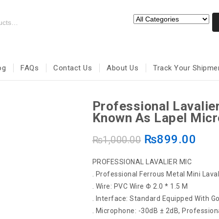
og
FAQs
Contact Us
About Us
Track Your Shipme
Professional Lavalie
Known As Lapel Mic
₨
899.00
₨
1,000.00
PROFESSIONAL LAVALIER MIC
. Professional Ferrous Metal Mini Lava
. Wire: PVC Wire Φ 2.0 * 1.5 M
. Interface: Standard Equipped With G
. Microphone: -30dB ± 2dB, Professio