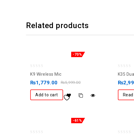
Related products
-70%
0
0
K9 Wireless Mic
K35 Dua
out
out
₨
1,779.00
₨
2,9
₨
5,999.00
of
of
5
5
Add to cart
Read
-61%