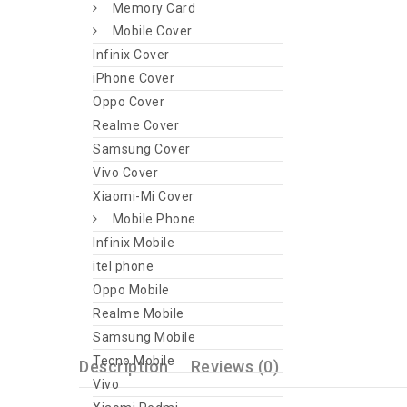
Memory Card
Mobile Cover
Infinix Cover
iPhone Cover
Oppo Cover
Realme Cover
Samsung Cover
Vivo Cover
Xiaomi-Mi Cover
Mobile Phone
Infinix Mobile
itel phone
Oppo Mobile
Realme Mobile
Samsung Mobile
Tecno Mobile
Description
Reviews (0)
Vivo