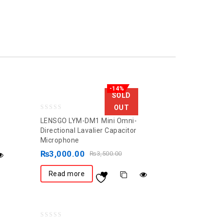
-14%
SOLD
OUT
0
LENSGO LYM-DM1 Mini Omni-
out
Directional Lavalier Capacitor
Microphone
of
5
₨
3,000.00
₨
3,500.00
Read more