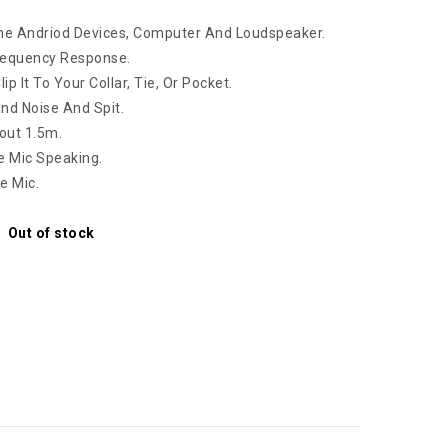
me Andriod Devices, Computer And Loudspeaker.
Frequency Response.
p It To Your Collar, Tie, Or Pocket.
nd Noise And Spit.
bout 1.5m.
e Mic Speaking.
e Mic.
Out of stock