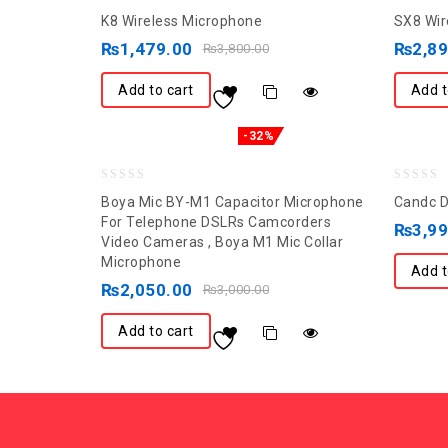
0
0
K8 Wireless Microphone
SX8 Wir
out
out
₨
1,479.00
₨
2,8
₨
3,800.00
of
of
5
5
Add to cart
Add t
-32%
0
0
Boya Mic BY-M1 Capacitor Microphone
Candc D
out
out
For Telephone DSLRs Camcorders
₨
3,9
Video Cameras , Boya M1 Mic Collar
of
of
Microphone
5
5
Add t
₨
2,050.00
₨
3,000.00
Add to cart