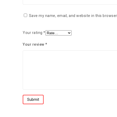
Save my name, email, and website in this browser
Your rating
*
Your review
*