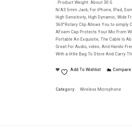
. Product Weight: About 30 G
N/A3.5mm Jack, For iPhone, IPad, So
High Sensitivity, High Dynamic, Wide 
360°Rotary Clip Allows You to simply Cli
AFoam Cap Protects Your Mic From Wi
Portable An Exquisite, The Cable Is A
Great For Audio, video, And Hands-Fre
With a little Bag To Store And Carry Th
Add To Wishlist
Compare
Category:
Wireless Microphone