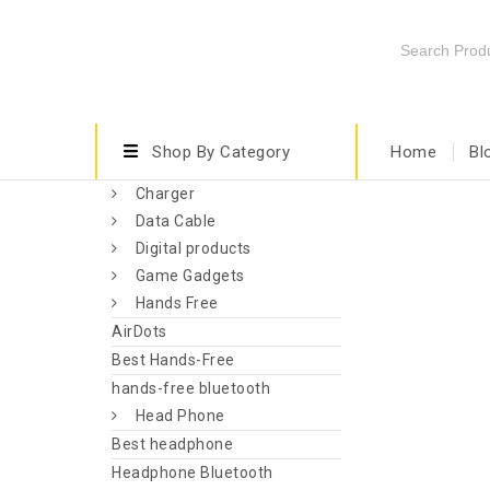
Shop By Category
Home
Bl
Charger
Data Cable
Digital products
Game Gadgets
Hands Free
AirDots
Best Hands-Free
hands-free bluetooth
Head Phone
Best headphone
Headphone Bluetooth