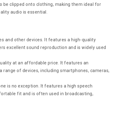
 be clipped onto clothing, making them ideal for
lity audio is essential.
 and other devices. It features a high-quality
rs excellent sound reproduction and is widely used
ity at an affordable price. It features an
h a range of devices, including smartphones, cameras,
ne is no exception. It features a high speech
fortable fit and is often used in broadcasting,