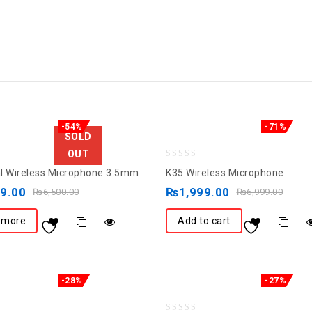
-54%
-71%
SOLD
OUT
0
l Wireless Microphone 3.5mm
K35 Wireless Microphone
out
99.00
₨
1,999.00
₨
6,500.00
₨
6,999.00
of
5
 more
Add to cart
-28%
-27%