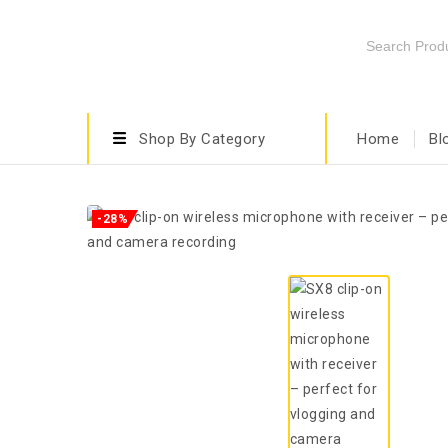
Shop By Category
Home
Bl
-28%