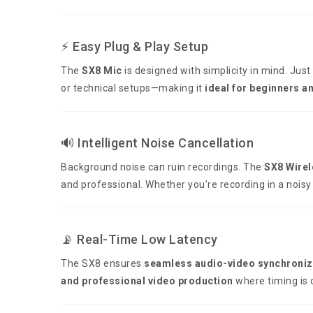
⚡ Easy Plug & Play Setup
The
SX8 Mic
is designed with simplicity in mind. Just
or technical setups—making it
ideal for beginners a
🔊 Intelligent Noise Cancellation
Background noise can ruin recordings. The
SX8 Wirel
and professional. Whether you’re recording in a noisy
📡 Real-Time Low Latency
The SX8 ensures
seamless audio-video synchroniz
and professional video production
where timing is cr