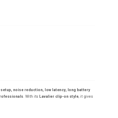
 setup, noise reduction, low latency, long battery
professionals
. With its
Lavalier clip-on style
, it gives