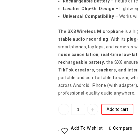
Rechargeable Battery
– Hours of r
Lavalier Clip-On Design
– Lightwei
Universal Compatibility
– Works wi
The
SX8 Wireless Microphone
is a h
stable audio recording
. With its
plug
smartphones, laptops, and cameras wit
noise cancellation
,
real-time low-la
rechargeable battery
, the SX8 ensure
TikTok creators, teachers, and inte
portable and comfortable to wear, whi
across Android, iPhone (with adapter)
professional-quality audio anywhere.
Add to cart
Add To Wishlist
Compare