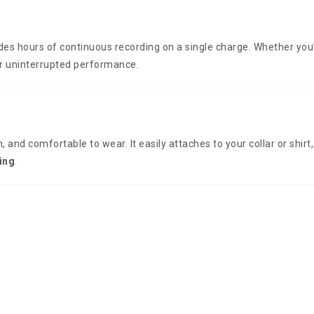
ides hours of continuous recording on a single charge. Whether you
ver uninterrupted performance.
h, and comfortable to wear. It easily attaches to your collar or shirt
ing
.