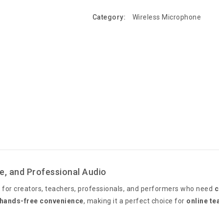
Category:
Wireless Microphone
e, and Professional Audio
 for creators, teachers, professionals, and performers who need
c
hands-free convenience
, making it a perfect choice for
online te