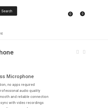
0
0
nt
phone
ess Microphone
ion, no apps required
professional audio quality
ooth and reliable connection
 sync with video recordings