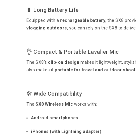
🔋 Long Battery Life
Equipped with a
rechargeable battery
, the SX8 prov
vlogging outdoors
, you can rely on the SX8 to deli
👌 Compact & Portable Lavalier Mic
The SX8’s
clip-on design
makes it lightweight, stylis
also makes it
portable for travel and outdoor shoot
🛠️ Wide Compatibility
The
SX8 Wireless Mic
works with:
Android smartphones
iPhones (with Lightning adapter)