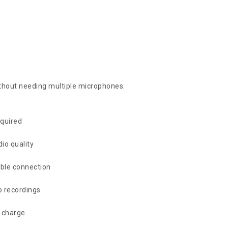
without needing multiple microphones.
equired
io quality
ble connection
o recordings
 charge