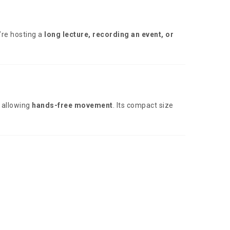
’re hosting a
long lecture, recording an event, or
, allowing
hands-free movement
. Its compact size