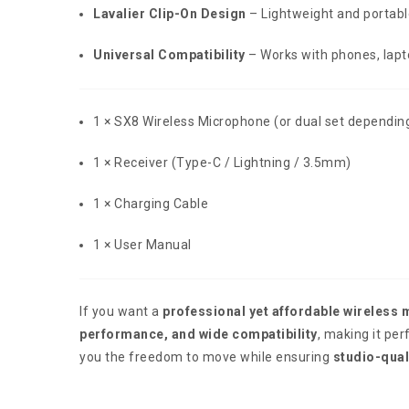
Lavalier Clip-On Design
– Lightweight and portabl
Universal Compatibility
– Works with phones, lap
1 × SX8 Wireless Microphone (or dual set dependin
1 × Receiver (Type-C / Lightning / 3.5mm)
1 × Charging Cable
1 × User Manual
If you want a
professional yet affordable wireless 
performance, and wide compatibility
, making it per
you the freedom to move while ensuring
studio-qual