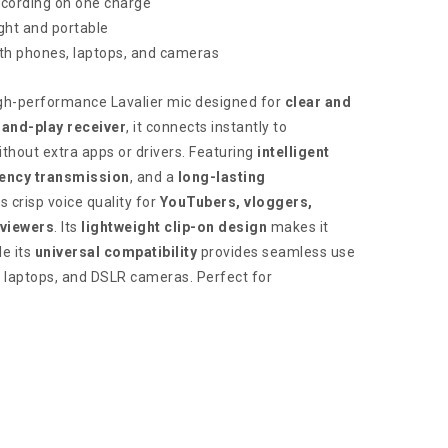
ecording on one charge
ght and portable
th phones, laptops, and cameras
igh-performance Lavalier mic designed for
clear and
-and-play receiver
, it connects instantly to
hout extra apps or drivers. Featuring
intelligent
tency transmission
, and a
long-lasting
s crisp voice quality for
YouTubers, vloggers,
rviewers
. Its
lightweight clip-on design
makes it
le its
universal compatibility
provides seamless use
, laptops, and DSLR cameras. Perfect for