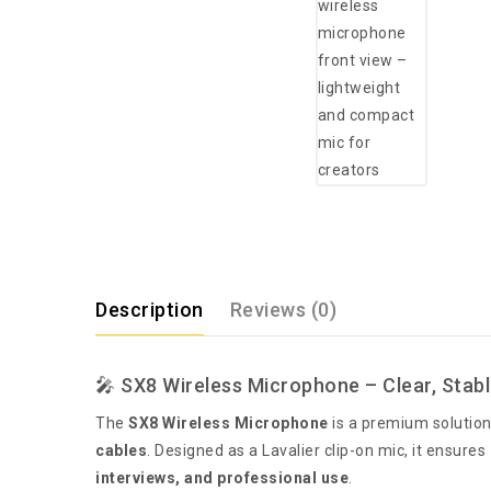
Description
Reviews (0)
🎤 SX8 Wireless Microphone – Clear, Stabl
The
SX8 Wireless Microphone
is a premium solution
cables
. Designed as a Lavalier clip-on mic, it ensures
interviews, and professional use
.