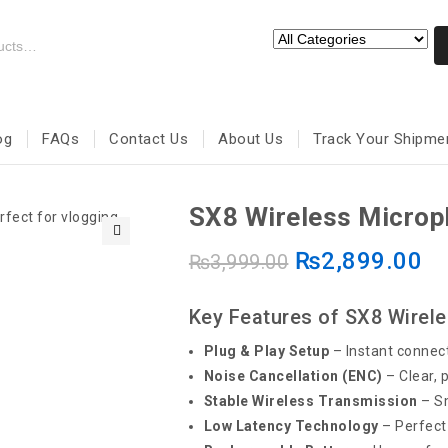
og
FAQs
Contact Us
About Us
Track Your Shipme
SX8 Wireless Micro
₨
2,899.00
🔍
₨
3,999.00
Key Features of SX8 Wirel
Plug & Play Setup
– Instant connect
Noise Cancellation (ENC)
– Clear, 
Stable Wireless Transmission
– Sm
Low Latency Technology
– Perfect