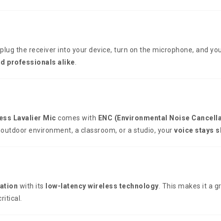
 plug the receiver into your device, turn on the microphone, and you
nd professionals alike
.
ess Lavalier Mic
comes with
ENC (Environmental Noise Cancella
 outdoor environment, a classroom, or a studio, your
voice stays 
ation
with its
low-latency wireless technology
. This makes it a g
itical.