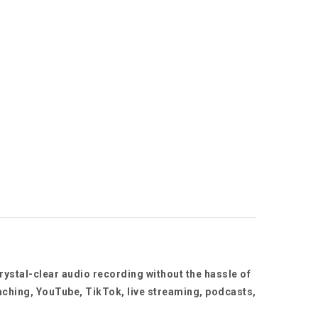
rystal-clear audio recording without the hassle of
aching, YouTube, TikTok, live streaming, podcasts,