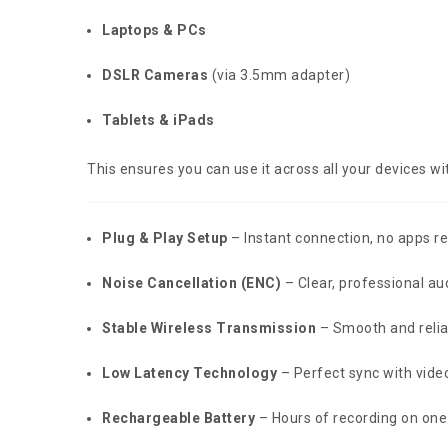
Laptops & PCs
DSLR Cameras
(via 3.5mm adapter)
Tablets & iPads
This ensures you can use it across all your devices 
Plug & Play Setup
– Instant connection, no apps r
Noise Cancellation (ENC)
– Clear, professional aud
Stable Wireless Transmission
– Smooth and relia
Low Latency Technology
– Perfect sync with vide
Rechargeable Battery
– Hours of recording on one