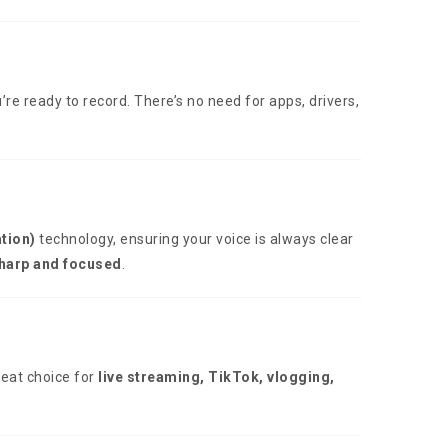
’re ready to record. There’s no need for apps, drivers,
tion)
technology, ensuring your voice is always clear
sharp and focused
.
reat choice for
live streaming, TikTok, vlogging,