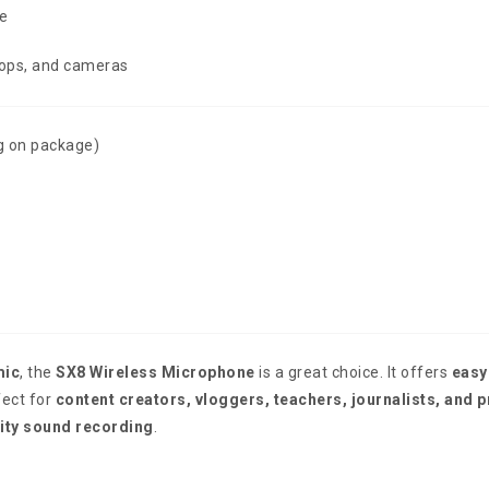
e
tops, and cameras
g on package)
mic
, the
SX8 Wireless Microphone
is a great choice. It offers
easy
fect for
content creators, vloggers, teachers, journalists, and 
ity sound recording
.