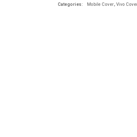
Categories:
Mobile Cover
,
Vivo Cove