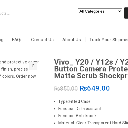
og
FAQs
Contact Us
About Us
Track Your Shipme
Vivo_ Y20 / Y12s / Y
Button Camera Prote
🔍
Matte Scrub Shockpr
₨
649.00
₨
850.00
Type:Fitted Case
Function:Dirt-resistant
Function:Anti-knock
Material: Clear Transparent Hard Sli