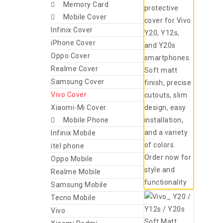
Memory Card
Mobile Cover
Infinix Cover
iPhone Cover
Oppo Cover
Realme Cover
Samsung Cover
Vivo Cover
Xiaomi-Mi Cover
Mobile Phone
Infinix Mobile
itel phone
Oppo Mobile
Realme Mobile
Samsung Mobile
Tecno Mobile
Vivo