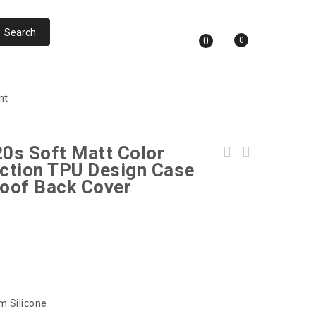
0
0
nt
20s Soft Matt Color
Paper Back Ultra Slim Fit For iPhone 12 Pro
ction TPU Design Case
MAX (6.7inch) Back Cover with Full Camera
oof Back Cover
Protection
m Silicone