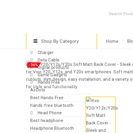
Shop By Category
Home
Bl
Charger
Data Cable
-24%
Digital products
Game Gadgets
Hands Free
AirDots
Best Hands-Free
hands-free bluetooth
Head Phone
Best headphone
Headphone Bluetooth