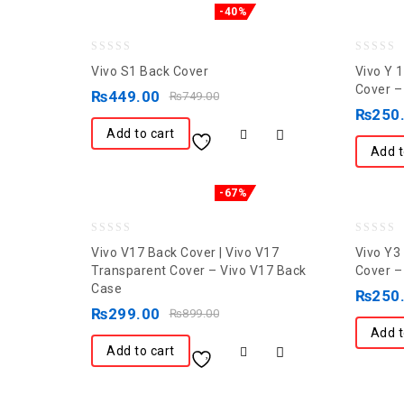
-40%
0
0
Vivo S1 Back Cover
Vivo Y 
out
out
Cover –
₨
449.00
₨
749.00
of
of
₨
250
5
5
Add to cart
Add t
-67%
0
0
Vivo V17 Back Cover | Vivo V17
Vivo Y3
out
out
Transparent Cover – Vivo V17 Back
Cover –
Case
of
of
₨
250
5
₨
299.00
5
₨
899.00
Add t
Add to cart