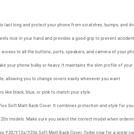
 to last long and protect your phone from scratches, bumps, and dr
feels nice in your hand and provides a good grip to prevent accidenta
 access to all the buttons, ports, speakers, and camera of your ph
 make your phone bulky or heavy. It maintains the slim profile of you
ple, allowing you to change covers easily whenever you want.
 like black, blue, or pink to match your style.
Vivo Soft Matt Back Cover. It combines protection and style for you
d Y20s models. Make sure you select the correct model when orderin
ivo Y20/Y12s/Y20s Soft Matt Back Cover. Order now for a great com