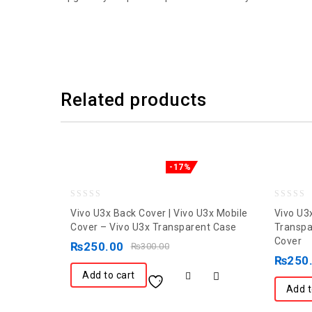
Related products
-17%
0
0
Vivo U3x Back Cover | Vivo U3x Mobile
Vivo U3
out
out
Cover – Vivo U3x Transparent Case
Transpa
Cover
of
of
₨
250.00
₨
300.00
5
5
₨
250
Add to cart
Add t