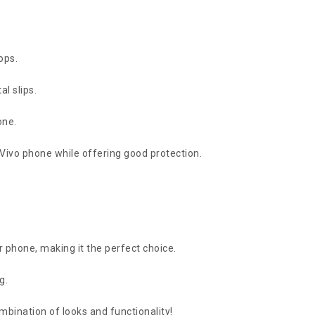
ops.
l slips.
one.
r Vivo phone while offering good protection.
r phone, making it the perfect choice.
g.
bination of looks and functionality!