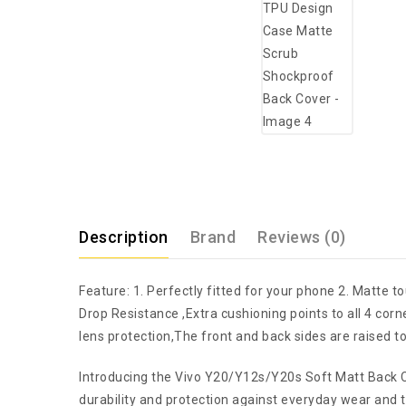
Description
Brand
Reviews (0)
Feature: 1. Perfectly fitted for your phone 2. Matte t
Drop Resistance ,Extra cushioning points to all 4 cor
lens protection,The front and back sides are raised 
Introducing the Vivo Y20/Y12s/Y20s Soft Matt Back Co
durability and protection against everyday wear and t