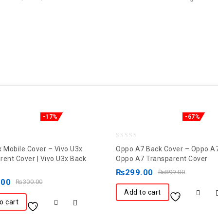
-17%
-67%
0
x Mobile Cover – Vivo U3x
Oppo A7 Back Cover – Oppo A7
out
rent Cover | Vivo U3x Back
Oppo A7 Transparent Cover
of
₨
299.00
₨
899.00
.00
5
₨
300.00
Add to cart
o cart