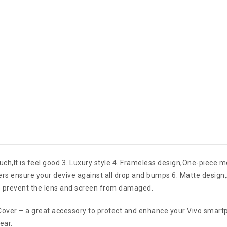
ouch,It is feel good 3. Luxury style 4. Frameless design,One-piece 
ners ensure your devive against all drop and bumps 6. Matte design
to prevent the lens and screen from damaged.
ver – a great accessory to protect and enhance your Vivo smartpho
ear.