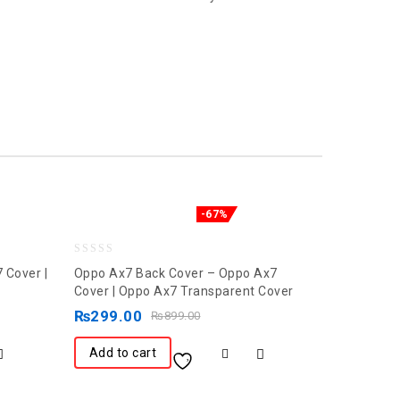
-67%
0
 Cover |
Oppo Ax7 Back Cover – Oppo Ax7
out
Cover | Oppo Ax7 Transparent Cover
of
₨
299.00
₨
899.00
5
Add to cart