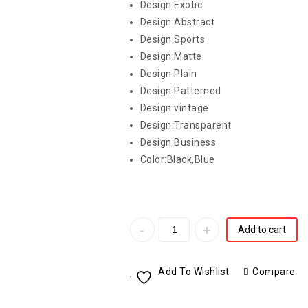
Design:Exotic
Design:Abstract
Design:Sports
Design:Matte
Design:Plain
Design:Patterned
Design:vintage
Design:Transparent
Design:Business
Color:Black,Blue
Add to cart
Add To Wishlist
Compare