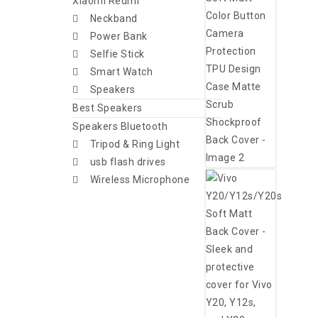
Xiaomi Redmi
Neckband
Power Bank
Selfie Stick
Smart Watch
Speakers
Best Speakers
Speakers Bluetooth
Tripod & Ring Light
usb flash drives
Wireless Microphone