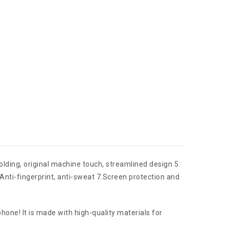
molding, original machine touch, streamlined design 5.
,Anti-fingerprint, anti-sweat 7.Screen protection and
ne! It is made with high-quality materials for