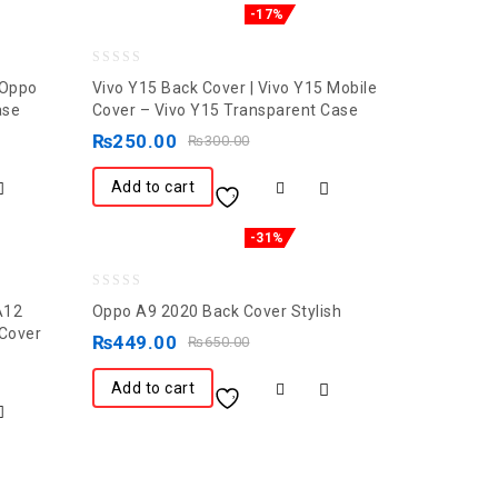
-17%
0
 Oppo
Vivo Y15 Back Cover | Vivo Y15 Mobile
out
ase
Cover – Vivo Y15 Transparent Case
of
₨
250.00
₨
300.00
5
Add to cart
-31%
0
A12
Oppo A9 2020 Back Cover Stylish
out
 Cover
₨
449.00
₨
650.00
of
5
Add to cart