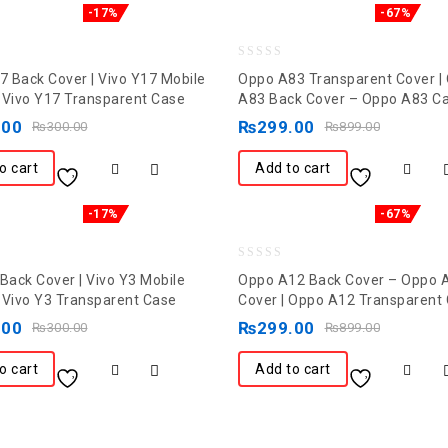
-17%
-67%
0
17 Back Cover | Vivo Y17 Mobile
Oppo A83 Transparent Cover |
out
 Vivo Y17 Transparent Case
A83 Back Cover – Oppo A83 C
of
.00
₨
299.00
₨
300.00
₨
899.00
5
o cart
Add to cart
-17%
-67%
0
 Back Cover | Vivo Y3 Mobile
Oppo A12 Back Cover – Oppo 
out
 Vivo Y3 Transparent Case
Cover | Oppo A12 Transparent
of
.00
₨
299.00
₨
300.00
₨
899.00
5
o cart
Add to cart