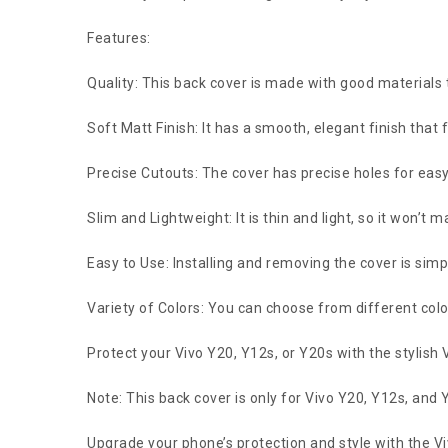
Features:
Quality: This back cover is made with good materials
Soft Matt Finish: It has a smooth, elegant finish that 
Precise Cutouts: The cover has precise holes for easy
Slim and Lightweight: It is thin and light, so it won’t
Easy to Use: Installing and removing the cover is sim
Variety of Colors: You can choose from different colors
Protect your Vivo Y20, Y12s, or Y20s with the stylish 
Note: This back cover is only for Vivo Y20, Y12s, an
Upgrade your phone’s protection and style with the V