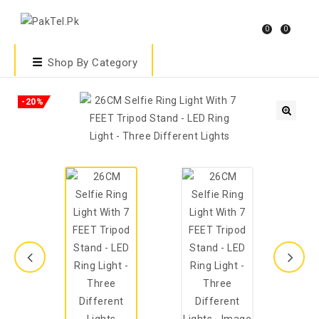
0
0
Shop By Category
-20%
🔍