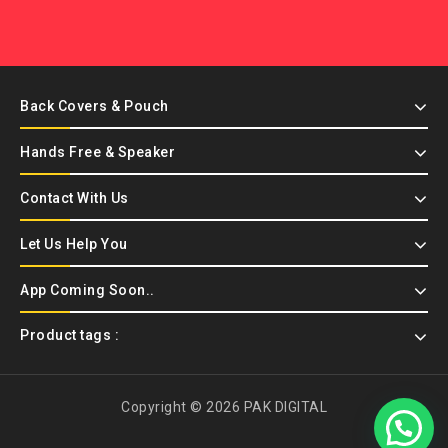
Back Covers & Pouch
Hands Free & Speaker
Contact With Us
Let Us Help You
App Coming Soon..
Product tags :
Copyright © 2026 PAK DIGITAL