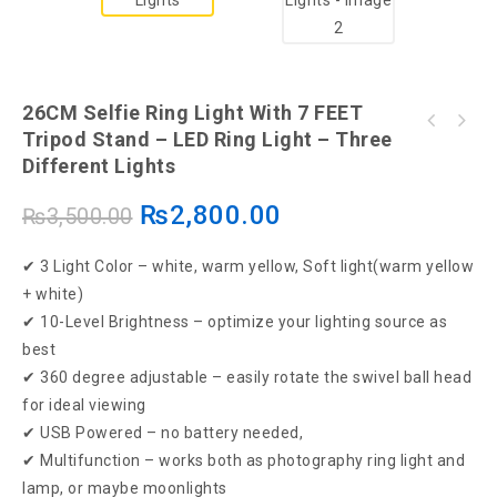
26CM Selfie Ring Light With 7 FEET
Tripod Stand – LED Ring Light – Three
Ring light for Selfie ( 36 cm ) + 7ft tripod
Different Lights
stand
₨
2,800.00
₨
3,500.00
✔ 3 Light Color – white, warm yellow, Soft light(warm yellow
+ white)
✔ 10-Level Brightness – optimize your lighting source as
best
✔ 360 degree adjustable – easily rotate the swivel ball head
for ideal viewing
✔ USB Powered – no battery needed,
✔ Multifunction – works both as photography ring light and
lamp, or maybe moonlights