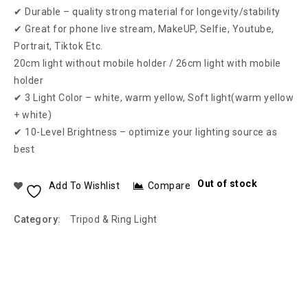
✔ Durable – quality strong material for longevity/stability
✔ Great for phone live stream, MakeUP, Selfie, Youtube,
Portrait, Tiktok Etc.
20cm light without mobile holder / 26cm light with mobile
holder
✔ 3 Light Color – white, warm yellow, Soft light(warm yellow
+ white)
✔ 10-Level Brightness – optimize your lighting source as
best
Out of stock
Add To Wishlist
Compare
Category:
Tripod & Ring Light