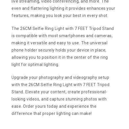
live streaming, video conferencing, and more. The
even and flattering lighting it provides enhances your
features, making you look your best in every shot.
The 26CM Selfie Ring Light with 7 FEET Tripod Stand
is compatible with most smartphones and cameras,
making it versatile and easy to use. The universal
phone holder securely holds your device in place,
allowing you to position it in the center of the ring
light for optimal lighting.
Upgrade your photography and videography setup
with the 26CM Selfie Ring Light with 7 FEET Tripod
Stand. Elevate your content, create professional-
looking videos, and capture stunning photos with
ease. Order yours today and experience the
difference that proper lighting can make!