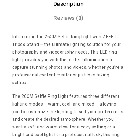
Description
Reviews (0)
Introducing the 26CM Selfie Ring Light with 7 FEET
Tripod Stand – the ultimate lighting solution for your
photography and videography needs. This LED ring
light provides you with the perfect illumination to
capture stunning photos and videos, whether you’re a
professional content creator or just love taking
selfies.
The 26CM Selfie Ring Light features three different
lighting modes – warm, cool, and mixed – allowing
you to customize the lighting to suit your preferences
and create the desired atmosphere. Whether you
want a soft and warm glow for a cozy setting or a
bright and cool light for a professional look, this ring