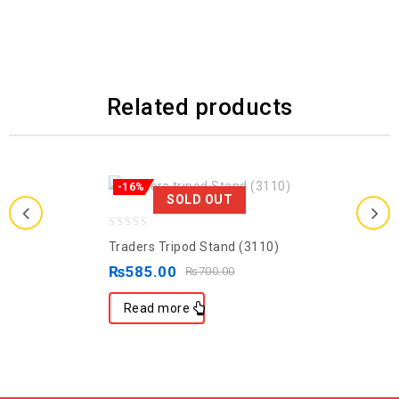
Related products
-16%
SOLD OUT
0
Traders Tripod Stand (3110)
out
₨
585.00
₨
700.00
of
5
Read more