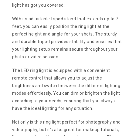
light has got you covered.
With its adjustable tripod stand that extends up to 7
feet, you can easily position the ring light at the
perfect height and angle for your shots. The sturdy
and durable tripod provides stability and ensures that
your lighting setup remains secure throughout your
photo or video session.
The LED ring light is equipped with a convenient
remote control that allows you to adjust the
brightness and switch between the different lighting
modes effortlessly. You can dim or brighten the light
according to your needs, ensuring that you always
have the ideal lighting for any situation.
Not only is this ring light perfect for photography and
videography, but it’s also great for makeup tutorials,