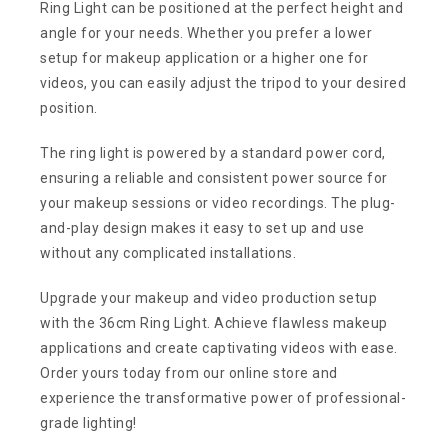
Ring Light can be positioned at the perfect height and
angle for your needs. Whether you prefer a lower
setup for makeup application or a higher one for
videos, you can easily adjust the tripod to your desired
position.
The ring light is powered by a standard power cord,
ensuring a reliable and consistent power source for
your makeup sessions or video recordings. The plug-
and-play design makes it easy to set up and use
without any complicated installations.
Upgrade your makeup and video production setup
with the 36cm Ring Light. Achieve flawless makeup
applications and create captivating videos with ease.
Order yours today from our online store and
experience the transformative power of professional-
grade lighting!