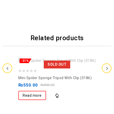
Related products
-31%
SOLD OUT
0
Mini Spider Sponge Tripod With Clip (0186)
out
₨
550.00
₨
800.00
of
5
Read more