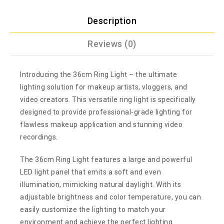
Description
Reviews (0)
Introducing the 36cm Ring Light – the ultimate
lighting solution for makeup artists, vloggers, and
video creators. This versatile ring light is specifically
designed to provide professional-grade lighting for
flawless makeup application and stunning video
recordings.
The 36cm Ring Light features a large and powerful
LED light panel that emits a soft and even
illumination, mimicking natural daylight. With its
adjustable brightness and color temperature, you can
easily customize the lighting to match your
environment and achieve the perfect lighting