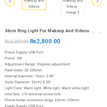
36cm Ring Light For Makeup And Videos
26CM Selfie Ring Light With 7 FEET Tripod
₨
2,800.00
₨
3,200.00
Stand - LED Ring Light - Three Different
Lights
Power Supply: USB Port
Power: 5W
Adjustment Range: Stepless adjustment
Flash Index: 20-200mm
Internal Diameter: 14cm/ 3.94″
Outer Diameter: 26cm/ 6.30″
Light Color: Warm light, White light, Warm white light
Interface: 1/4 universal screw hole
Phone holder extension range: 65mm-100mm
Power Supply: USB Port