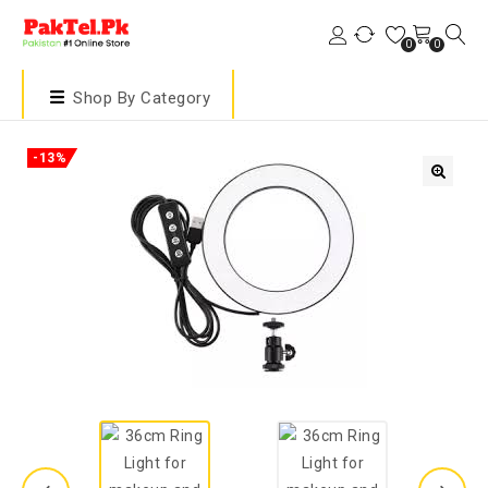
0
0
Shop By Category
-13%
🔍