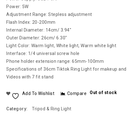
Power: 5W
Adjustment Range: Stepless adjustment
Flash Index: 20-200mm
Internal Diameter: 14cm/ 3.94″
Outer Diameter: 26cm/ 6.30″
Light Color: Warm light, White light, Warm white light
Interface: 1/4 universal screw hole
Phone holder extension range: 65mm-100mm
Specifications of 36cm Tiktok Ring Light for makeup and
Videos with 7 fit stand
Out of stock
Add To Wishlist
Compare
Category:
Tripod & Ring Light