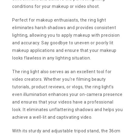
conditions for your makeup or video shoot.
Perfect for makeup enthusiasts, the ring light
eliminates harsh shadows and provides consistent
lighting, allowing you to apply makeup with precision
and accuracy. Say goodbye to uneven or poorly lit
makeup applications and ensure that your makeup
looks flawless in any lighting situation.
The ring light also serves as an excellent tool for
video creators. Whether you’re filming beauty
tutorials, product reviews, or vlogs, the ring light’s
even illumination enhances your on-camera presence
and ensures that your videos have a professional
look. It eliminates unflattering shadows and helps you
achieve a well-lit and captivating video.
With its sturdy and adjustable tripod stand, the 36cm