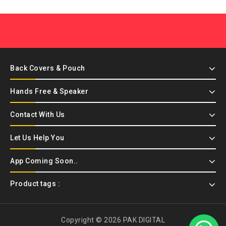
Back Covers & Pouch
Hands Free & Speaker
Contact With Us
Let Us Help You
App Coming Soon..
Product tags :
Copyright © 2026 PAK DIGITAL